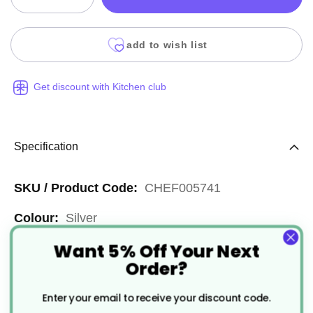
add to wish list
Get discount with Kitchen club
Specification
More
CHEF005741
Information
Silver
Want 5% Off Your Next
Reusable
Order?
1/4
Enter your email to receive your discount code.
Stainless Steel