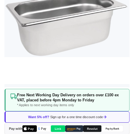
gallery
Skip
Free Next Working Day Delivery on orders over £100 ex
to
VAT, placed before 4pm Monday to Friday
the
* Applies to next working day items only
beginning
of
Want 5% off?
Sign up for a one time discount code
the
images
Pay with
Pay
Link
G
Pay
Revolut
amazon
Pay
Pay by Bank
gallery