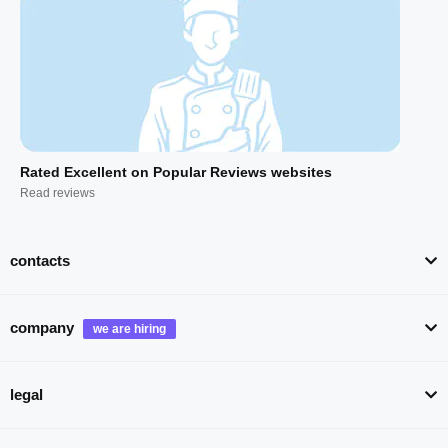
Rated Excellent on Popular Reviews websites
Read reviews
contacts
company
legal