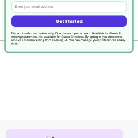
Email
1
Get Started
Delivery
Discount code used online only, One discount per account. Available to all new &
existing customers. Not available for Guest Checkout.
By opting in you consent to
receive Email marketing from Catering24. You can manage your preferences at any
time.
Returns