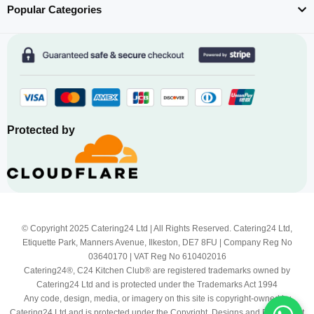
Popular Categories
Protected by
© Copyright 2025 Catering24 Ltd | All Rights Reserved. Catering24 Ltd,
Etiquette Park, Manners Avenue, Ilkeston, DE7 8FU | Company Reg No
03640170 | VAT Reg No 610402016
Catering24®, C24 Kitchen Club® are registered trademarks owned by
Catering24 Ltd and is protected under the Trademarks Act 1994
Any code, design, media, or imagery on this site is copyright-owned by
Catering24 Ltd and is protected under the Copyright, Designs and Patents Act