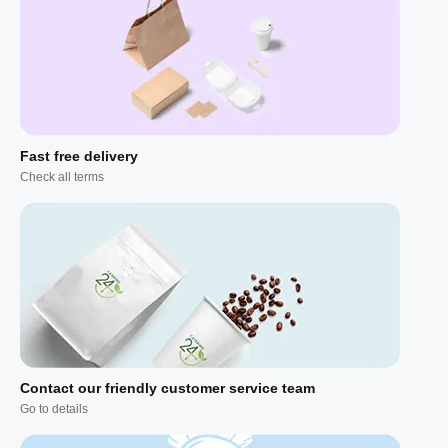
Fast free delivery
Check all terms
Contact our friendly customer service team
Go to details