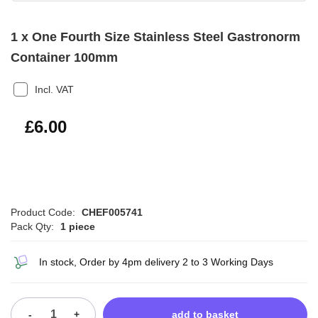
1 x One Fourth Size Stainless Steel Gastronorm
Container 100mm
Incl. VAT
£7.20
£6.00
Product Code:
CHEF005741
Pack Qty:
1 piece
In stock, Order by 4pm delivery 2 to 3 Working Days
-
+
add to basket