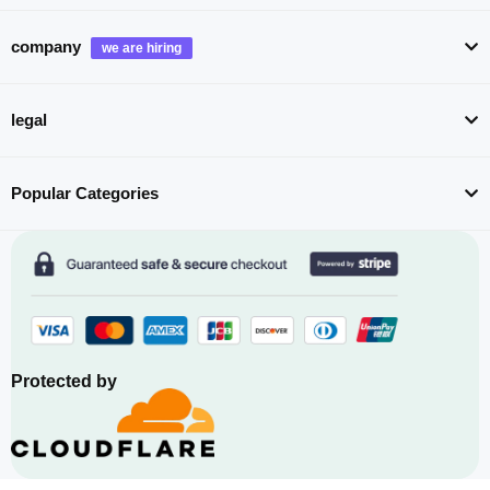
company
legal
Popular Categories
Protected by