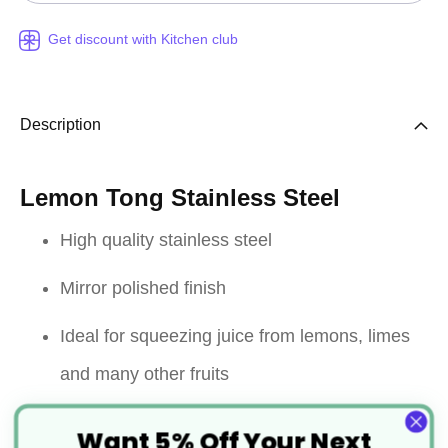
Get discount with Kitchen club
Description
Lemon Tong Stainless Steel
High quality stainless steel
Mirror polished finish
Ideal for squeezing juice from lemons, limes
and many other fruits
Easy and efficient to use
Want 5% Off Your Next