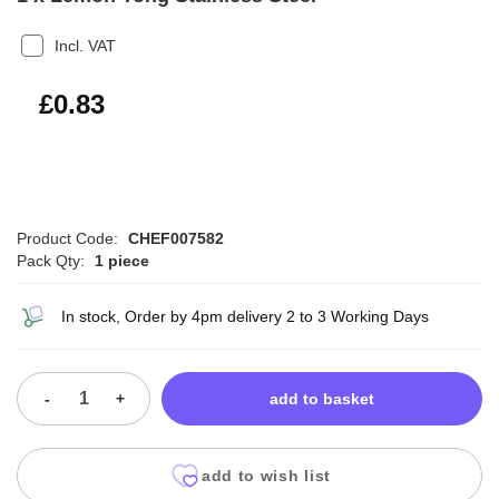
Incl. VAT
£1.00
£0.83
Product Code:
CHEF007582
Pack Qty:
1 piece
In stock, Order by 4pm delivery 2 to 3 Working Days
-
+
add to basket
add to wish list