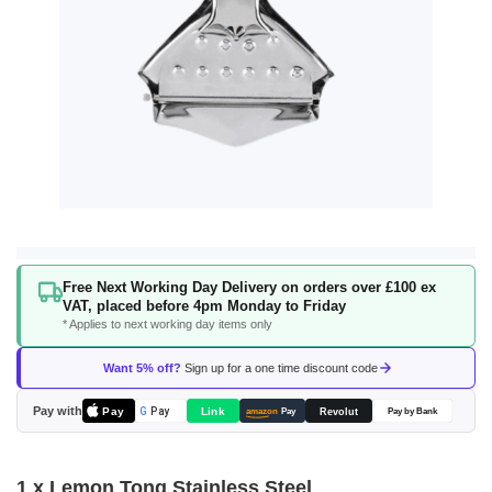
Skip
Free Next Working Day Delivery on orders over £100 ex
to
VAT, placed before 4pm Monday to Friday
the
* Applies to next working day items only
beginning
of
Want 5% off?
Sign up for a one time discount code
the
images
Pay with
Pay
Link
G
Pay
Revolut
amazon
Pay
Pay by Bank
gallery
1 x Lemon Tong Stainless Steel