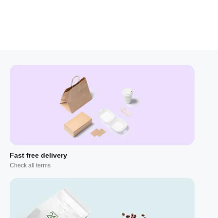
Fast free delivery
Check all terms