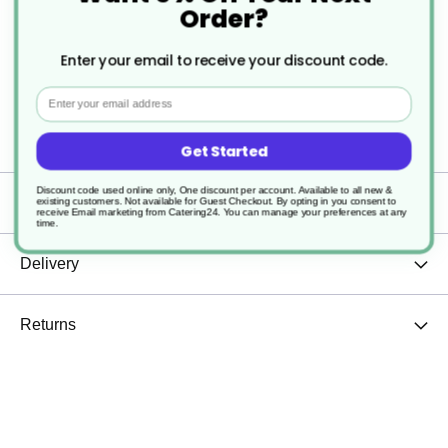
Order?
Easy to use
Enter your email to receive your discount code.
Dishwasher safe
Email
Sturdy and durable
Get Started
Discount code used online only, One discount per account. Available to all new &
Specification
existing customers. Not available for Guest Checkout.
By opting in you consent to
receive Email marketing from Catering24. You can manage your preferences at any
time.
Delivery
Returns