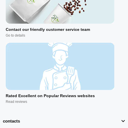
Contact our friendly customer service team
Go to details
Rated Excellent on Popular Reviews websites
Read reviews
contacts