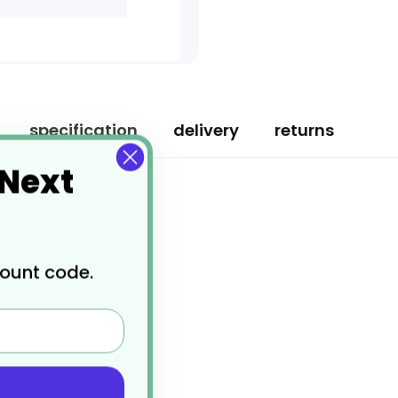
specification
delivery
returns
 Next
count code.