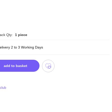
ack Qty:
1 piece
elivery 2 to 3 Working Days
add to basket
 club