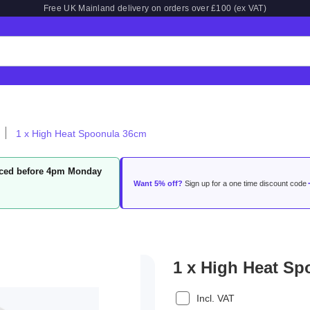
Free UK Mainland delivery on orders over £100 (ex VAT)
1 x High Heat Spoonula 36cm
laced before 4pm Monday
Want 5% off?
Sign up for a one time discount code
1 x High Heat S
Incl. VAT