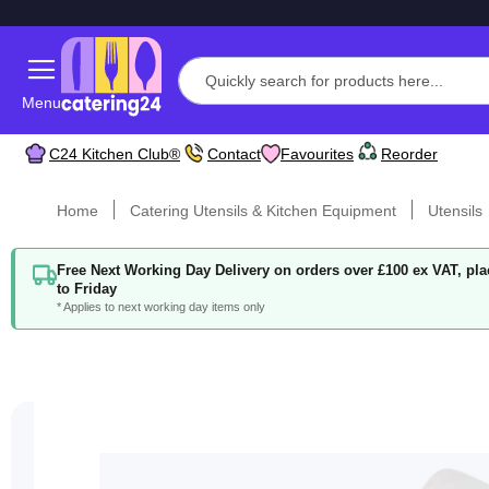
Menu
C24 Kitchen Club®
Contact
Favourites
Reorder
Home
Catering Utensils & Kitchen Equipment
Utensils
Free Next Working Day Delivery on orders over £100 ex VAT, p
to Friday
* Applies to next working day items only
Skip
to
the
end