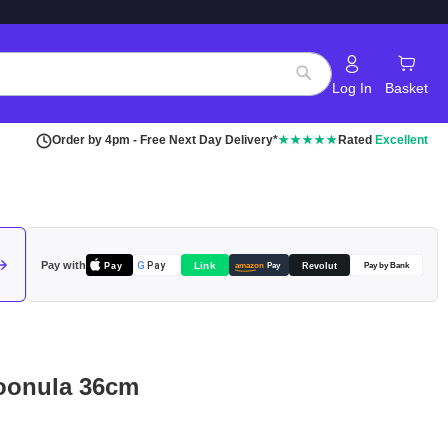
Log In
Basket
Search
Order by 4pm - Free Next Day Delivery*
★★★★★
Rated
Excellent
Pay with
Pay
Link
G
Pay
Revolut
amazon
Pay
Pay by Bank
poonula 36cm