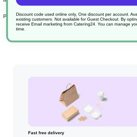
Main Material
Silicone
Discount code used online only, One discount per account. Avai
Pack Quantity
1
existing customers. Not available for Guest Checkout.
By optin
receive Email marketing from Catering24. You can manage you
time.
Fast free delivery