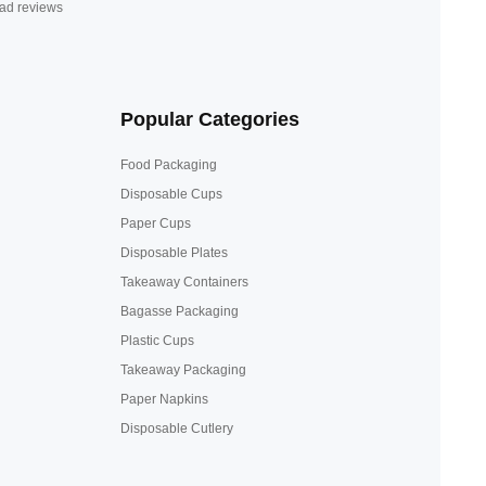
ad reviews
Popular Categories
Food Packaging
Disposable Cups
Paper Cups
Disposable Plates
Takeaway Containers
Bagasse Packaging
Plastic Cups
Takeaway Packaging
Paper Napkins
Disposable Cutlery