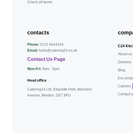
Check all terms
contacts
comp
Phone:
0115 9444434
C24 Kitc
Email:
hello@catering24.co.uk
About us
Contact Us Page
Delivery
Mon-Fri:
9am - 5pm
Blog
Eco prop
Head office
Careers
Catering24 Ltd, Etiquette Park,
Manners
Contact 
Avenue, Ilkeston,
DE7 8FU