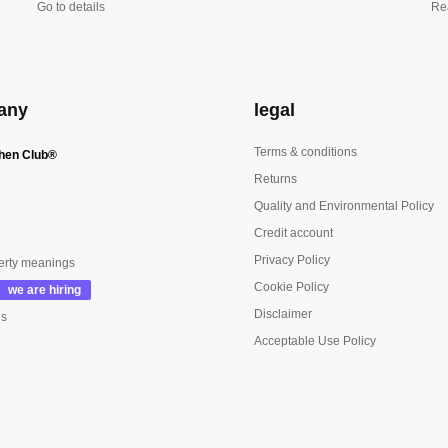
Go to details
Re
any
legal
Terms & conditions
hen Club®
Returns
Quality and Environmental Policy
Credit account
Privacy Policy
erty meanings
Cookie Policy
Disclaimer
us
Acceptable Use Policy