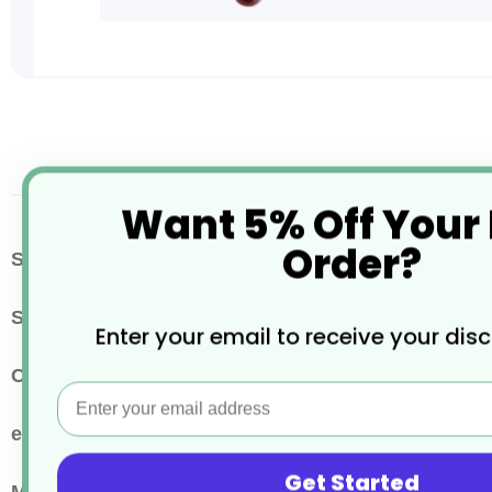
Skip
to
the
beginning
of
Want 5% Off Your
the
images
Order?
More
SKU / Product Code
CHEF007948
gallery
Information
Size
36cm
Enter your email to receive your dis
Colour
Brown
Email
eco properties
Reusable
Get Started