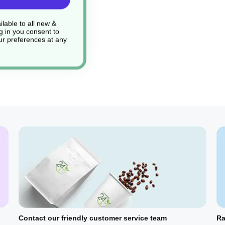
lable to all new &
g in you consent to
r preferences at any
Contact our friendly customer service team
Ra