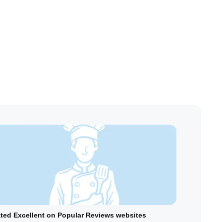
ted Excellent on Popular Reviews websites