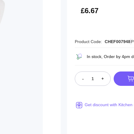
£8.00
£6.67
Product Code:
CHEF007948
P
In stock, Order by 4pm d
-
+
Get discount with Kitchen