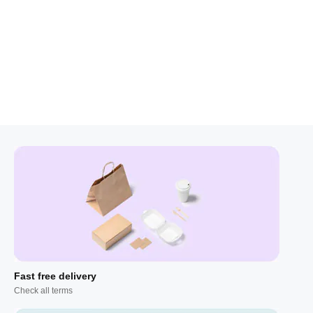
Fast free delivery
Check all terms