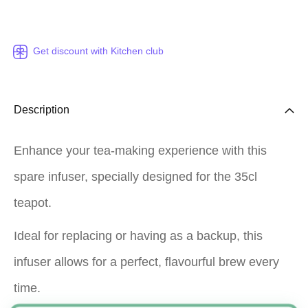
Get discount with Kitchen club
Description
Enhance your tea-making experience with this
spare infuser, specially designed for the 35cl
teapot.
Ideal for replacing or having as a backup, this
infuser allows for a perfect, flavourful brew every
time.