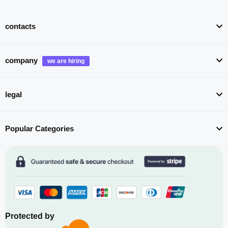
contacts
company
legal
Popular Categories
Protected by