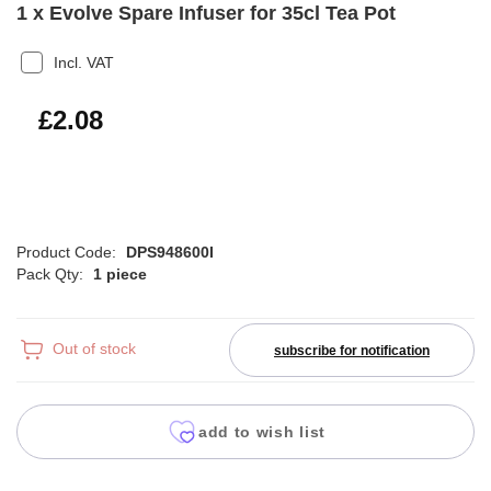
1 x Evolve Spare Infuser for 35cl Tea Pot
Incl. VAT
£2.50
£2.08
Product Code:
DPS948600I
Pack Qty:
1 piece
Out of stock
subscribe for notification
add to wish list