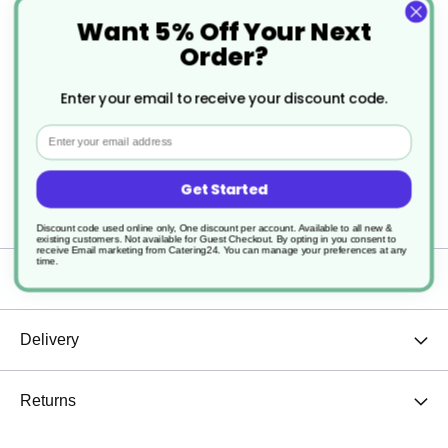
Its durable design ensures consistent performance,
Want 5% Off Your Next
Order?
making it easy to steep loose-leaf tea without any
hassle. This infuser is a practical accessory for
Enter your email to receive your discount code.
those who enjoy a precise and enjoyable tea
Email
experience.
Get Started
Discount code used online only, One discount per account. Available to all new &
existing customers. Not available for Guest Checkout.
By opting in you consent to
receive Email marketing from Catering24. You can manage your preferences at any
time.
Specification
Delivery
Returns