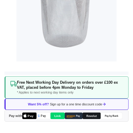
Skip
Free Next Working Day Delivery on orders over £100 ex
to
VAT, placed before 4pm Monday to Friday
the
* Applies to next working day items only
beginning
of
Want 5% off?
Sign up for a one time discount code
the
images
Pay with
Pay
Link
G
Pay
Revolut
amazon
Pay
Pay by Bank
gallery