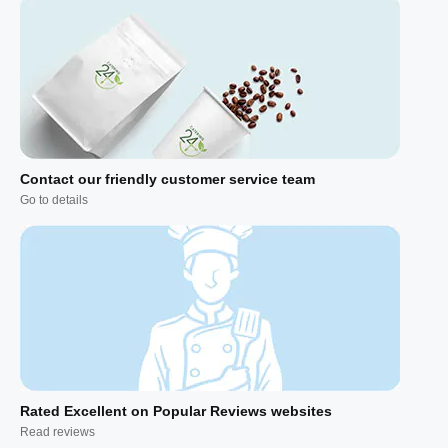
Contact our friendly customer service team
Go to details
Rated Excellent on Popular Reviews websites
Read reviews