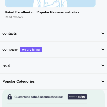
Rated Excellent on Popular Reviews websites
Read reviews
contacts
company
legal
Popular Categories