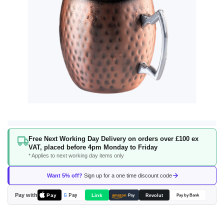
Skip
Free Next Working Day Delivery on orders over £100 ex
to
VAT, placed before 4pm Monday to Friday
the
* Applies to next working day items only
beginning
of
Want 5% off?
Sign up for a one time discount code
the
images
Pay with
Pay
Link
G
Pay
Revolut
amazon
Pay
Pay by Bank
gallery