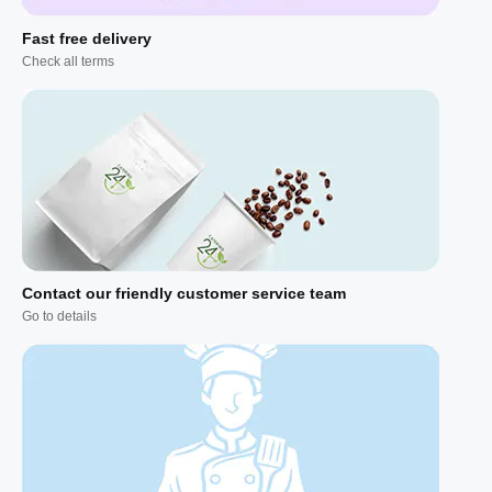
Fast free delivery
Check all terms
Contact our friendly customer service team
Go to details