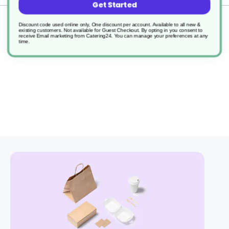
Get Started
Returns
Discount code used online only, One discount per account. Available to all new &
existing customers. Not available for Guest Checkout.
By opting in you consent to
receive Email marketing from Catering24. You can manage your preferences at any
time.