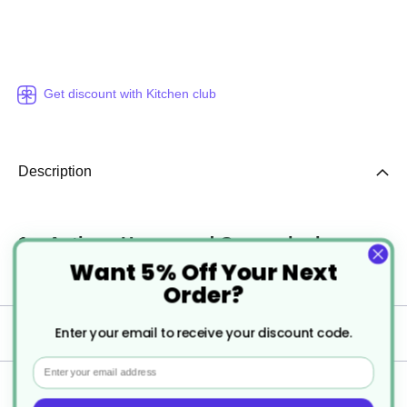
Get discount with Kitchen club
Description
1 x Antique Hammered Copper look
Want 5% Off Your Next
Moscow Mule Barrel Mug
Order?
Enter your email to receive your discount code.
Specification
Email
Delivery