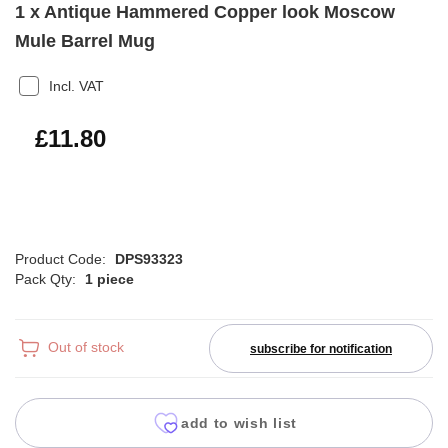
1 x Antique Hammered Copper look Moscow
Mule Barrel Mug
Incl. VAT
£14.16
£11.80
Product Code:
DPS93323
Pack Qty:
1 piece
Out of stock
subscribe for notification
add to wish list