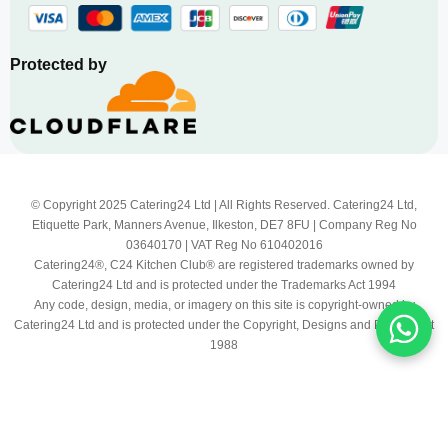
Protected by
© Copyright 2025 Catering24 Ltd | All Rights Reserved. Catering24 Ltd,
Etiquette Park, Manners Avenue, Ilkeston, DE7 8FU | Company Reg No
03640170 | VAT Reg No 610402016
Catering24®, C24 Kitchen Club® are registered trademarks owned by
Catering24 Ltd and is protected under the Trademarks Act 1994
Any code, design, media, or imagery on this site is copyright-owned by
Catering24 Ltd and is protected under the Copyright, Designs and Patents Act
1988