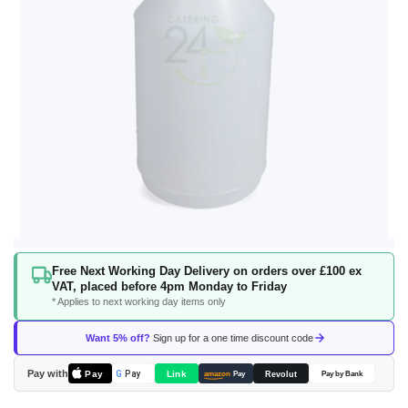
Skip
Free Next Working Day Delivery on orders over £100 ex
to
VAT, placed before 4pm Monday to Friday
the
* Applies to next working day items only
beginning
of
Want 5% off?
Sign up for a one time discount code
the
images
Pay with
Pay
Link
G
Pay
Revolut
amazon
Pay
Pay by Bank
gallery