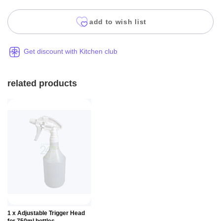
add to wish list
Get discount with Kitchen club
related products
Add to
1 x Adjustable Trigger Head
Basket