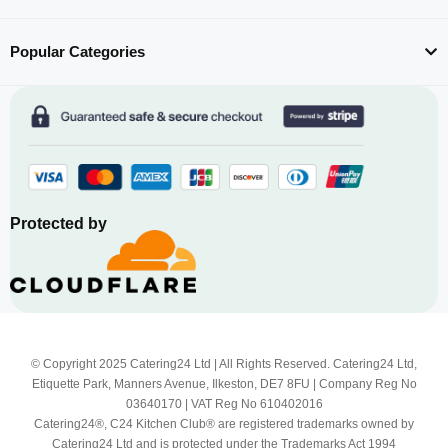
Popular Categories
Protected by
© Copyright 2025 Catering24 Ltd | All Rights Reserved. Catering24 Ltd,
Etiquette Park, Manners Avenue, Ilkeston, DE7 8FU | Company Reg No
03640170 | VAT Reg No 610402016
Catering24®, C24 Kitchen Club® are registered trademarks owned by
Catering24 Ltd and is protected under the Trademarks Act 1994