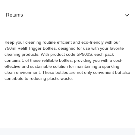
Returns
Keep your cleaning routine efficient and eco-friendly with our
750ml Refill Trigger Bottles, designed for use with your favorite
cleaning products. With product code SP500S, each pack
contains 1 of these refillable bottles, providing you with a cost-
effective and sustainable solution for maintaining a sparkling
clean environment. These bottles are not only convenient but also
contribute to reducing plastic waste.