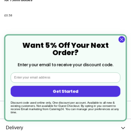
for 750ml bottles
£0.58
Want 5% Off Your Next
Order?
Description
Enter your email to receive your discount code.
Email
1 x 750ML Empty Refill Trigger Bottle With
Graduation Marking
Get Started
Discount code used online only, One discount per account. Available to all new &
existing customers. Not available for Guest Checkout.
By opting in you consent to
Specification
receive Email marketing from Catering24. You can manage your preferences at any
time.
Delivery