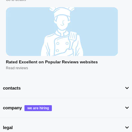
Rated Excellent on Popular Reviews websites
Read reviews
contacts
company
legal