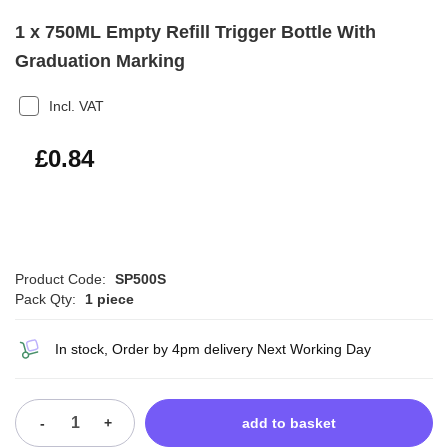
1 x 750ML Empty Refill Trigger Bottle With
Graduation Marking
Incl. VAT
£1.01
£0.84
Product Code:
SP500S
Pack Qty:
1 piece
In stock, Order by 4pm delivery Next Working Day
-
+
add to basket