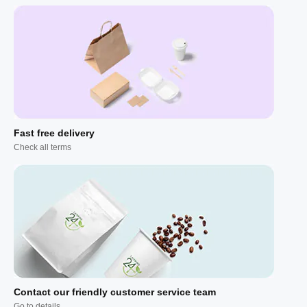
Fast free delivery
Check all terms
Contact our friendly customer service team
Go to details