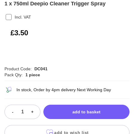
1 x 750ml Deepio Cleaner Trigger Spray
Incl. VAT
£4.20
£3.50
Product Code:
DC041
Pack Qty:
1 piece
In stock, Order by 4pm delivery Next Working Day
-
+
add to basket
add to wish list