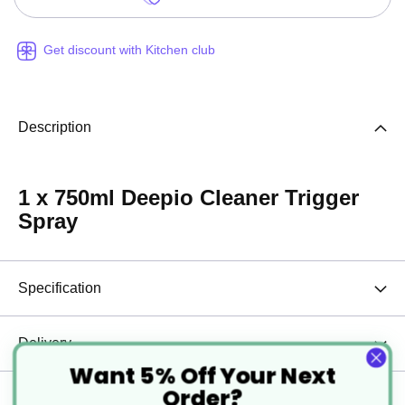
Get discount with Kitchen club
Description
1 x 750ml Deepio Cleaner Trigger
Spray
Specification
Delivery
Want 5% Off Your Next
Order?
Returns