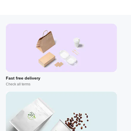
Fast free delivery
Check all terms