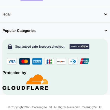
legal
Popular Categories
Protected by
© Copyright 2025 Catering24 Ltd | All Rights Reserved. Catering24 Ltd,