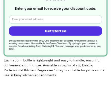
Enter your email to receive your discount code.
Email
Deepio Professional Kitchen Degreaser Spray is a powerful
cleaning solution designed to tackle tough grease and grime in
Get Started
commercial kitchens. Its high-alkaline, non-tainting formula
contains no perfume or dye, making it safe for use on food
contact surfaces.
Discount code used online only, One discount per account. Available to all new &
existing customers. Not available for Guest Checkout.
By opting in you consent to
receive Email marketing from Catering24. You can manage your preferences at any
This ready-to-use spray cuts through grease easily, helping to
time.
save time during deep cleaning at the end of the day.
Each 750ml bottle is lightweight and easy to handle, ensuring
convenience during use. Available in packs of six, Deepio
Professional Kitchen Degreaser Spray is suitable for professional
use in busy kitchen environments.