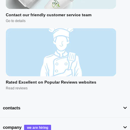
Contact our friendly customer service team
Go to details
Rated Excellent on Popular Reviews websites
Read reviews
contacts
company