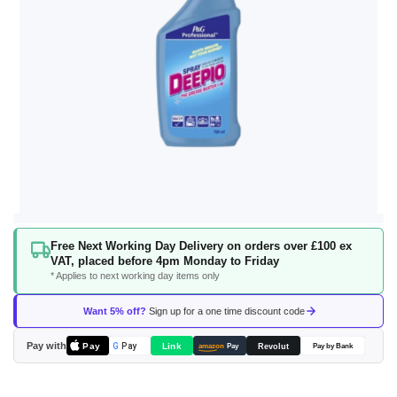
Skip
Free Next Working Day Delivery on orders over £100 ex
to
VAT, placed before 4pm Monday to Friday
the
* Applies to next working day items only
beginning
of
Want 5% off?
Sign up for a one time discount code
the
images
Pay with
Pay
Link
G
Pay
Revolut
amazon
Pay
Pay by Bank
gallery