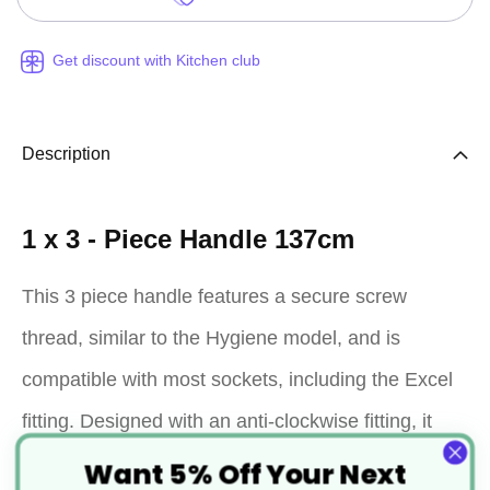
Get discount with Kitchen club
Description
1 x 3 - Piece Handle 137cm
This 3 piece handle features a secure screw
thread, similar to the Hygiene model, and is
compatible with most sockets, including the Excel
fitting. Designed with an anti-clockwise fitting, it
ensures stability and prevents loosening when
Want 5% Off Your Next