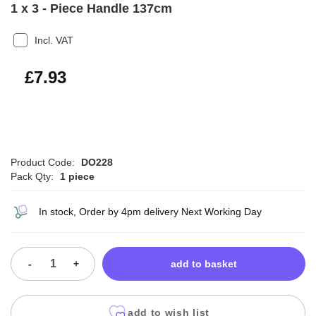
1 x 3 - Piece Handle 137cm
Incl. VAT
£9.52
£7.93
Product Code:
DO228
Pack Qty:
1 piece
In stock, Order by 4pm delivery Next Working Day
-
+
add to basket
add to wish list