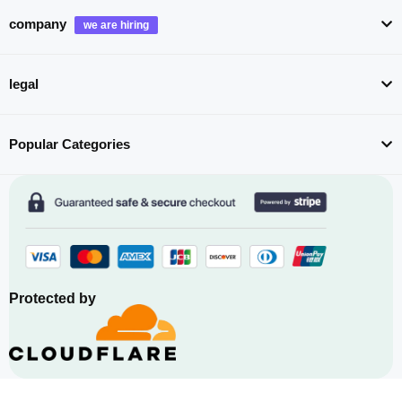
company
legal
Popular Categories
Protected by