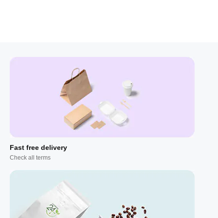
Fast free delivery
Check all terms