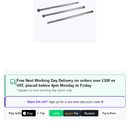
Skip
Free Next Working Day Delivery on orders over £100 ex
to
VAT, placed before 4pm Monday to Friday
the
* Applies to next working day items only
beginning
of
Want 5% off?
Sign up for a one time discount code
the
images
Pay with
Pay
Link
G
Pay
Revolut
amazon
Pay
Pay by Bank
gallery