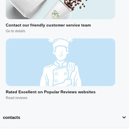
Contact our friendly customer service team
Go to details
Rated Excellent on Popular Reviews websites
Read reviews
contacts