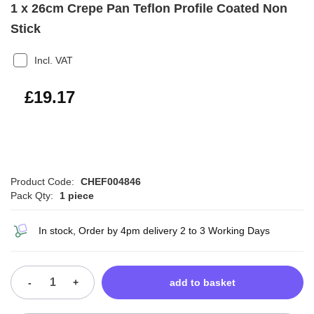
1 x 26cm Crepe Pan Teflon Profile Coated Non
Stick
Incl. VAT
£23.00
£19.17
Product Code:
CHEF004846
Pack Qty:
1 piece
In stock, Order by 4pm delivery 2 to 3 Working Days
-
+
add to basket