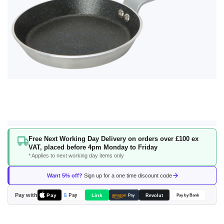
Skip
Free Next Working Day Delivery on orders over £100 ex
to
VAT, placed before 4pm Monday to Friday
the
* Applies to next working day items only
beginning
of
Want 5% off?
Sign up for a one time discount code
the
images
Pay with
Pay
Link
G
Pay
Revolut
amazon
Pay
Pay by Bank
gallery