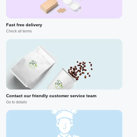
Fast free delivery
Check all terms
Contact our friendly customer service team
Go to details