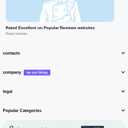
Rated Excellent on Popular Reviews websites
Read reviews
contacts
company
legal
Popular Categories