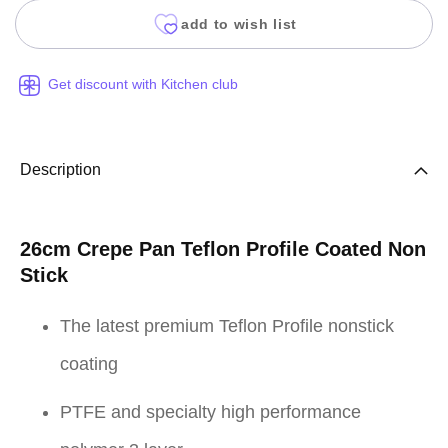
add to wish list
Get discount with Kitchen club
Description
26cm Crepe Pan Teflon Profile Coated Non
Stick
The latest premium Teflon Profile nonstick
coating
PTFE and specialty high performance