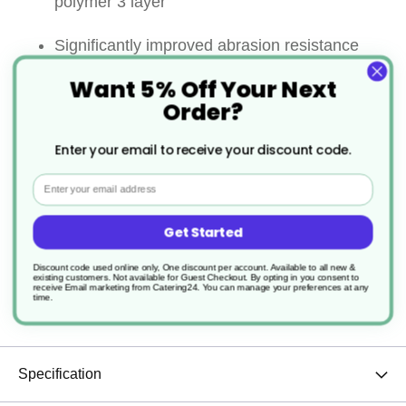
polymer 3 layer
Significantly improved abrasion resistance
Want 5% Off Your Next
Super non stick performance
Order?
Strong riveted handle for ultimate security
Enter your email to receive your discount code.
Maximum continuous in use
Email
temperature:260℃ on all surface
Get Started
Allows the use of metal utensils
Discount code used online only, One discount per account. Available to all new &
existing customers. Not available for Guest Checkout.
By opting in you consent to
receive Email marketing from Catering24. You can manage your preferences at any
Sturdy and durable
time.
Specification