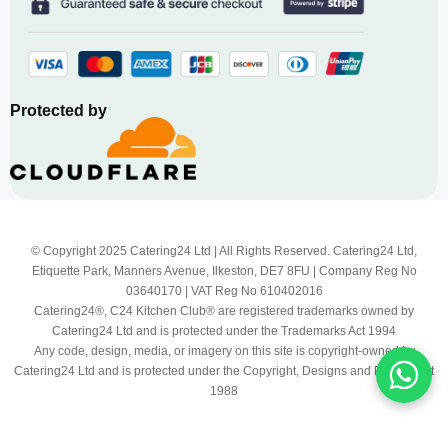
Protected by
© Copyright 2025 Catering24 Ltd | All Rights Reserved. Catering24 Ltd,
Etiquette Park, Manners Avenue, Ilkeston, DE7 8FU | Company Reg No
03640170 | VAT Reg No 610402016
Catering24®, C24 Kitchen Club® are registered trademarks owned by
Catering24 Ltd and is protected under the Trademarks Act 1994
Any code, design, media, or imagery on this site is copyright-owned by
Catering24 Ltd and is protected under the Copyright, Designs and Patents Act
1988