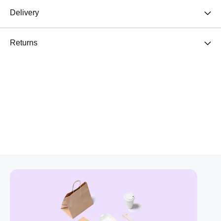
Delivery
Returns