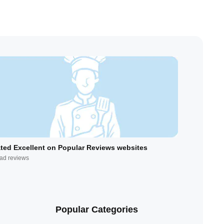
ted Excellent on Popular Reviews websites
ad reviews
Popular Categories