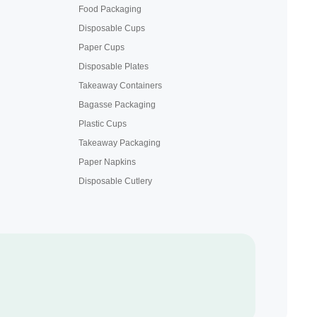
Food Packaging
Disposable Cups
Paper Cups
Disposable Plates
Takeaway Containers
Bagasse Packaging
Plastic Cups
Takeaway Packaging
Paper Napkins
Disposable Cutlery