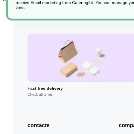
receive Email marketing from Catering24. You can manage you
time.
Fast free delivery
Check all terms
contacts
comp