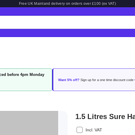
Free UK Mainland delivery on orders over £100 (ex VAT)
laced before 4pm Monday
Want 5% off?
Sign up for a one time discount code
1.5 Litres Sure
Incl. VAT