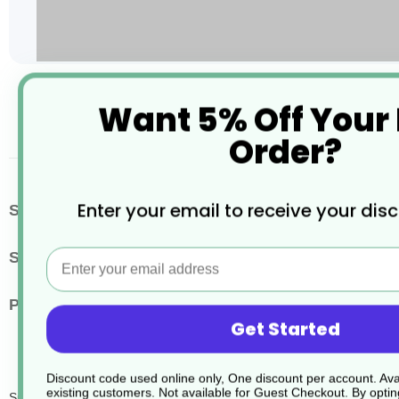
Skip
Want 5% Off Your
to
the
Order?
beginning
of
the
images
More
Enter your email to receive your dis
SKU / Product Code
JD316
gallery
Information
Email
Size
1.5 Litres
Pack Quantity
4
Get Started
Discount code used online only, One discount per account. Avai
existing customers. Not available for Guest Checkout.
By optin
Sure Hand Dishwash Dvm