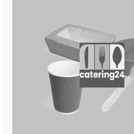
of
the
images
gallery