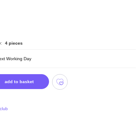
y:
4 pieces
ext Working Day
add to basket
 club