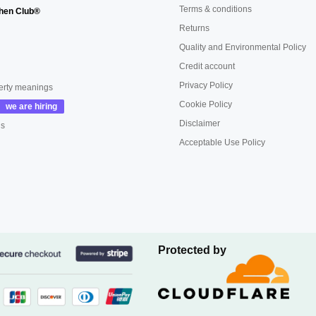
Terms & conditions
hen Club®
Returns
Quality and Environmental Policy
Credit account
Privacy Policy
erty meanings
Cookie Policy
Disclaimer
us
Acceptable Use Policy
Protected by