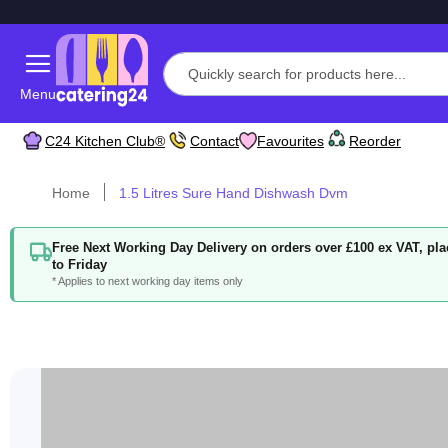
Menu
C24 Kitchen Club®
Contact
Favourites
Reorder
Home
1.5 Litres Sure Hand Dishwash Dvm
Free Next Working Day Delivery on orders over £100 ex VAT, p
to Friday
* Applies to next working day items only
Skip
to
the
end