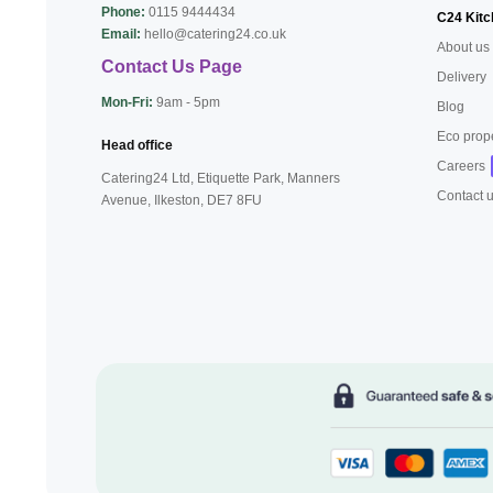
Phone:
0115 9444434
C24 Kitc
Email:
hello@catering24.co.uk
About us
Contact Us Page
Delivery
Mon-Fri:
9am - 5pm
Blog
Eco prop
Head office
Careers
Catering24 Ltd, Etiquette Park,
Manners
Contact 
Avenue, Ilkeston,
DE7 8FU