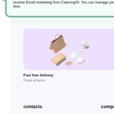
receive Email marketing from Catering24. You can manage you
time.
Fast free delivery
Check all terms
contacts
comp