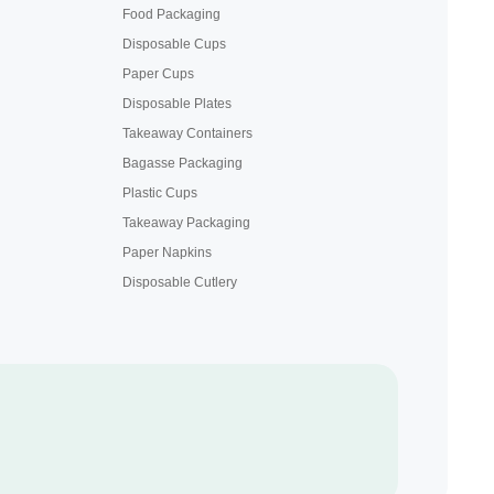
Food Packaging
Disposable Cups
Paper Cups
Disposable Plates
Takeaway Containers
Bagasse Packaging
Plastic Cups
Takeaway Packaging
Paper Napkins
Disposable Cutlery