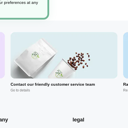
r preferences at any
Contact our friendly customer service team
Ra
Go to details
Re
any
legal