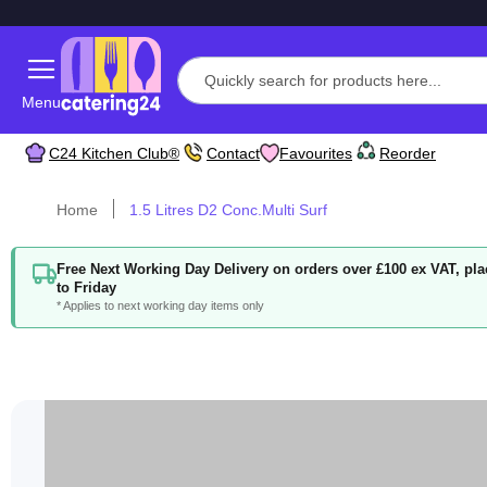
Menu
C24 Kitchen Club®
Contact
Favourites
Reorder
Home
1.5 Litres D2 Conc.Multi Surf
Free Next Working Day Delivery on orders over £100 ex VAT, p
to Friday
* Applies to next working day items only
Skip
to
the
end