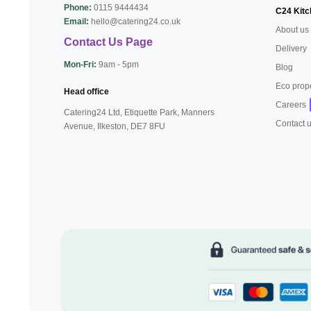
Phone:
0115 9444434
C24 Kitc
Email:
hello@catering24.co.uk
About us
Contact Us Page
Delivery
Mon-Fri:
9am - 5pm
Blog
Eco prop
Head office
Careers
Catering24 Ltd, Etiquette Park,
Manners
Contact 
Avenue, Ilkeston,
DE7 8FU