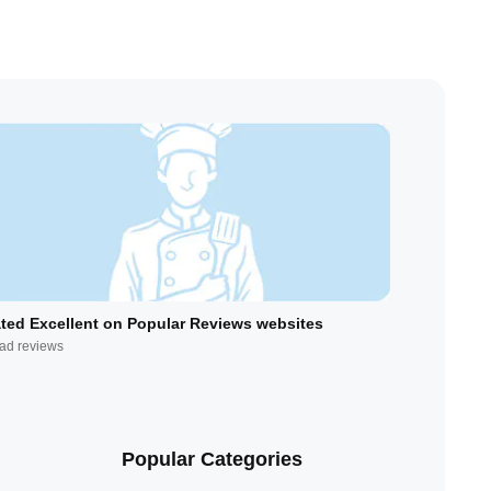
ted Excellent on Popular Reviews websites
ad reviews
Popular Categories