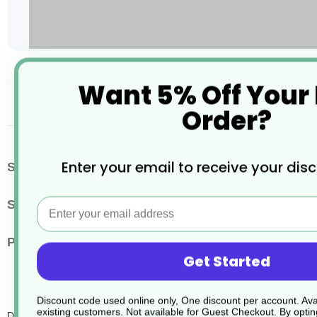
Skip
Want 5% Off Your
to
the
Order?
beginning
of
the
images
More
Enter your email to receive your dis
SKU / Product Code
JD005
gallery
Information
Email
Size
1.5 Litres
Pack Quantity
4
Get Started
Discount code used online only, One discount per account. Avai
existing customers. Not available for Guest Checkout.
By optin
D2 Conc.Multi Surf