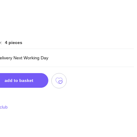
y:
4 pieces
delivery Next Working Day
add to basket
 club