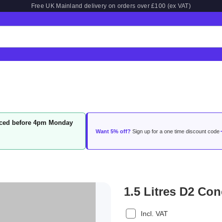
Free UK Mainland delivery on orders over £100 (ex VAT)
laced before 4pm Monday
Want 5% off?
Sign up for a one time discount code
1.5 Litres D2 Con
Incl. VAT