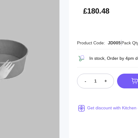
£216.58
£180.48
Product Code:
JD005
Pack Qt
In stock, Order by 4pm 
-
+
Get discount with Kitchen