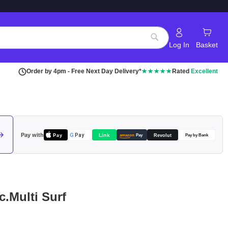
Log In
Basket
Search
Order by 4pm - Free Next Day Delivery*
★★★★★
Rated
Excellent
Pay with
Pay
Link
G
Pay
Revolut
amazon
Pay
Pay by Bank
c.Multi Surf