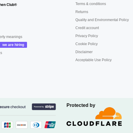
Terms & conditions
hen Club®
Returns
Quality and Environmental Policy
Credit account
Privacy Policy
erty meanings
Cookie Policy
Disclaimer
us
Acceptable Use Policy
Protected by