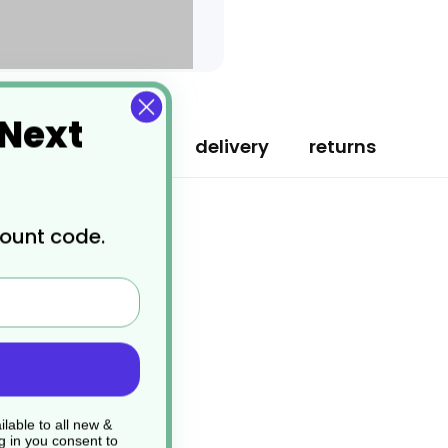
 Next
specification
delivery
returns
count code.
lable to all new &
g in you consent to