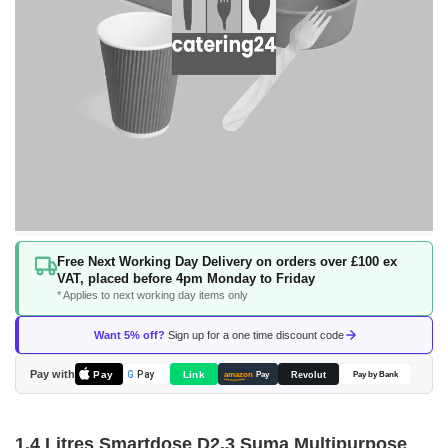
Skip
Free Next Working Day Delivery on orders over £100 ex
to
VAT, placed before 4pm Monday to Friday
the
* Applies to next working day items only
beginning
of
Want 5% off?
Sign up for a one time discount code
the
images
Pay with
Pay
Link
G
Pay
Revolut
amazon
Pay
Pay by Bank
gallery
1.4 Litres Smartdose D2.3 Suma Multipurpose