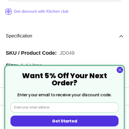
Get discount with Kitchen club
Specification
More
JD049
Information
1.4 Litres
Want 5% Off Your Next
2
Order?
Enter your email to receive your discount code.
Delivery
Email
Returns
Get Started