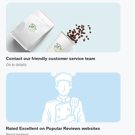
Contact our friendly customer service team
Go to details
Rated Excellent on Popular Reviews websites
Read reviews