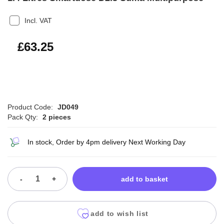
Incl. VAT
£75.90
£63.25
Product Code:
JD049
Pack Qty:
2 pieces
In stock, Order by 4pm delivery Next Working Day
-
+
add to basket
add to wish list