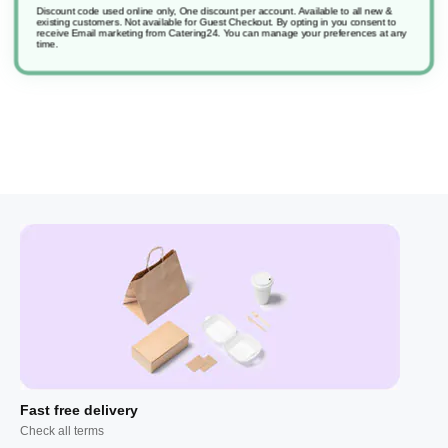
Discount code used online only, One discount per account. Available to all new &
existing customers. Not available for Guest Checkout.
By opting in you consent to
receive Email marketing from Catering24. You can manage your preferences at any
Smartdose D2.3 Suma Multipurpose
time.
Fast free delivery
Check all terms