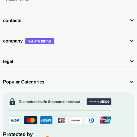
contacts
company
legal
Popular Categories
Protected by