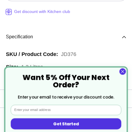
Get discount with Kitchen club
Specification
More
JD376
Information
1.3 Litres
Want 5% Off Your Next
4
Order?
Enter your email to receive your discount code.
Delivery
Email
Returns
Get Started