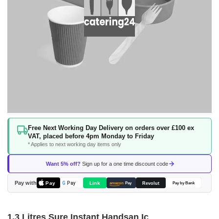
Skip
Free Next Working Day Delivery on orders over £100 ex
to
VAT, placed before 4pm Monday to Friday
the
* Applies to next working day items only
beginning
of
Want 5% off?
Sign up for a one time discount code
the
images
Pay with
Pay
Link
G
Pay
Revolut
amazon
Pay
Pay by Bank
gallery
1.3 Litres Sure Instant Handsan Ic