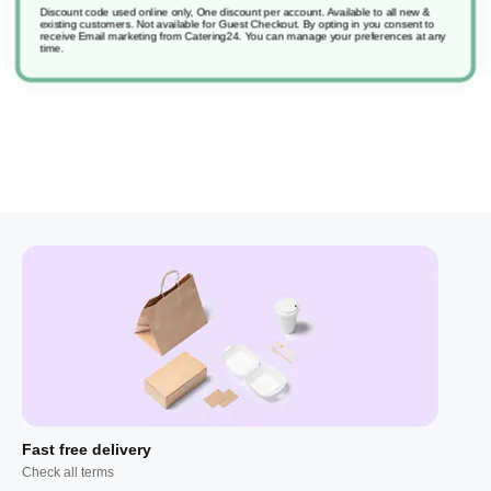
Discount code used online only, One discount per account. Available to all new &
existing customers. Not available for Guest Checkout.
By opting in you consent to
receive Email marketing from Catering24. You can manage your preferences at any
Sure Instant Handsan Ic
time.
Fast free delivery
Check all terms