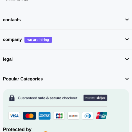
contacts
company
legal
Popular Categories
Protected by