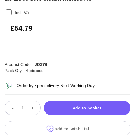
Incl. VAT
£65.75
£54.79
Product Code:
JD376
Pack Qty:
4 pieces
Order by 4pm delivery Next Working Day
-
+
add to basket
add to wish list