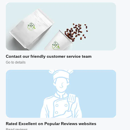
Contact our friendly customer service team
Go to details
Rated Excellent on Popular Reviews websites
Read reviews