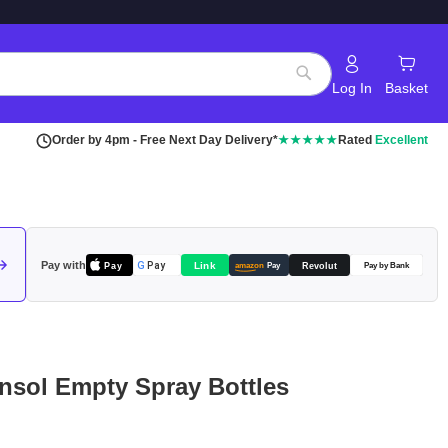
Log In
Basket
Search
Order by 4pm - Free Next Day Delivery*
★★★★★
Rated
Excellent
Pay with
Pay
Link
G
Pay
Revolut
amazon
Pay
Pay by Bank
ensol Empty Spray Bottles