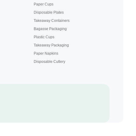
Paper Cups
Disposable Plates
Takeaway Containers
Bagasse Packaging
Plastic Cups
Takeaway Packaging
Paper Napkins
Disposable Cutlery