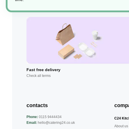
Fast free delivery
Check all terms
contacts
comp
Phone:
0115 9444434
C24 Kitc
Email:
hello@catering24.co.uk
About us