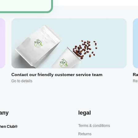
Contact our friendly customer service team
Ra
Go to details
Re
any
legal
Terms & conditions
hen Club®
Returns