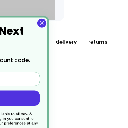
 Next
specification
delivery
returns
count code.
lable to all new &
g in you consent to
r preferences at any