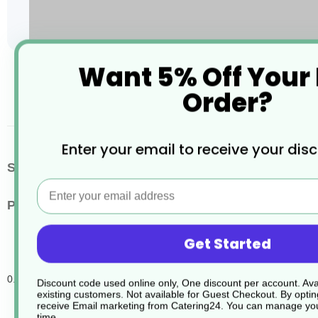
Want 5% Off Your
Skip
to
Order?
the
beginning
of
the
Enter your email to receive your dis
images
More
SKU / Product Code
JD295
gallery
Email
Information
Pack Quantity
5
Get Started
0.5L Jontec Di Tensol Empty Spray Bottles
Discount code used online only, One discount per account. Avai
existing customers. Not available for Guest Checkout.
By optin
receive Email marketing from Catering24. You can manage you
time.