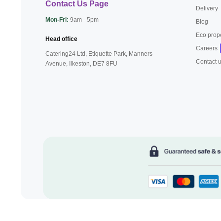
Contact Us Page
Delivery
Mon-Fri:
9am - 5pm
Blog
Eco prop
Head office
Careers
Catering24 Ltd, Etiquette Park,
Manners
Contact 
Avenue, Ilkeston,
DE7 8FU