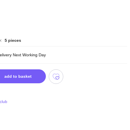
y:
5 pieces
delivery Next Working Day
add to basket
 club