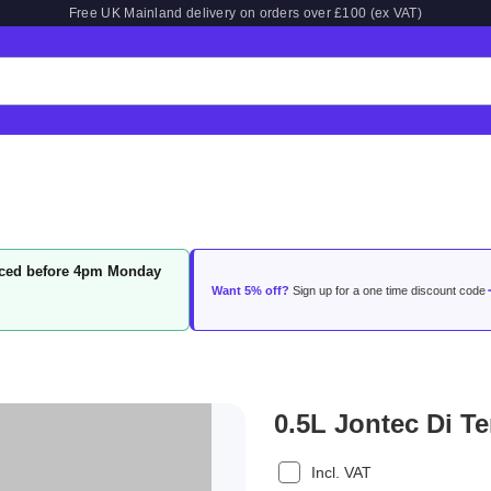
Free UK Mainland delivery on orders over £100 (ex VAT)
laced before 4pm Monday
Want 5% off?
Sign up for a one time discount code
0.5L Jontec Di T
Incl. VAT