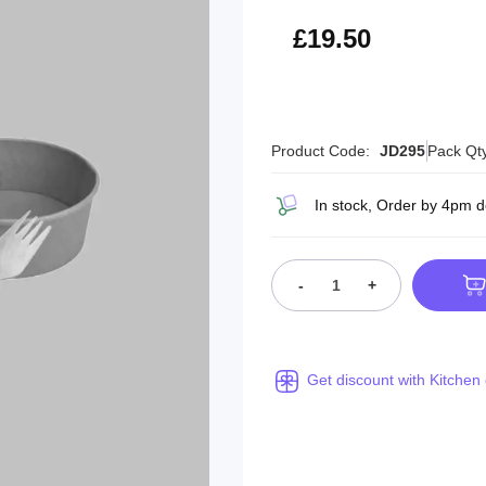
£23.40
£19.50
Product Code:
JD295
Pack Qt
In stock, Order by 4pm 
-
+
Get discount with Kitchen