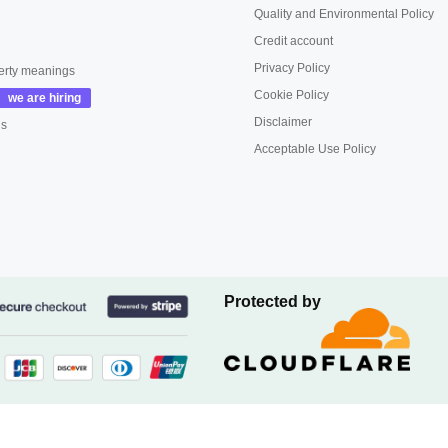
Quality and Environmental Policy
Credit account
Privacy Policy
erty meanings
Cookie Policy
Disclaimer
us
Acceptable Use Policy
Protected by