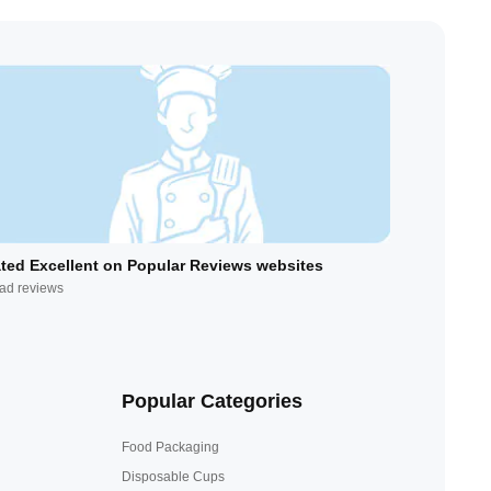
ted Excellent on Popular Reviews websites
ad reviews
Popular Categories
Food Packaging
Disposable Cups