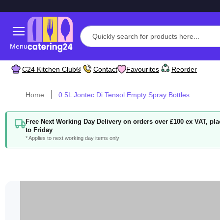
Menu
C24 Kitchen Club®
Contact
Favourites
Reorder
Home
0.5L Jontec Di Tensol Empty Spray Bottles
Free Next Working Day Delivery on orders over £100 ex VAT, p
to Friday
* Applies to next working day items only
Skip
to
the
end