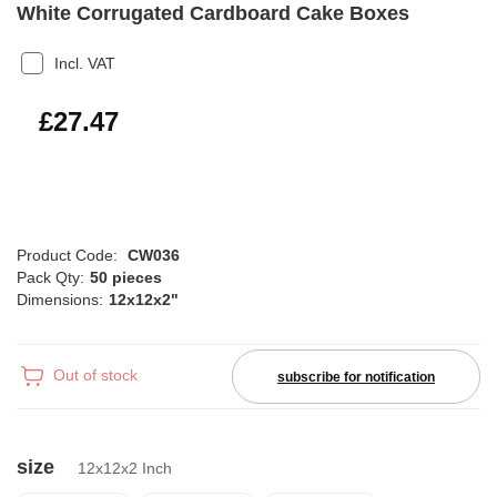
White Corrugated Cardboard Cake Boxes
Incl. VAT
£32.96
£27.47
Product Code:
CW036
Pack Qty:
50 pieces
Dimensions:
12x12x2"
Out of stock
subscribe for notification
size
12x12x2 Inch