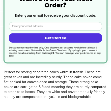
Boxes.
Order?
Enter your email to receive your discount code.
Specification
Email
Delivery
Get Started
Discount code used online only, One discount per account. Available to all new &
Returns
existing customers. Not available for Guest Checkout.
By opting in you consent to
receive Email marketing from Catering24. You can manage your preferences at any
time.
Perfect for storing decorated cakes whilst in transit. These are
great cakes and are incredibly sturdy. These cake boxes come
flat-packed for convenience and storage. These strong cake
boxes are corrugated B fluted meaning they are sturdy compared
to other cake boxes. They are white and environmentally friendly
as they are compostable, recyclable and biodegradable.