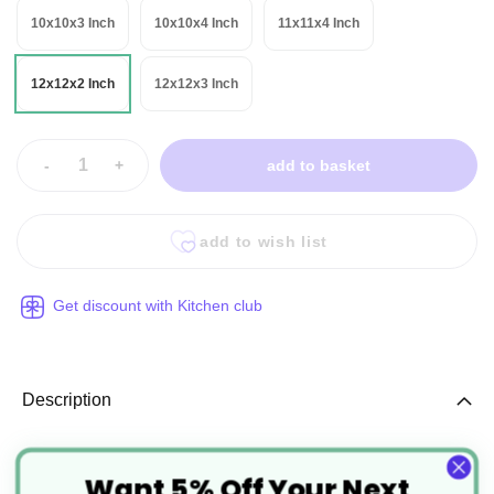
10x10x3 Inch
10x10x4 Inch
11x11x4 Inch
12x12x2 Inch
12x12x3 Inch
-
+
add to basket
add to wish list
Get discount with Kitchen club
Description
White Corrugated Cardboard Cake
Want 5% Off Your Next