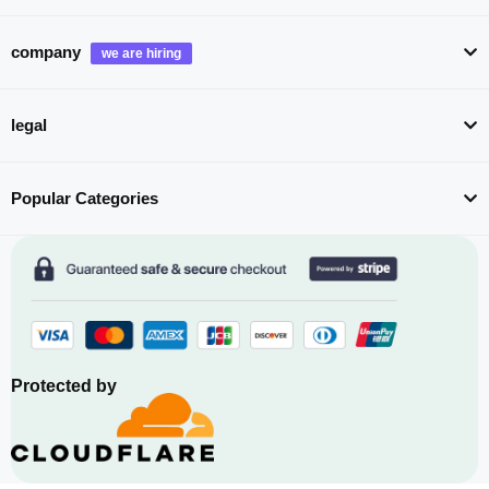
company
legal
Popular Categories
Protected by