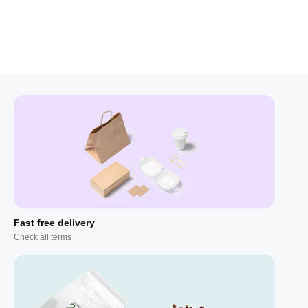
Fast free delivery
Check all terms