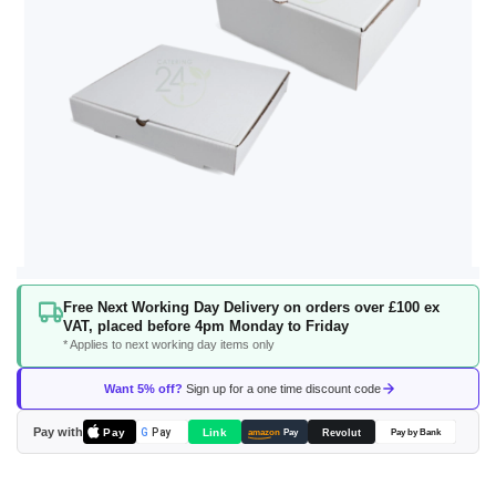
Skip
Free Next Working Day Delivery on orders over £100 ex
to
VAT, placed before 4pm Monday to Friday
the
* Applies to next working day items only
beginning
of
Want 5% off?
Sign up for a one time discount code
the
images
Pay with
Pay
Link
G
Pay
Revolut
amazon
Pay
Pay by Bank
gallery