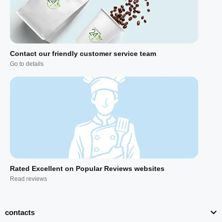
Contact our friendly customer service team
Go to details
Rated Excellent on Popular Reviews websites
Read reviews
contacts