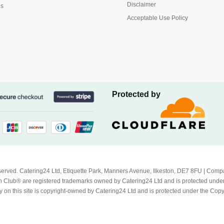
Disclaimer
us
Acceptable Use Policy
Protected by
Reserved. Catering24 Ltd, Etiquette Park, Manners Avenue, Ilkeston, DE7 8FU | 
 Club® are registered trademarks owned by Catering24 Ltd and is protected unde
 on this site is copyright-owned by Catering24 Ltd and is protected under the Cop