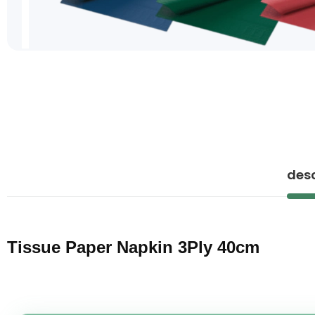
Skip
to
the
beginning
of
the
images
gallery
desc
Tissue Paper Napkin 3Ply 40cm