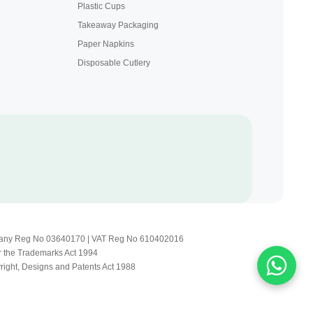
Plastic Cups
Takeaway Packaging
Paper Napkins
Disposable Cutlery
Company Reg No 03640170 | VAT Reg No 610402016
r the Trademarks Act 1994
yright, Designs and Patents Act 1988