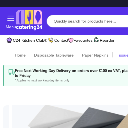
Menu
C24 Kitchen Club®
Contact
Favourites
Reorder
Home
Disposable Tableware
Paper Napkins
Tissu
Free Next Working Day Delivery on orders over £100 ex VAT, p
to Friday
* Applies to next working day items only
Skip
to
the
end