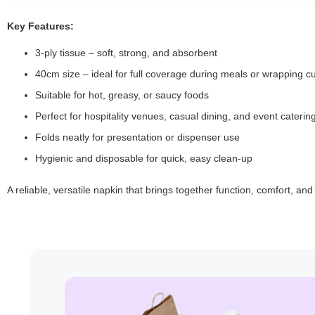
Key Features:
3-ply tissue – soft, strong, and absorbent
40cm size – ideal for full coverage during meals or wrapping cu
Suitable for hot, greasy, or saucy foods
Perfect for hospitality venues, casual dining, and event caterin
Folds neatly for presentation or dispenser use
Hygienic and disposable for quick, easy clean-up
A reliable, versatile napkin that brings together function, comfort, an