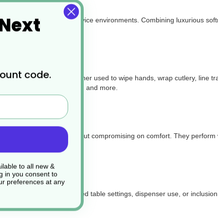
 Next
e for a wide range of foodservice environments. Combining luxurious soft
count code.
d takeaway packaging. Whether used to
wipe hands, wrap cutlery, line t
ucks, delis, catering events, and more.
ength and absorbency without compromising on comfort. They perform wel
lable to all new &
g in you consent to
r preferences at any
arance—perfect for folded table settings, dispenser use, or inclusion 