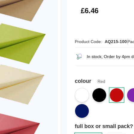
£7.75
£6.46
Product Code:
AQ215-100
Pac
In stock, Order by 4pm 
colour
Red
full box or small pack?