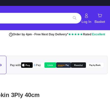
Log In
Basket
Search
Order by 4pm - Free Next Day Delivery*
★★★★★
Rated
Excellent
Pay with
Pay
Link
G
Pay
Revolut
amazon
Pay
Pay by Bank
pkin 3Ply 40cm