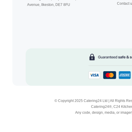
Contact 
Avenue, Ilkeston,
DE7 8FU
© Copyright 2025 Catering24 Ltd | All Rights 
Catering24®, C24 Kitchen
Any code, design, media, or imagery