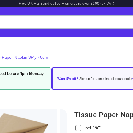
Free UK Mainland delivery on orders over £100 (ex VAT)
e Paper Napkin 3Ply 40cm
laced before 4pm Monday
Want 5% off?
Sign up for a one time discount code
Tissue Paper Na
Incl. VAT