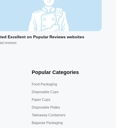
ted Excellent on Popular Reviews websites
ad reviews
Popular Categories
Food Packaging
Disposable Cups
Paper Cups
Disposable Plates
Takeaway Containers
Bagasse Packaging