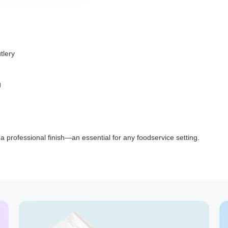
tlery
g
d a professional finish—an essential for any foodservice setting.