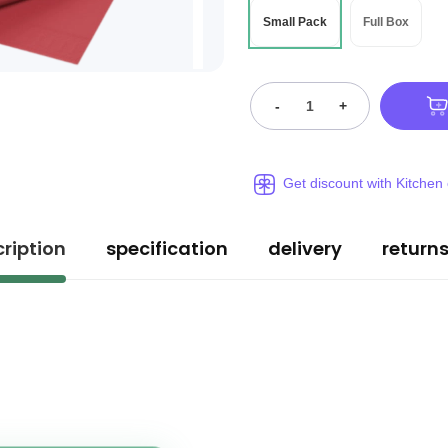
Small Pack
Full Box
-
+
Get discount with Kitchen
ription
specification
delivery
return