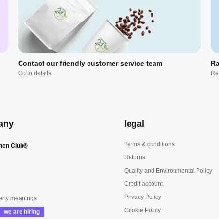
Contact our friendly customer service team
Ra
Go to details
Re
any
legal
Terms & conditions
hen Club®
Returns
Quality and Environmental Policy
Credit account
Privacy Policy
erty meanings
Cookie Policy