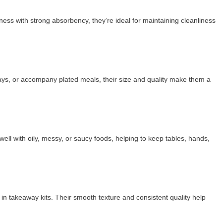
ness with strong absorbency, they’re ideal for maintaining cleanliness
rays, or accompany plated meals, their size and quality make them a
l with oily, messy, or saucy foods, helping to keep tables, hands,
in takeaway kits. Their smooth texture and consistent quality help