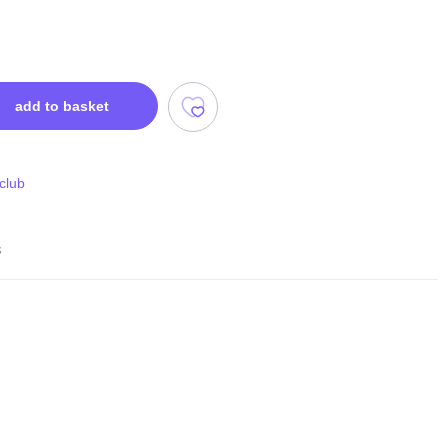
add to basket
 club
s