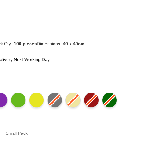
k Qty:
100 pieces
Dimensions:
40 x 40cm
delivery Next Working Day
Small Pack