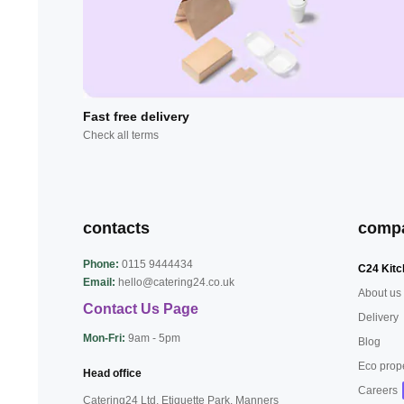
Fast free delivery
Check all terms
contacts
comp
Phone:
0115 9444434
C24 Kitc
Email:
hello@catering24.co.uk
About us
Contact Us Page
Delivery
Mon-Fri:
9am - 5pm
Blog
Eco prop
Head office
Careers
Catering24 Ltd, Etiquette Park,
Manners