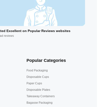
ted Excellent on Popular Reviews websites
ad reviews
Popular Categories
Food Packaging
Disposable Cups
Paper Cups
Disposable Plates
Takeaway Containers
Bagasse Packaging