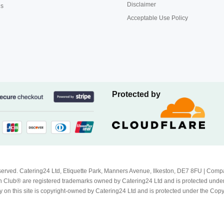
Disclaimer
us
Acceptable Use Policy
Protected by
Reserved. Catering24 Ltd, Etiquette Park, Manners Avenue, Ilkeston, DE7 8FU | 
 Club® are registered trademarks owned by Catering24 Ltd and is protected unde
 on this site is copyright-owned by Catering24 Ltd and is protected under the Cop