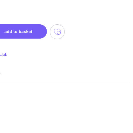
add to basket
 club
s