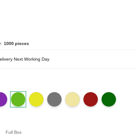
y:
1000 pieces
delivery Next Working Day
Full Box