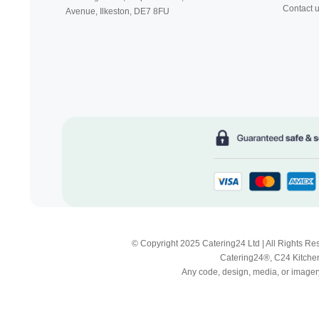
Contact 
Avenue, Ilkeston,
DE7 8FU
© Copyright 2025 Catering24 Ltd | All Rights 
Catering24®, C24 Kitchen
Any code, design, media, or imagery