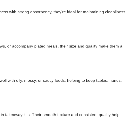
ness with strong absorbency, they’re ideal for maintaining cleanliness
rays, or accompany plated meals, their size and quality make them a
l with oily, messy, or saucy foods, helping to keep tables, hands,
in takeaway kits. Their smooth texture and consistent quality help