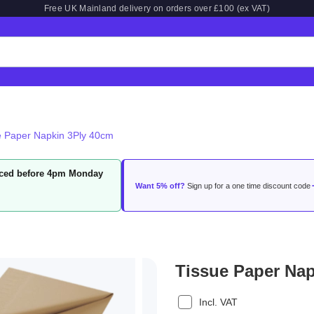
Free UK Mainland delivery on orders over £100 (ex VAT)
e Paper Napkin 3Ply 40cm
laced before 4pm Monday
Want 5% off?
Sign up for a one time discount code
Tissue Paper Na
Incl. VAT