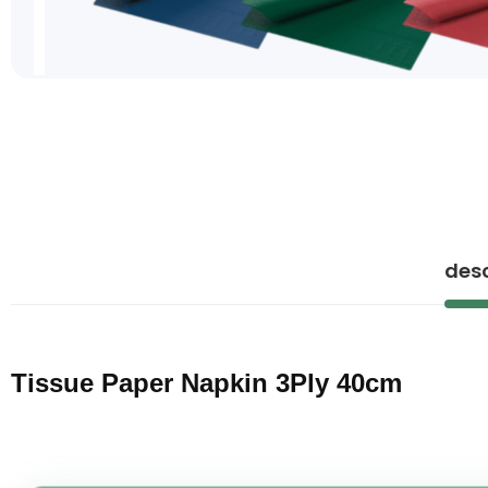
Skip
to
the
beginning
of
the
images
gallery
desc
Tissue Paper Napkin 3Ply 40cm