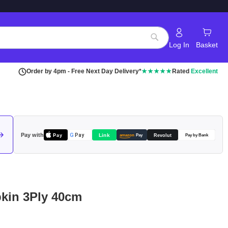
Log In
Basket
Search
Order by 4pm - Free Next Day Delivery*
★★★★★
Rated
Excellent
Pay with
Pay
Link
G
Pay
Revolut
amazon
Pay
Pay by Bank
pkin 3Ply 40cm