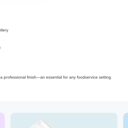
tlery
g
d a professional finish—an essential for any foodservice setting.