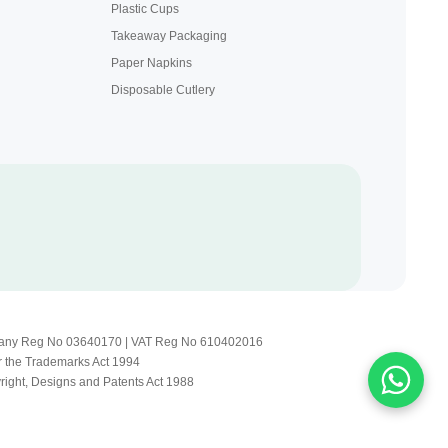
Plastic Cups
Takeaway Packaging
Paper Napkins
Disposable Cutlery
Company Reg No 03640170 | VAT Reg No 610402016
r the Trademarks Act 1994
yright, Designs and Patents Act 1988