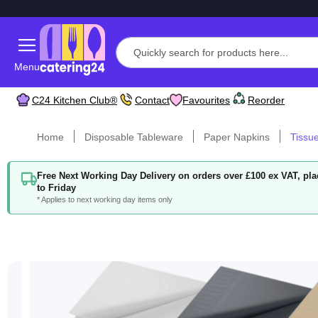
Menu
C24 Kitchen Club®
Contact
Favourites
Reorder
Home
Disposable Tableware
Paper Napkins
Tissu
Free Next Working Day Delivery on orders over £100 ex VAT, p
to Friday
* Applies to next working day items only
Skip
to
the
end