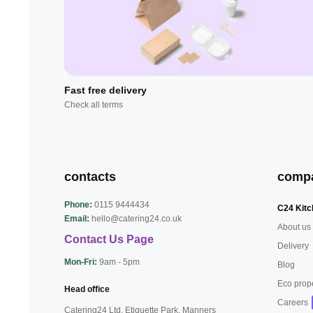
Fast free delivery
Check all terms
contacts
comp
Phone:
0115 9444434
C24 Kitc
Email:
hello@catering24.co.uk
About us
Contact Us Page
Delivery
Mon-Fri:
9am - 5pm
Blog
Eco prop
Head office
Careers
Catering24 Ltd, Etiquette Park,
Manners