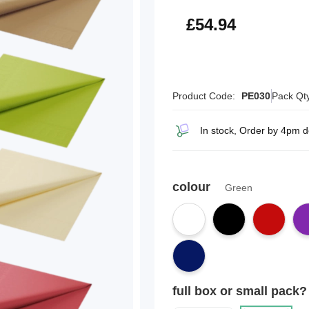
£65.93
£54.94
Product Code:
PE030
Pack Qt
In stock, Order by 4pm 
colour
Green
full box or small pack?