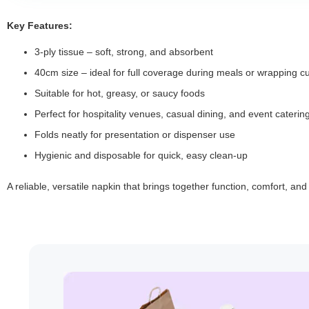
Key Features:
3-ply tissue – soft, strong, and absorbent
40cm size – ideal for full coverage during meals or wrapping cu
Suitable for hot, greasy, or saucy foods
Perfect for hospitality venues, casual dining, and event caterin
Folds neatly for presentation or dispenser use
Hygienic and disposable for quick, easy clean-up
A reliable, versatile napkin that brings together function, comfort, an