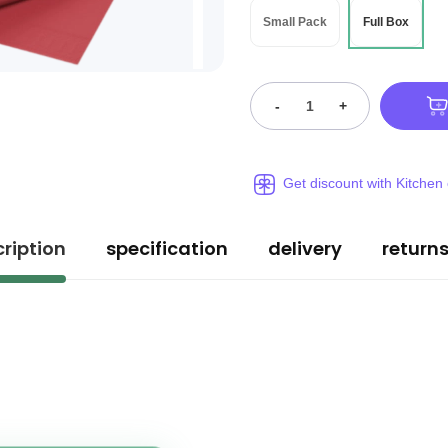
Small Pack
Full Box
-
+
Get discount with Kitchen
ription
specification
delivery
return