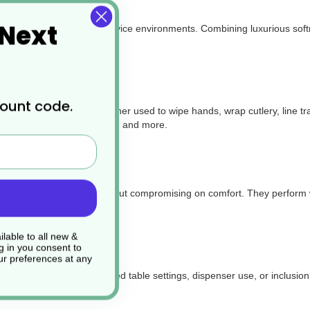
 Next
e for a wide range of foodservice environments. Combining luxurious soft
count code.
d takeaway packaging. Whether used to
wipe hands, wrap cutlery, line t
ucks, delis, catering events, and more.
ength and absorbency without compromising on comfort. They perform wel
lable to all new &
g in you consent to
r preferences at any
arance—perfect for folded table settings, dispenser use, or inclusion 