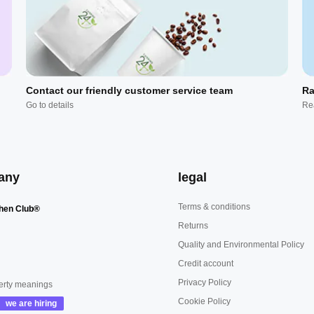
Contact our friendly customer service team
Ra
Go to details
Re
any
legal
Terms & conditions
hen Club®
Returns
Quality and Environmental Policy
Credit account
Privacy Policy
erty meanings
Cookie Policy