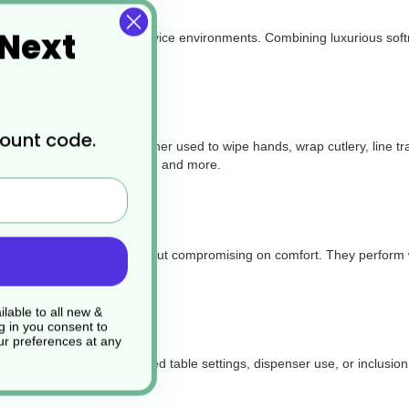
 Next
e for a wide range of foodservice environments. Combining luxurious soft
count code.
d takeaway packaging. Whether used to
wipe hands, wrap cutlery, line t
ucks, delis, catering events, and more.
ength and absorbency without compromising on comfort. They perform wel
lable to all new &
g in you consent to
r preferences at any
arance—perfect for folded table settings, dispenser use, or inclusion 