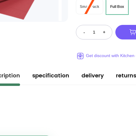
Small Pack
Full Box
-
+
Get discount with Kitchen
ription
specification
delivery
return