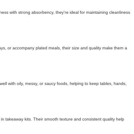
ness with strong absorbency, they’re ideal for maintaining cleanliness
rays, or accompany plated meals, their size and quality make them a
l with oily, messy, or saucy foods, helping to keep tables, hands,
in takeaway kits. Their smooth texture and consistent quality help