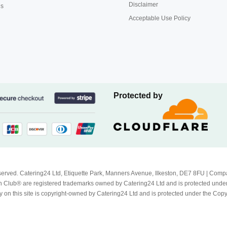
Disclaimer
us
Acceptable Use Policy
Protected by
Reserved. Catering24 Ltd, Etiquette Park, Manners Avenue, Ilkeston, DE7 8FU | 
 Club® are registered trademarks owned by Catering24 Ltd and is protected unde
 on this site is copyright-owned by Catering24 Ltd and is protected under the Cop