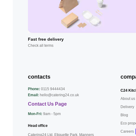
Fast free delivery
Check all terms
contacts
comp
Phone:
0115 9444434
C24 Kitc
Email:
hello@catering24.co.uk
About us
Contact Us Page
Delivery
Mon-Fri:
9am - 5pm
Blog
Eco prop
Head office
Careers
Catering24 Ltd, Etiquette Park,
Manners