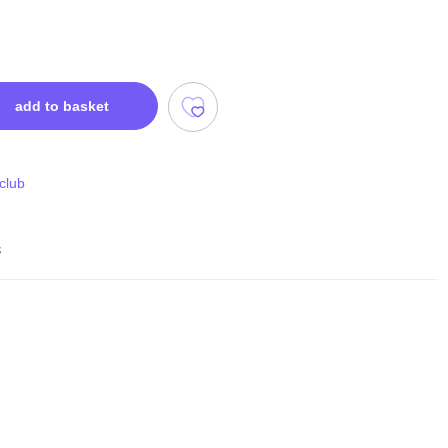
add to basket
 club
s