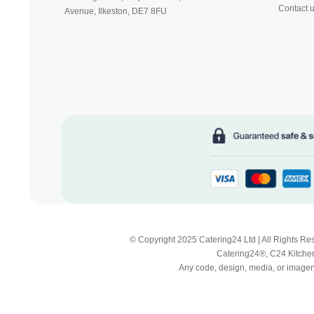
Contact 
Avenue, Ilkeston,
DE7 8FU
© Copyright 2025 Catering24 Ltd | All Rights 
Catering24®, C24 Kitchen
Any code, design, media, or imagery