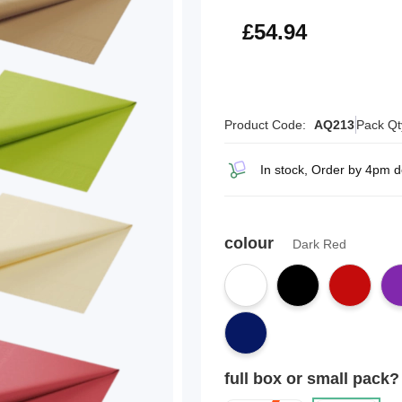
£65.93
£54.94
Product Code:
AQ213
Pack Qt
In stock, Order by 4pm 
colour
Dark Red
full box or small pack?