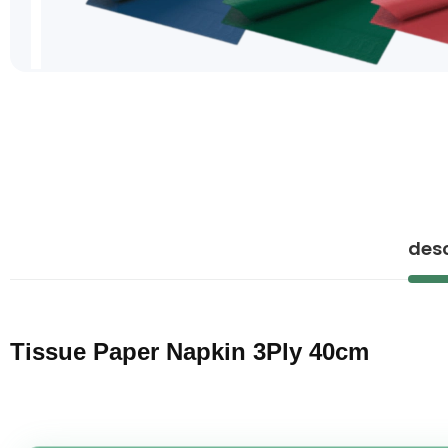
Skip
to
the
beginning
of
the
images
gallery
desc
Tissue Paper Napkin 3Ply 40cm