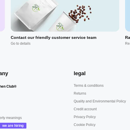
Contact our friendly customer service team
Ra
Go to details
Re
any
legal
Terms & conditions
hen Club®
Returns
Quality and Environmental Policy
Credit account
Privacy Policy
erty meanings
Cookie Policy