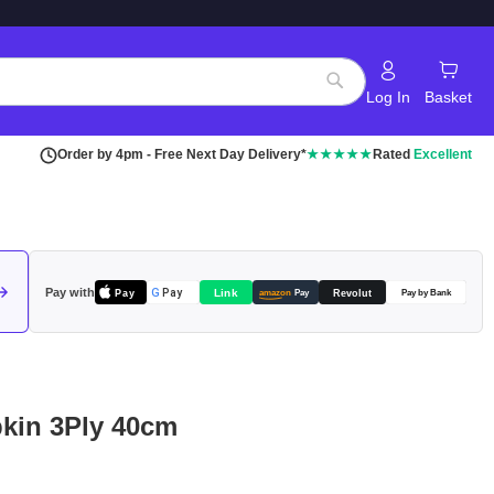
Log In
Basket
Search
Order by 4pm - Free Next Day Delivery*
★★★★★
Rated
Excellent
Pay with
Pay
Link
G
Pay
Revolut
amazon
Pay
Pay by Bank
pkin 3Ply 40cm