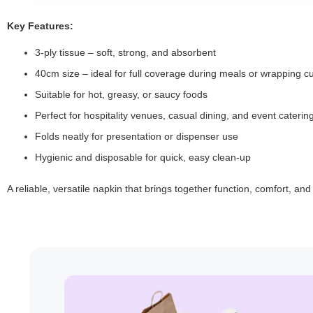
Key Features:
3-ply tissue – soft, strong, and absorbent
40cm size – ideal for full coverage during meals or wrapping cu
Suitable for hot, greasy, or saucy foods
Perfect for hospitality venues, casual dining, and event caterin
Folds neatly for presentation or dispenser use
Hygienic and disposable for quick, easy clean-up
A reliable, versatile napkin that brings together function, comfort, an