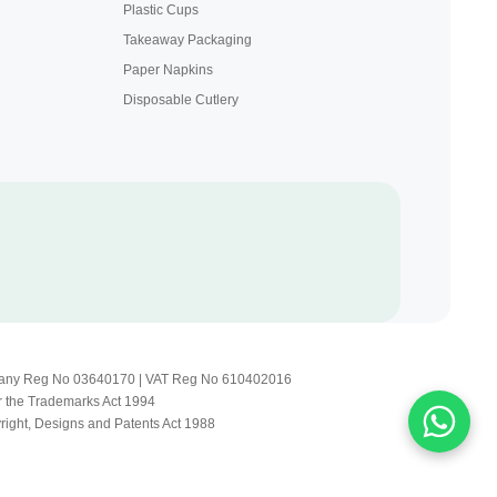
Plastic Cups
Takeaway Packaging
Paper Napkins
Disposable Cutlery
Company Reg No 03640170 | VAT Reg No 610402016
r the Trademarks Act 1994
yright, Designs and Patents Act 1988