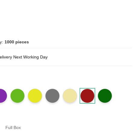
y:
1000 pieces
delivery Next Working Day
Full Box