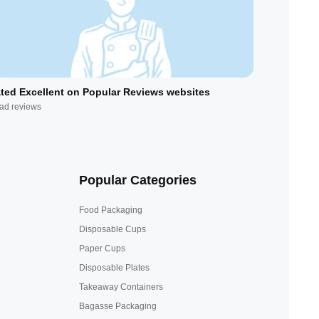
ted Excellent on Popular Reviews websites
ad reviews
Popular Categories
Food Packaging
Disposable Cups
Paper Cups
Disposable Plates
Takeaway Containers
Bagasse Packaging