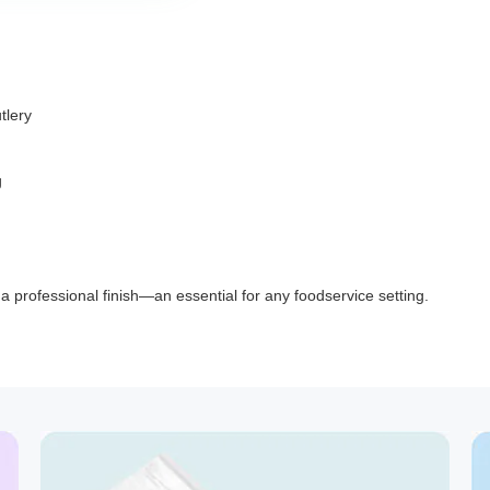
tlery
g
d a professional finish—an essential for any foodservice setting.