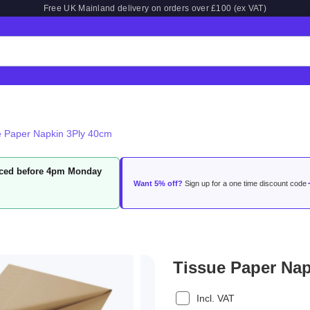
Free UK Mainland delivery on orders over £100 (ex VAT)
e Paper Napkin 3Ply 40cm
laced before 4pm Monday
Want 5% off?
Sign up for a one time discount code
Tissue Paper Na
Incl. VAT