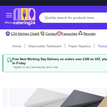
Menu
C24 Kitchen Club®
Contact
Favourites
Reorder
Home
Disposable Tableware
Paper Napkins
Tissu
Free Next Working Day Delivery on orders over £100 ex VAT, p
to Friday
* Applies to next working day items only
Skip
to
the
end