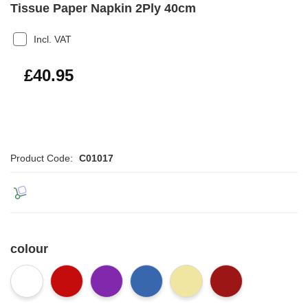
Tissue Paper Napkin 2Ply 40cm
Incl. VAT
£49.14
£40.95
Product Code:
C01017
colour