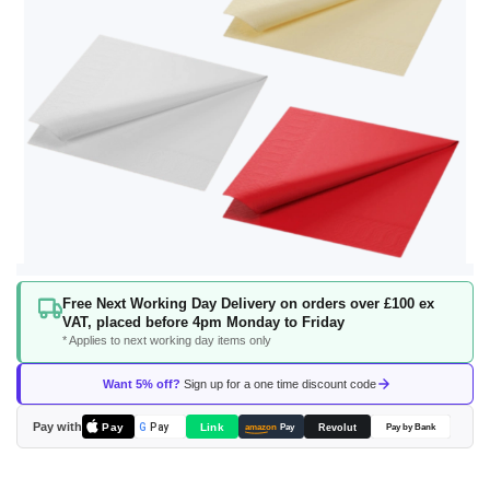
Skip
Free Next Working Day Delivery on orders over £100 ex
to
VAT, placed before 4pm Monday to Friday
the
* Applies to next working day items only
beginning
of
Want 5% off?
Sign up for a one time discount code
the
images
Pay with
Pay
Link
G
Pay
Revolut
amazon
Pay
Pay by Bank
gallery