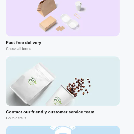
Fast free delivery
Check all terms
Contact our friendly customer service team
Go to details