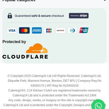
Protected by
© Copyright 2025 Catering24 Ltd | All Rights Reserved. Catering24 Ltd,
Etiquette Park, Manners Avenue, Ilkeston, DE7 8FU | Company Reg No
03640170 | VAT Reg No 610402016
Catering24®, C24 Kitchen Club® are registered trademarks owned by
Catering24 Ltd and is protected under the Trademarks Act 1994
Any code, design, media, or imagery on this site is copyright-owned by
Catering24 Ltd and is protected under the Copyright, Designs and Patents Act