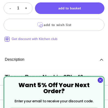
-
+
add to basket
add to wish list
Get discount with Kitchen club
Description
Tissue Paper Napkin 2Ply 40cm.
Want 5% Off Your Next
Order?
Specification
Enter your email to receive your discount code.
Delivery