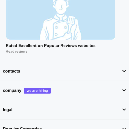
Rated Excellent on Popular Reviews websites
Read reviews
contacts
company
legal
Popular Categories