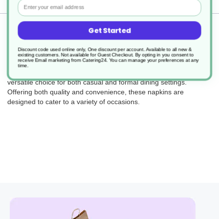
Email
Returns
Get Started
Discount code used online only, One discount per account. Available to all new &
existing customers. Not available for Guest Checkout.
By opting in you consent to
receive Email marketing from Catering24. You can manage your preferences at any
time.
The Tissue Paper Napkin 2Ply, measuring 40cm, is a classic and
versatile choice for both casual and formal dining settings.
Offering both quality and convenience, these napkins are
designed to cater to a variety of occasions.