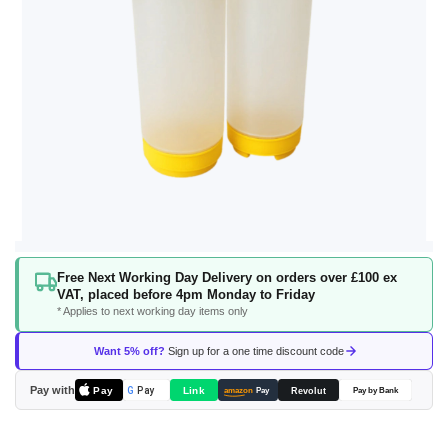
Skip
Free Next Working Day Delivery on orders over £100 ex
to
VAT, placed before 4pm Monday to Friday
the
* Applies to next working day items only
beginning
of
Want 5% off?
Sign up for a one time discount code
the
images
Pay with
Pay
Link
G
Pay
Revolut
amazon
Pay
Pay by Bank
gallery