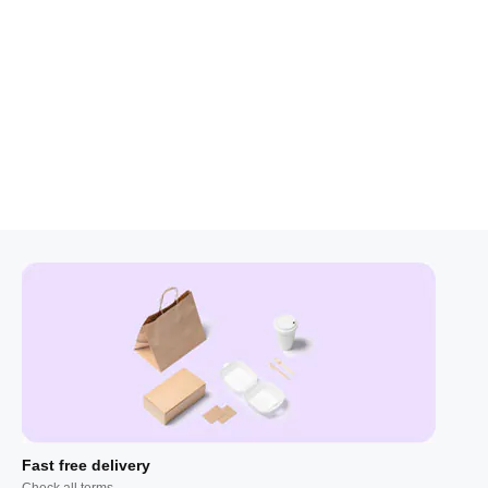
Fast free delivery
Check all terms