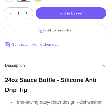
-
+
add to basket
add to wish list
Get discount with Kitchen club
Description
24oz Sauce Bottle - Silicone Anti
Drip Tip
Time-saving easy-clean design - dishwasher