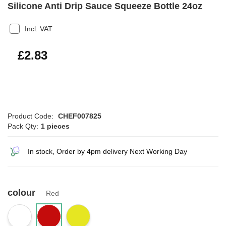
Silicone Anti Drip Sauce Squeeze Bottle 24oz
Incl. VAT
£3.40
£2.83
Product Code:
CHEF007825
Pack Qty:
1 pieces
In stock, Order by 4pm delivery Next Working Day
colour
Red