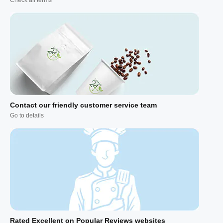
Contact our friendly customer service team
Go to details
Rated Excellent on Popular Reviews websites