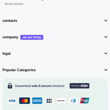
Read reviews
contacts
company
legal
Popular Categories