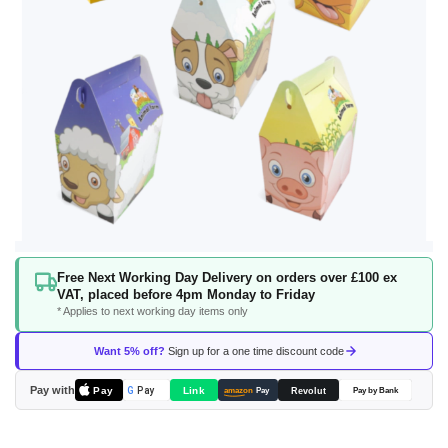
Skip
Free Next Working Day Delivery on orders over £100 ex
to
VAT, placed before 4pm Monday to Friday
the
* Applies to next working day items only
beginning
of
Want 5% off?
Sign up for a one time discount code
the
images
Pay with
Pay
Link
G
Pay
Revolut
amazon
Pay
Pay by Bank
gallery