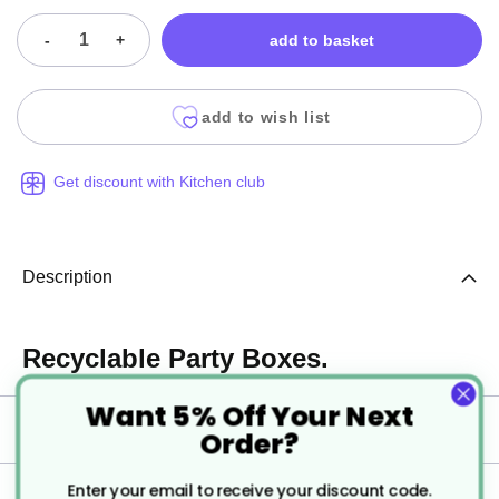
-
+
add to basket
add to wish list
Get discount with Kitchen club
Description
Recyclable Party Boxes.
Want 5% Off Your Next
Specification
Order?
Enter your email to receive your discount code.
Delivery