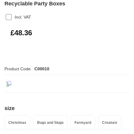
Recyclable Party Boxes
Incl. VAT
£58.03
£48.36
Product Code:
C00010
size
Christmas
Bugs and Slugs
Farmyard
Creature