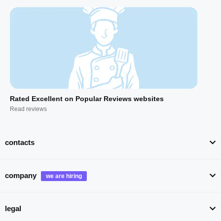
Rated Excellent on Popular Reviews websites
Read reviews
contacts
company
legal