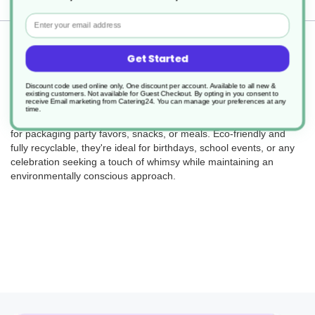
Email
Returns
Get Started
Discount code used online only, One discount per account. Available to all new &
existing customers. Not available for Guest Checkout.
By opting in you consent to
receive Email marketing from Catering24. You can manage your preferences at any
Bring the fun with our recyclable party boxes! Designed with
time.
delightful farm-themed graphics, these sturdy boxes are perfect
for packaging party favors, snacks, or meals. Eco-friendly and
fully recyclable, they're ideal for birthdays, school events, or any
celebration seeking a touch of whimsy while maintaining an
environmentally conscious approach.