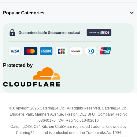
Popular Categories
Protected by
© Copyright 2025 Catering24 Ltd | All Rights Reserved. Catering24 Ltd,
Etiquette Park, Manners Avenue, Ilkeston, DE7 8FU | Company Reg No
03640170 | VAT Reg No 610402016
Catering24®, C24 Kitchen Club® are registered trademarks owned by
Catering24 Ltd and is protected under the Trademarks Act 1994