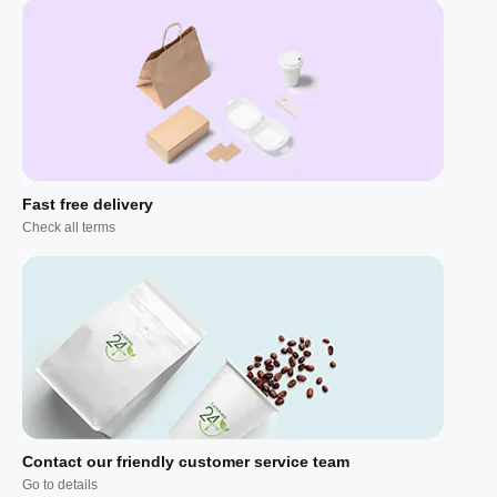
Fast free delivery
Check all terms
Contact our friendly customer service team
Go to details