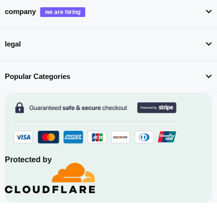
company
legal
Popular Categories
Protected by