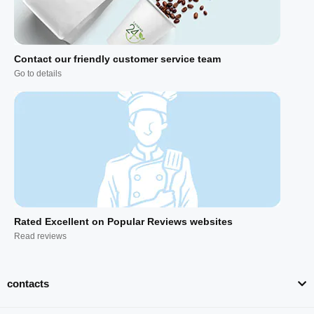
Contact our friendly customer service team
Go to details
Rated Excellent on Popular Reviews websites
Read reviews
contacts