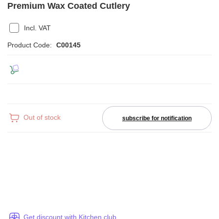
Premium Wax Coated Cutlery
Incl. VAT
Product Code:
C00145
Out of stock
subscribe for notification
Get discount with Kitchen club