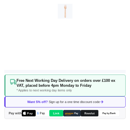
Skip
Free Next Working Day Delivery on orders over £100 ex
to
VAT, placed before 4pm Monday to Friday
the
* Applies to next working day items only
beginning
of
Want 5% off?
Sign up for a one time discount code
the
images
Pay with
Pay
Link
G
Pay
Revolut
amazon
Pay
Pay by Bank
gallery