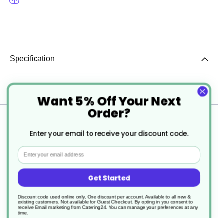
Specification
More
C00145
Want 5% Off Your Next
Information
Order?
Delivery
Enter your email to receive your discount code.
Returns
Email
Get Started
Discount code used online only, One discount per account. Available to all new &
existing customers. Not available for Guest Checkout.
By opting in you consent to
receive Email marketing from Catering24. You can manage your preferences at any
time.