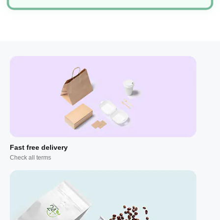
Fast free delivery
Check all terms