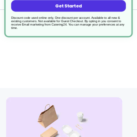
Delivery
Get Started
Discount code used online only, One discount per account. Available to all new &
Returns
existing customers. Not available for Guest Checkout.
By opting in you consent to
receive Email marketing from Catering24. You can manage your preferences at any
time.