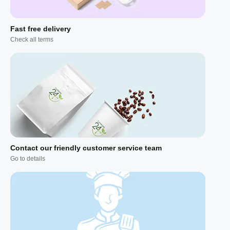
Fast free delivery
Check all terms
Contact our friendly customer service team
Go to details