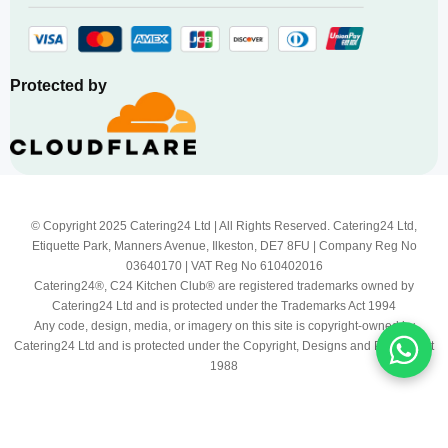
Protected by
© Copyright 2025 Catering24 Ltd | All Rights Reserved. Catering24 Ltd,
Etiquette Park, Manners Avenue, Ilkeston, DE7 8FU | Company Reg No
03640170 | VAT Reg No 610402016
Catering24®, C24 Kitchen Club® are registered trademarks owned by
Catering24 Ltd and is protected under the Trademarks Act 1994
Any code, design, media, or imagery on this site is copyright-owned by
Catering24 Ltd and is protected under the Copyright, Designs and Patents Act
1988