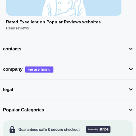
Rated Excellent on Popular Reviews websites
Read reviews
contacts
company
legal
Popular Categories