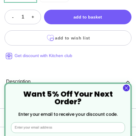
-
+
add to basket
add to wish list
Get discount with Kitchen club
Description
Want 5% Off Your Next
Order?
Porcelite Standard Wide Rim Gourmet Plates
Enter your email to receive your discount code.
Specification
Email