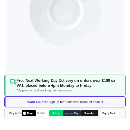
Skip
Free Next Working Day Delivery on orders over £100 ex
to
VAT, placed before 4pm Monday to Friday
the
* Applies to next working day items only
beginning
of
Want 5% off?
Sign up for a one time discount code
the
images
Pay with
Pay
Link
G
Pay
Revolut
amazon
Pay
Pay by Bank
gallery