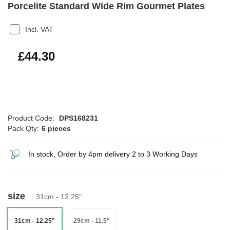
Porcelite Standard Wide Rim Gourmet Plates
Incl. VAT
£53.16
£44.30
Product Code:
DPS168231
Pack Qty:
6 pieces
In stock, Order by 4pm delivery 2 to 3 Working Days
size
31cm - 12.25"
31cm - 12.25"
29cm - 11.5"