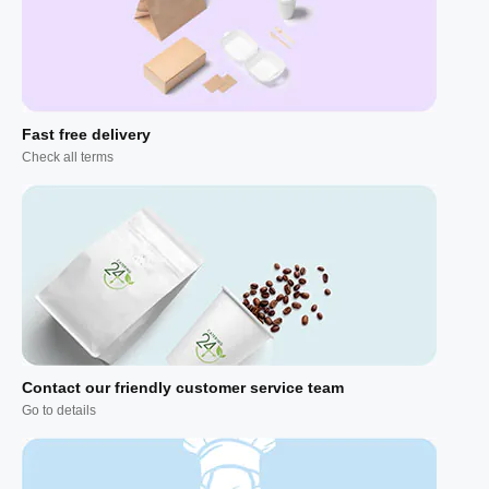
Fast free delivery
Check all terms
Contact our friendly customer service team
Go to details