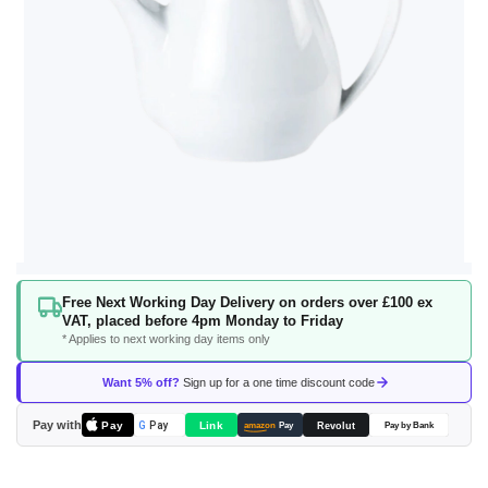
Skip
Free Next Working Day Delivery on orders over £100 ex
to
VAT, placed before 4pm Monday to Friday
the
* Applies to next working day items only
beginning
of
Want 5% off?
Sign up for a one time discount code
the
images
Pay with
Pay
Link
G
Pay
Revolut
amazon
Pay
Pay by Bank
gallery