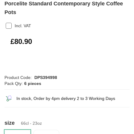
Porcelite Standard Contemporary Style Coffee
Pots
Incl. VAT
£97.08
£80.90
Product Code:
DPS394998
Pack Qty:
6 pieces
In stock, Order by 4pm delivery 2 to 3 Working Days
size
66cl - 23oz