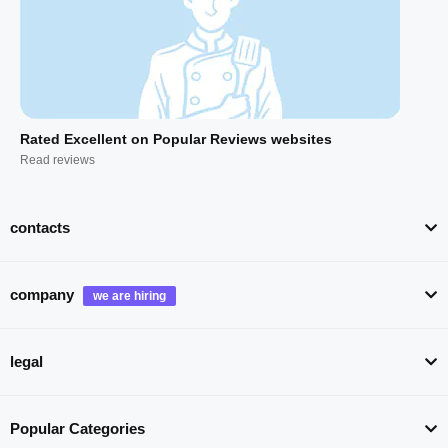
Rated Excellent on Popular Reviews websites
Read reviews
contacts
company
legal
Popular Categories