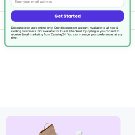
Specification
Get Started
Delivery
Discount code used online only, One discount per account. Available to all new &
existing customers. Not available for Guest Checkout.
By opting in you consent to
receive Email marketing from Catering24. You can manage your preferences at any
time.
Returns