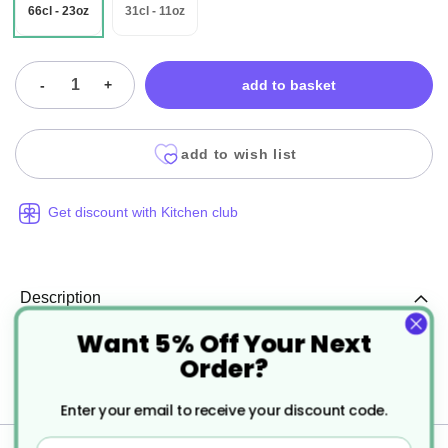
66cl - 23oz
31cl - 11oz
-
+
add to basket
add to wish list
Get discount with Kitchen club
Description
Want 5% Off Your Next
Porcelite Standard Contemporary Style Coffee
Order?
Pots
Enter your email to receive your discount code.
Email