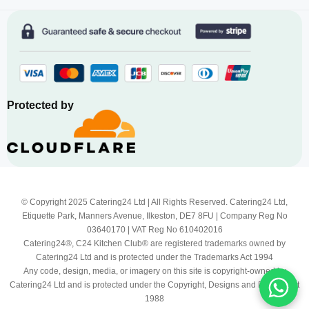
Protected by
© Copyright 2025 Catering24 Ltd | All Rights Reserved. Catering24 Ltd,
Etiquette Park, Manners Avenue, Ilkeston, DE7 8FU | Company Reg No
03640170 | VAT Reg No 610402016
Catering24®, C24 Kitchen Club® are registered trademarks owned by
Catering24 Ltd and is protected under the Trademarks Act 1994
Any code, design, media, or imagery on this site is copyright-owned by
Catering24 Ltd and is protected under the Copyright, Designs and Patents Act
1988