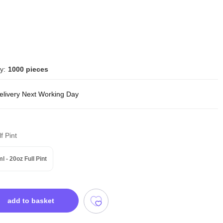
y:
1000 pieces
delivery Next Working Day
f Pint
l - 20oz Full Pint
add to basket