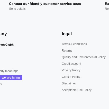
Contact our friendly customer service team
Ra
Go to details
Re
any
legal
Terms & conditions
hen Club®
Returns
Quality and Environmental Policy
Credit account
Privacy Policy
erty meanings
Cookie Policy
Disclaimer
us
Acceptable Use Policy