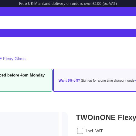
Free UK Mainland delivery on orders over £100 (ex VAT)
 Flexy Glass
laced before 4pm Monday
Want 5% off?
Sign up for a one time discount code
TWOinONE Flexy
Incl. VAT