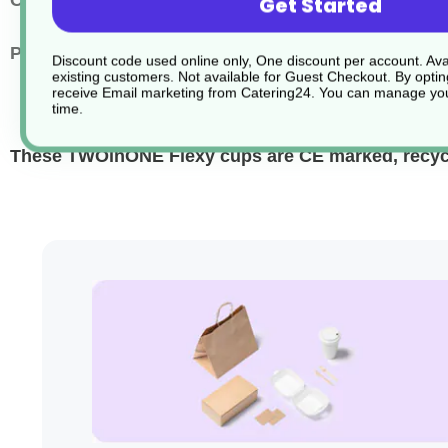
Cup Size
284ml - 10oz Half Pint
Get Started
Pack Quantity
1000
Discount code used online only, One discount per account. Avai
existing customers. Not available for Guest Checkout.
By optin
receive Email marketing from Catering24. You can manage you
time.
These TWOinONE Flexy cups are CE marked, recycla