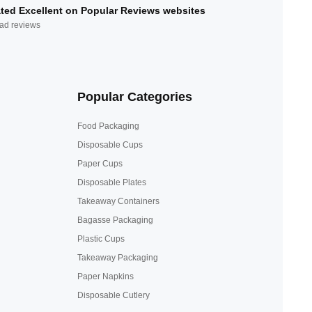
ted Excellent on Popular Reviews websites
ad reviews
Popular Categories
Food Packaging
Disposable Cups
Paper Cups
Disposable Plates
Takeaway Containers
Bagasse Packaging
Plastic Cups
Takeaway Packaging
Paper Napkins
Disposable Cutlery