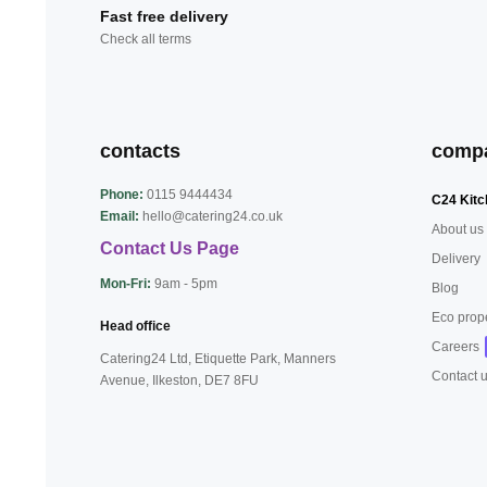
Fast free delivery
Check all terms
contacts
comp
Phone:
0115 9444434
C24 Kitc
Email:
hello@catering24.co.uk
About us
Contact Us Page
Delivery
Mon-Fri:
9am - 5pm
Blog
Eco prop
Head office
Careers
Catering24 Ltd, Etiquette Park,
Manners
Contact 
Avenue, Ilkeston,
DE7 8FU