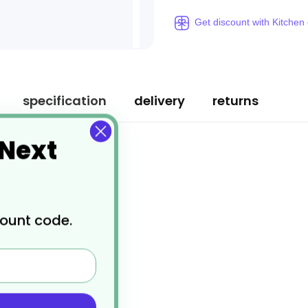
Get discount with Kitchen
specification
delivery
returns
 Next
count code.