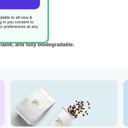
lable to all new &
g in you consent to
r preferences at any
ble, and fully biodegradable.