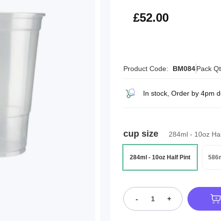
£62.40
£52.00
Product Code:
BM084
Pack Qt
In stock, Order by 4pm 
cup size
284ml - 10oz Hal
284ml - 10oz Half Pint
586m
-
+