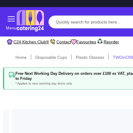
Menu
C24 Kitchen Club®
Contact
Favourites
Reorder
Home
Disposable Cups
Plastic Glasses
TWOinONE
Free Next Working Day Delivery on orders over £100 ex VAT, p
to Friday
* Applies to next working day items only
Skip
to
the
end