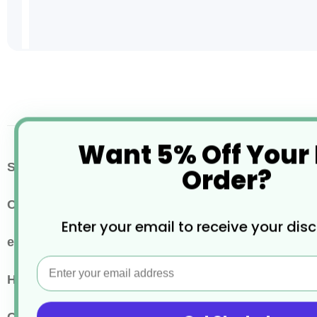
Skip
to
the
beginning
of
the
Want 5% Off Your
images
More
SKU / Product Code
BM084
Order?
gallery
Information
Colour
Clear
Enter your email to receive your dis
eco properties
Recyclable
Email
Hot or Cold Drinks
Cold Drink