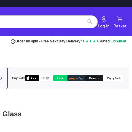
Log In
Basket
Search
Order by 4pm - Free Next Day Delivery*
★★★★★
Rated
Excellent
Pay with
Pay
Link
G
Pay
Revolut
amazon
Pay
Pay by Bank
 Glass