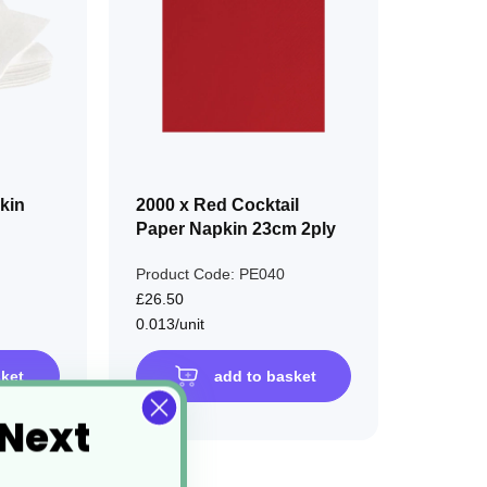
LIST
LIST
kin
2000 x Red Cocktail
Paper Napkin 23cm 2ply
Product Code: PE040
£26.50
0.013/unit
sket
add to basket
 Next