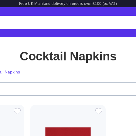
Free UK Mainland delivery on orders over £100 (ex VAT)
Cocktail Napkins
ail Napkins
ADD
ADD
TO
TO
WISH
WISH