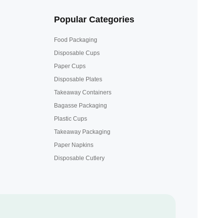
Popular Categories
Food Packaging
Disposable Cups
Paper Cups
Disposable Plates
Takeaway Containers
Bagasse Packaging
Plastic Cups
Takeaway Packaging
Paper Napkins
Disposable Cutlery