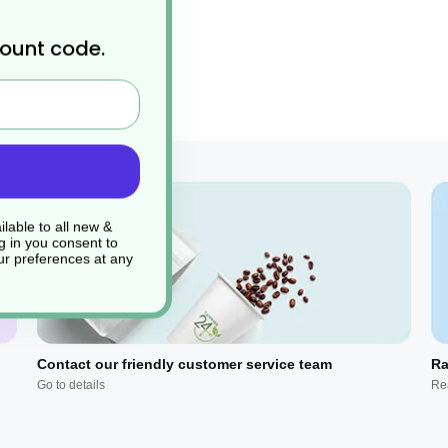
count code.
pkin or drinks coaster.
lable to all new &
g in you consent to
r preferences at any
Contact our friendly customer service team
Ra
Go to details
Re