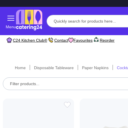
Menu
C24 Kitchen Club®
Contact
Favourites
Reorder
Home
Disposable Tableware
Paper Napkins
Cockt
ADD
TO
WISH