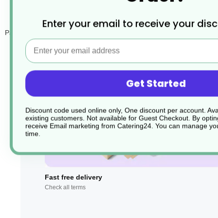
Enter your email to receive your dis
Paper disposable cocktail napkins for bars. Great as a small buffet na
Email
Get Started
Discount code used online only, One discount per account. Avai
existing customers. Not available for Guest Checkout.
By optin
receive Email marketing from Catering24. You can manage you
time.
Fast free delivery
Check all terms