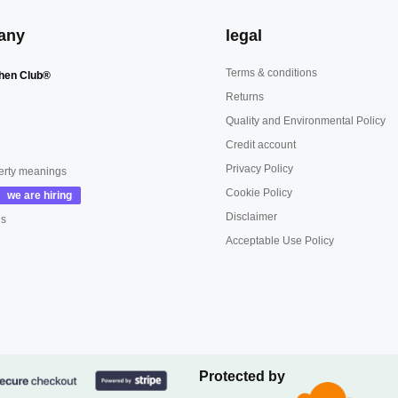
any
legal
Terms & conditions
hen Club®
Returns
Quality and Environmental Policy
Credit account
Privacy Policy
erty meanings
Cookie Policy
Disclaimer
us
Acceptable Use Policy
Protected by