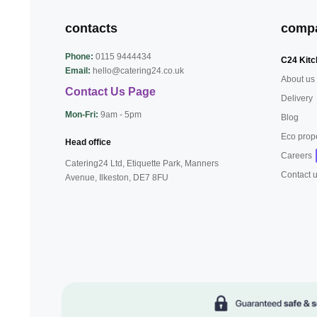
contacts
comp
Phone:
0115 9444434
C24 Kitc
Email:
hello@catering24.co.uk
About us
Contact Us Page
Delivery
Mon-Fri:
9am - 5pm
Blog
Eco prop
Head office
Careers
Catering24 Ltd, Etiquette Park,
Manners
Contact 
Avenue, Ilkeston,
DE7 8FU