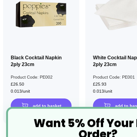
LIST
Black Cocktail Napkin
White Cocktail Nap
2ply 23cm
2ply 23cm
Product Code: PE002
Product Code: PE001
£26.50
£25.93
0.013/unit
0.013/unit
add to basket
add to ba
Want 5% Off Your
Order?