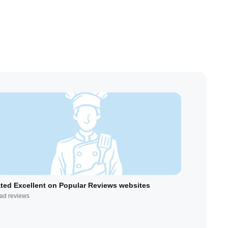
ted Excellent on Popular Reviews websites
ad reviews