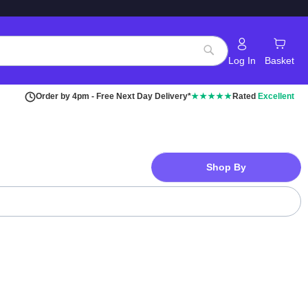
Log In
Basket
Search
Order by 4pm - Free Next Day Delivery*
★★★★★
Rated
Excellent
Shop By