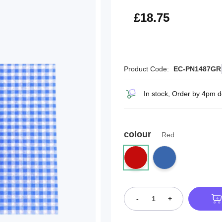
£22.50
£18.75
Product Code:
EC-PN1487GR
In stock, Order by 4pm 
colour
Red
-
+