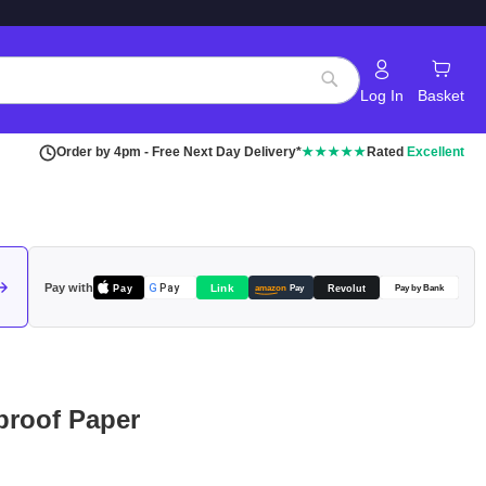
Log In
Basket
Search
Order by 4pm - Free Next Day Delivery*
★★★★★
Rated
Excellent
Pay with
Pay
Link
G
Pay
Revolut
amazon
Pay
Pay by Bank
roof Paper