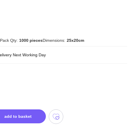
Pack Qty:
1000 pieces
Dimensions:
25x20cm
delivery Next Working Day
add to basket