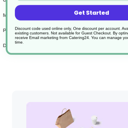
Greaseproof
Greaseproof
Get Started
Main Material
Paper or Cardboard
Discount code used online only, One discount per account. Avai
Pack Quantity
1000
existing customers. Not available for Guest Checkout.
By optin
receive Email marketing from Catering24. You can manage you
time.
Dimensions
25x20cm