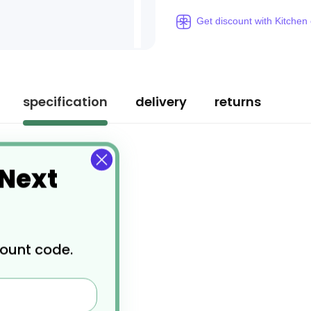
Get discount with Kitchen
specification
delivery
returns
 Next
count code.