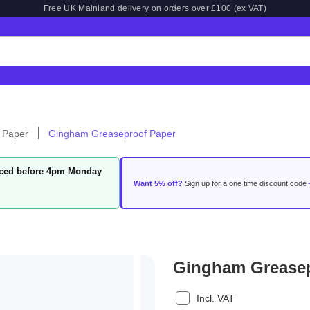
Free UK Mainland delivery on orders over £100 (ex VAT)
 Paper
Gingham Greaseproof Paper
laced before 4pm Monday
Want 5% off?
Sign up for a one time discount code
Gingham Greasep
Incl. VAT