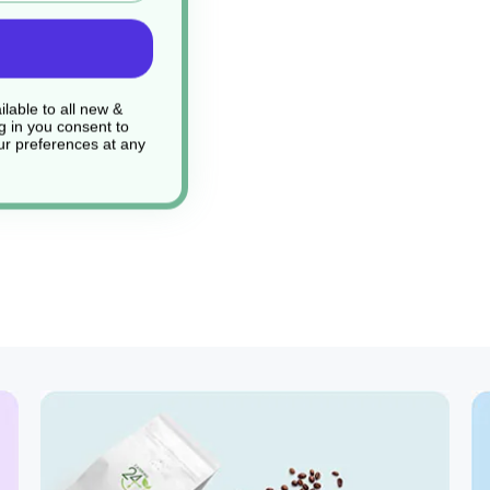
lable to all new &
g in you consent to
r preferences at any