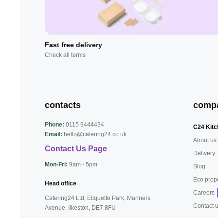
Fast free delivery
Check all terms
contacts
comp
Phone:
0115 9444434
C24 Kitc
Email:
hello@catering24.co.uk
About us
Contact Us Page
Delivery
Mon-Fri:
9am - 5pm
Blog
Eco prop
Head office
Careers
Catering24 Ltd, Etiquette Park,
Manners
Contact 
Avenue, Ilkeston,
DE7 8FU