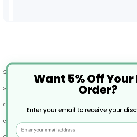
Skip
to
the
beginning
of
the
images
More
SKU / Product Code
EC-PN1487GR
Want 5% Off Your
gallery
Information
Order?
Size
25x20cm
Colour
Red
Enter your email to receive your dis
eco properties
Widely Recyclable
Email