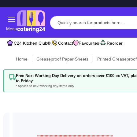
Menu
C24 Kitchen Club®
Contact
Favourites
Reorder
Home
Greaseproof Paper Sheets
Printed Greaseproof
Free Next Working Day Delivery on orders over £100 ex VAT, p
to Friday
* Applies to next working day items only
Skip
to
the
end