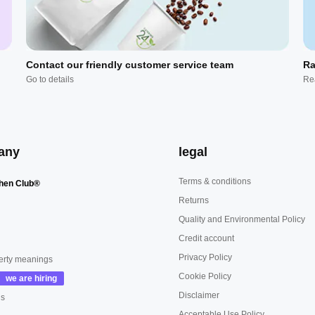
Contact our friendly customer service team
Ra
Go to details
Re
any
legal
Terms & conditions
hen Club®
Returns
Quality and Environmental Policy
Credit account
Privacy Policy
erty meanings
Cookie Policy
Disclaimer
us
Acceptable Use Policy