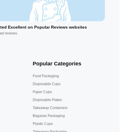
ted Excellent on Popular Reviews websites
ad reviews
Popular Categories
Food Packaging
Disposable Cups
Paper Cups
Disposable Plates
Takeaway Containers
Bagasse Packaging
Plastic Cups
Takeaway Packaging