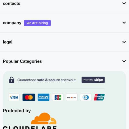
contacts
company
legal
Popular Categories
Protected by