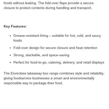
foods without leaking. The fold-over flaps provide a secure
closure to protect contents during handling and transport.
Key Features:
Grease-resistant lining – suitable for hot, cold, and saucy
foods
Fold-over design for secure closure and heat retention
Strong, stackable, and space-saving
Perfect for food-to-go, catering, delivery, and retail displays
The Envirobee takeaway box range combines style and reliability,
giving foodservice businesses a smart and environmentally
responsible way to package their food.