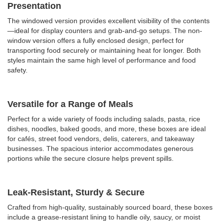
Presentation
The windowed version provides excellent visibility of the contents
—ideal for display counters and grab-and-go setups. The non-
window version offers a fully enclosed design, perfect for
transporting food securely or maintaining heat for longer. Both
styles maintain the same high level of performance and food
safety.
Versatile for a Range of Meals
Perfect for a wide variety of foods including
salads, pasta, rice
dishes, noodles, baked goods, and more, these boxes are ideal
for cafés, street food vendors, delis, caterers, and takeaway
businesses. The spacious interior accommodates generous
portions while the secure closure helps prevent spills.
Leak-Resistant, Sturdy & Secure
Crafted from high-quality, sustainably sourced board, these boxes
include a grease-resistant lining to handle oily, saucy, or moist