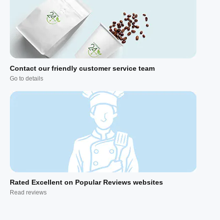
Contact our friendly customer service team
Go to details
Rated Excellent on Popular Reviews websites
Read reviews