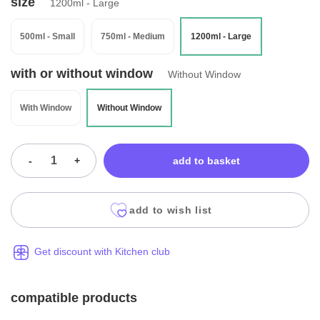
size
1200ml - Large
500ml - Small
750ml - Medium
1200ml - Large
with or without window
Without Window
With Window
Without Window
-
+
add to basket
add to wish list
Get discount with Kitchen club
compatible products