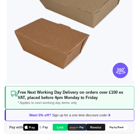
Skip
Free Next Working Day Delivery on orders over £100 ex
to
VAT, placed before 4pm Monday to Friday
the
* Applies to next working day items only
beginning
of
Want 5% off?
Sign up for a one time discount code
the
images
Pay with
Pay
Link
G
Pay
Revolut
amazon
Pay
Pay by Bank
gallery