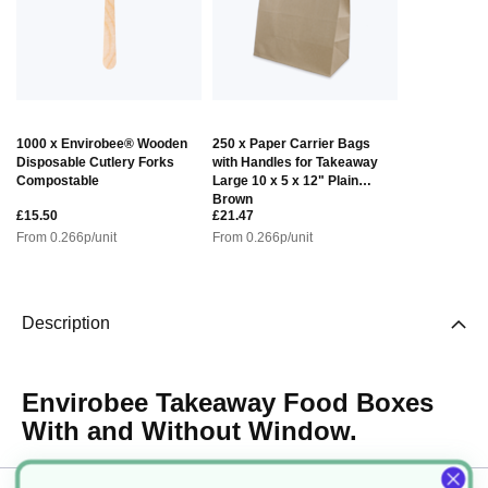
1000 x Envirobee® Wooden
250 x Paper Carrier Bags
Disposable Cutlery Forks
with Handles for Takeaway
Compostable
Large 10 x 5 x 12" Plain
Brown
£15.50
£21.47
From
0.266
p/unit
From
0.266
p/unit
Description
Envirobee Takeaway Food Boxes
With and Without Window.