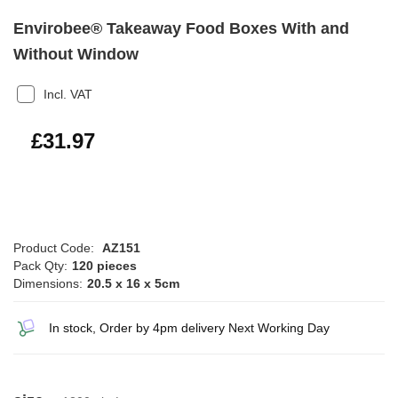
Envirobee® Takeaway Food Boxes With and
Without Window
Incl. VAT
£38.36
£31.97
Product Code:
AZ151
Pack Qty:
120 pieces
Dimensions:
20.5 x 16 x 5cm
In stock, Order by 4pm delivery Next Working Day