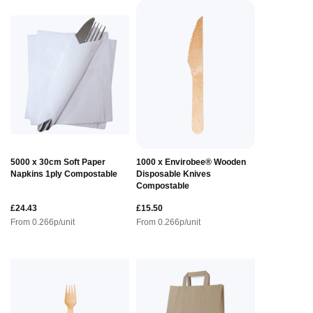
5000 x 30cm Soft Paper
1000 x Envirobee® Wooden
Napkins 1ply Compostable
Disposable Knives
Compostable
£24.43
£15.50
From
0.266
p/unit
From
0.266
p/unit