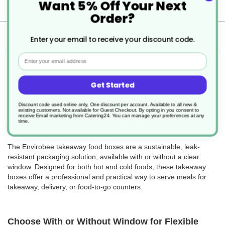
Want 5% Off Your Next
Specification
Order?
Delivery
Enter your email to receive your discount code.
Email
Returns
Get Started
Discount code used online only, One discount per account. Available to all new &
existing customers. Not available for Guest Checkout.
By opting in you consent to
receive Email marketing from Catering24. You can manage your preferences at any
Envirobee Takeaway Food Boxes – With or
time.
Without Window
The Envirobee takeaway food boxes are a sustainable, leak-
resistant packaging solution, available with or without a clear
window. Designed for both hot and cold foods, these takeaway
boxes offer a professional and practical way to serve meals for
takeaway, delivery, or food-to-go counters.
Choose With or Without Window for Flexible