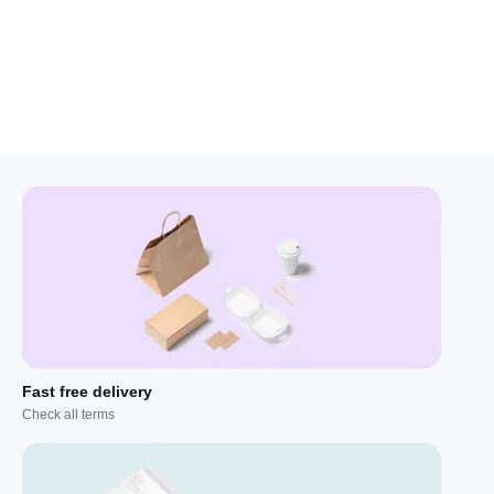
Fast free delivery
Check all terms