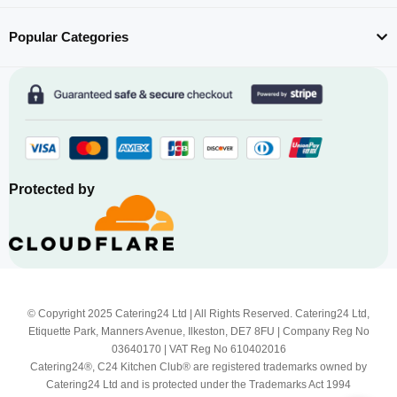
Popular Categories
Protected by
© Copyright 2025 Catering24 Ltd | All Rights Reserved. Catering24 Ltd,
Etiquette Park, Manners Avenue, Ilkeston, DE7 8FU | Company Reg No
03640170 | VAT Reg No 610402016
Catering24®, C24 Kitchen Club® are registered trademarks owned by
Catering24 Ltd and is protected under the Trademarks Act 1994