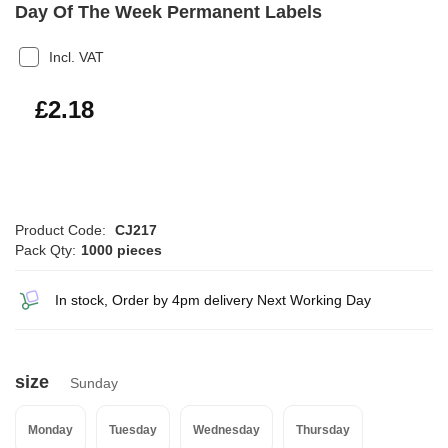
Day Of The Week Permanent Labels
Incl. VAT
£2.62
£2.18
Product Code:
CJ217
Pack Qty:
1000 pieces
In stock, Order by 4pm delivery Next Working Day
size
Sunday
Monday
Tuesday
Wednesday
Thursday