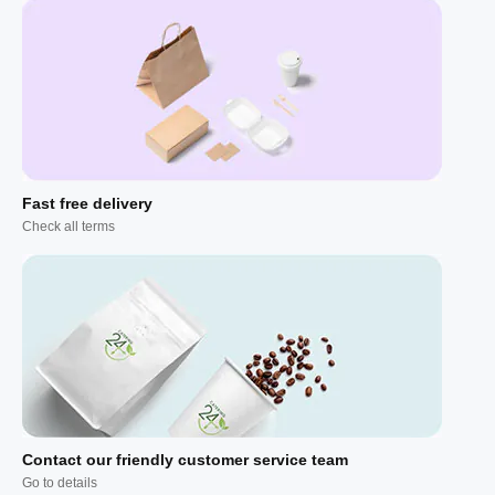
Fast free delivery
Check all terms
Contact our friendly customer service team
Go to details