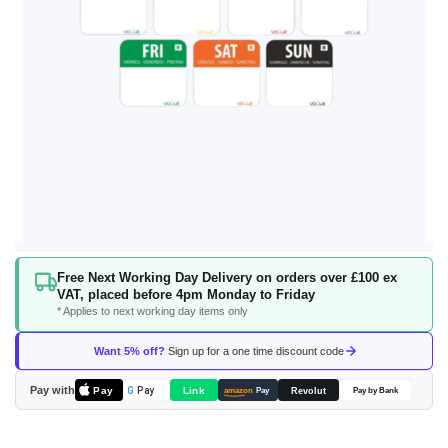
Skip
Free Next Working Day Delivery on orders over £100 ex
to
VAT, placed before 4pm Monday to Friday
the
* Applies to next working day items only
beginning
of
Want 5% off?
Sign up for a one time discount code
the
images
Pay with
Pay
Link
G
Pay
Revolut
amazon
Pay
Pay by Bank
gallery