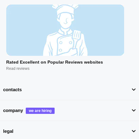
Rated Excellent on Popular Reviews websites
Read reviews
contacts
company
legal