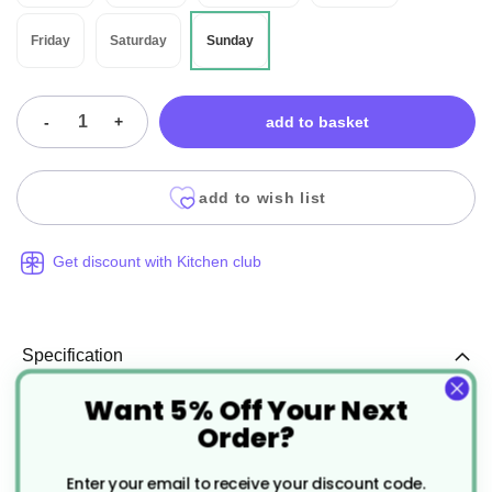
Friday
Saturday
Sunday
-
+
add to basket
add to wish list
Get discount with Kitchen club
Specification
Want 5% Off Your Next
More
CJ217
Order?
Information
Black
Enter your email to receive your discount code.