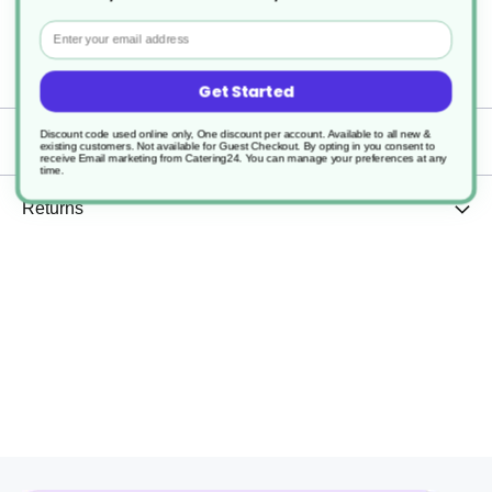
Recyclable
Email
1000
Get Started
Discount code used online only, One discount per account. Available to all new &
Delivery
existing customers. Not available for Guest Checkout.
By opting in you consent to
receive Email marketing from Catering24. You can manage your preferences at any
time.
Returns