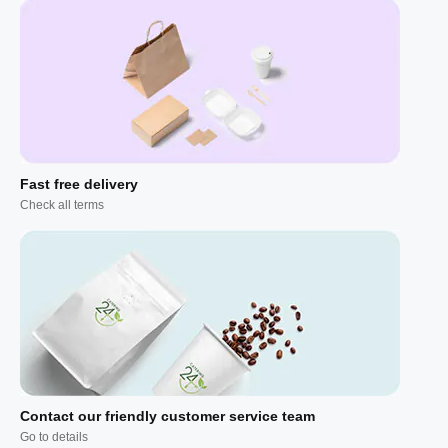
Fast free delivery
Check all terms
Contact our friendly customer service team
Go to details