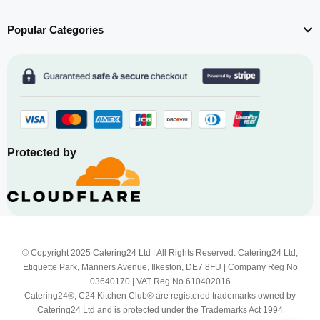
Popular Categories
Protected by
© Copyright 2025 Catering24 Ltd | All Rights Reserved. Catering24 Ltd,
Etiquette Park, Manners Avenue, Ilkeston, DE7 8FU | Company Reg No
03640170 | VAT Reg No 610402016
Catering24®, C24 Kitchen Club® are registered trademarks owned by
Catering24 Ltd and is protected under the Trademarks Act 1994