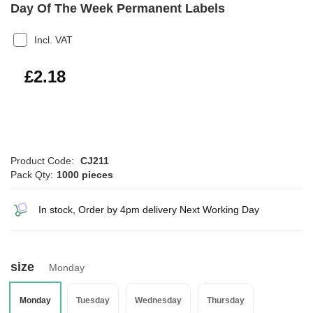
Day Of The Week Permanent Labels
Incl. VAT
£2.62
£2.18
Product Code:
CJ211
Pack Qty:
1000 pieces
In stock, Order by 4pm delivery Next Working Day
size
Monday
Monday
Tuesday
Wednesday
Thursday