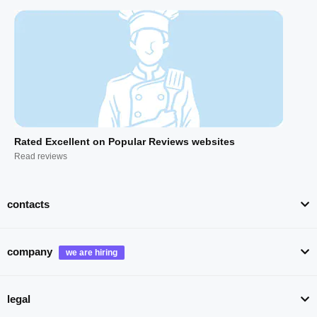
Rated Excellent on Popular Reviews websites
Read reviews
contacts
company
legal