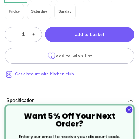
Friday
Saturday
Sunday
-
+
add to basket
add to wish list
Get discount with Kitchen club
Specification
Want 5% Off Your Next
More
CJ211
Order?
Information
Blue
Enter your email to receive your discount code.