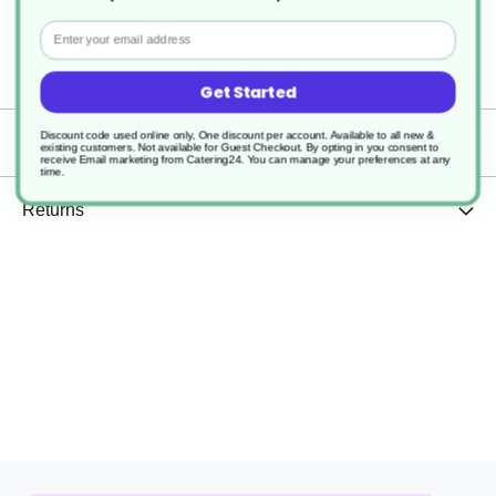
Widely Recyclable
Email
1000
Get Started
Discount code used online only, One discount per account. Available to all new &
Delivery
existing customers. Not available for Guest Checkout.
By opting in you consent to
receive Email marketing from Catering24. You can manage your preferences at any
time.
Returns