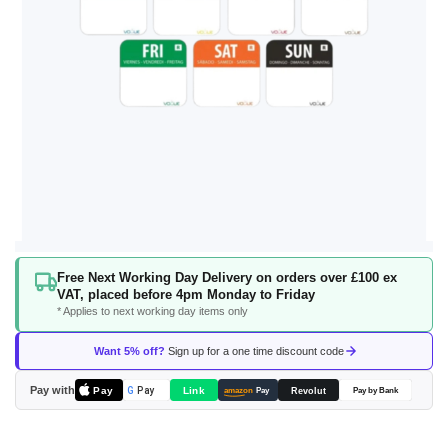
Skip
Free Next Working Day Delivery on orders over £100 ex
to
VAT, placed before 4pm Monday to Friday
the
* Applies to next working day items only
beginning
of
Want 5% off?
Sign up for a one time discount code
the
images
Pay with
Pay
Link
G
Pay
Revolut
amazon
Pay
Pay by Bank
gallery