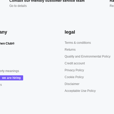
Contact our friendly customer service team
Ra
Go to details
Re
any
legal
Terms & conditions
hen Club®
Returns
Quality and Environmental Policy
Credit account
Privacy Policy
erty meanings
Cookie Policy
Disclaimer
us
Acceptable Use Policy