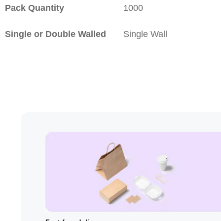
Pack Quantity
1000
Single or Double Walled
Single Wall