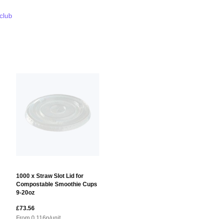
 club
1000 x Straw Slot Lid for
Compostable Smoothie Cups
9-20oz
£73.56
From
0.116
p/unit