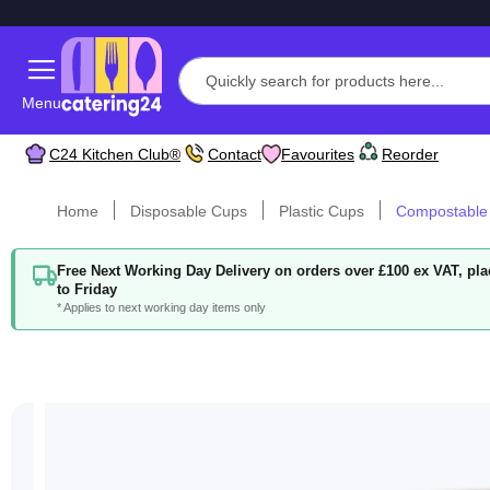
Menu
C24 Kitchen Club®
Contact
Favourites
Reorder
Home
Disposable Cups
Plastic Cups
Compostable
Free Next Working Day Delivery on orders over £100 ex VAT, p
to Friday
* Applies to next working day items only
Skip
to
the
end