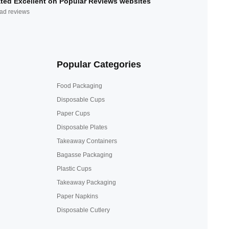
ted Excellent on Popular Reviews websites
ad reviews
Popular Categories
Food Packaging
Disposable Cups
Paper Cups
Disposable Plates
Takeaway Containers
Bagasse Packaging
Plastic Cups
Takeaway Packaging
Paper Napkins
Disposable Cutlery