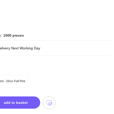
y:
1000 pieces
delivery Next Working Day
ml - 20oz Full Pint
add to basket