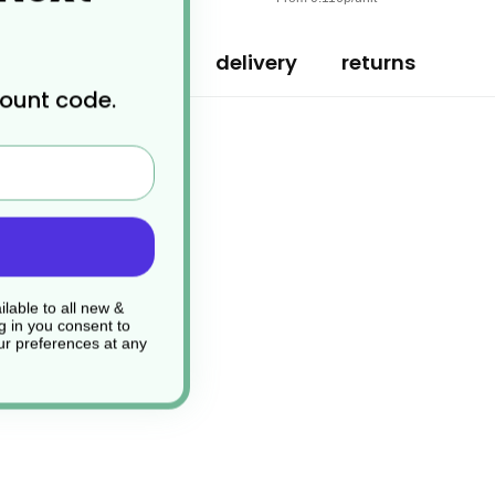
specification
delivery
returns
count code.
le & Biodegradable
lable to all new &
g in you consent to
r preferences at any