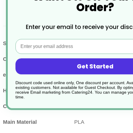
Order?
Enter your email to receive your dis
More
Email
SKU / Product Code
AZ095
Information
Colour
Clear
Get Started
eco properties
Commercially Compostab
Discount code used online only, One discount per account. Avai
existing customers. Not available for Guest Checkout.
By optin
Hot or Cold Drinks
Cold Drink
receive Email marketing from Catering24. You can manage you
time.
Cup Size
9oz
Main Material
PLA