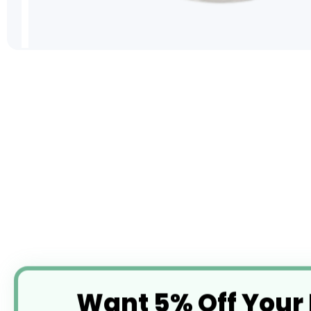
Skip
to
the
beginning
of
the
images
gallery
Want 5% Off Your