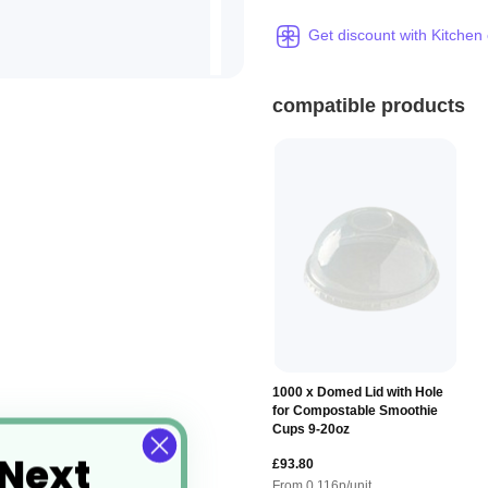
Get discount with Kitchen
compatible products
1000 x Domed Lid with Hole
for Compostable Smoothie
Cups 9-20oz
 Next
£93.80
From
0.116
p/unit