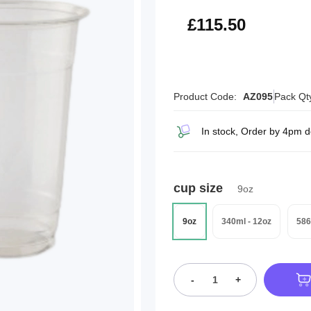
£138.60
£115.50
Product Code:
AZ095
Pack Qt
In stock, Order by 4pm 
cup size
9oz
9oz
340ml - 12oz
586
-
+