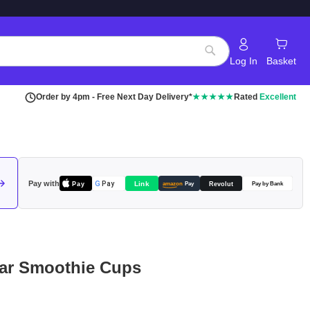
Log In
Basket
Search
Order by 4pm - Free Next Day Delivery*
★★★★★
Rated
Excellent
Pay with
Pay
Link
G
Pay
Revolut
amazon
Pay
Pay by Bank
ar Smoothie Cups