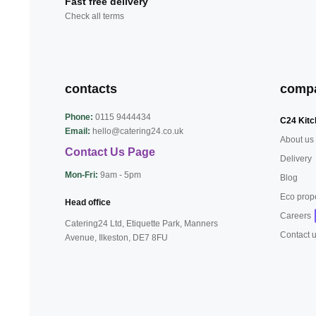
Fast free delivery
Check all terms
contacts
comp
Phone:
0115 9444434
C24 Kitc
Email:
hello@catering24.co.uk
About us
Contact Us Page
Delivery
Mon-Fri:
9am - 5pm
Blog
Eco prop
Head office
Careers
Catering24 Ltd, Etiquette Park,
Manners
Contact 
Avenue, Ilkeston,
DE7 8FU