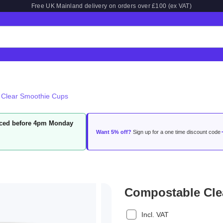
Free UK Mainland delivery on orders over £100 (ex VAT)
 Clear Smoothie Cups
laced before 4pm Monday
Want 5% off?
Sign up for a one time discount code
Compostable Cle
Incl. VAT