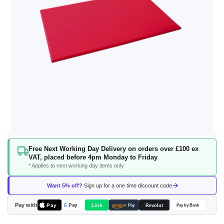
Skip
Free Next Working Day Delivery on orders over £100 ex
to
VAT, placed before 4pm Monday to Friday
the
* Applies to next working day items only
beginning
of
Want 5% off?
Sign up for a one time discount code
the
images
Pay with
Pay
Link
G
Pay
Revolut
amazon
Pay
Pay by Bank
gallery