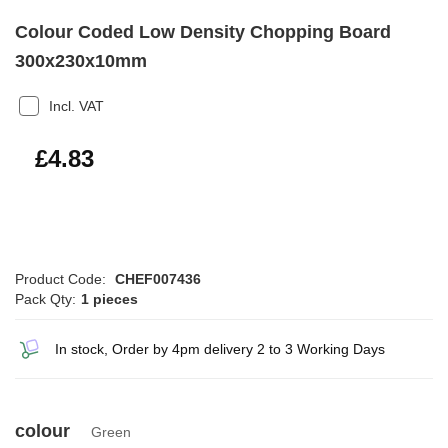
Colour Coded Low Density Chopping Board
300x230x10mm
Incl. VAT
£5.80
£4.83
Product Code:
CHEF007436
Pack Qty:
1 pieces
In stock, Order by 4pm delivery 2 to 3 Working Days
colour
Green