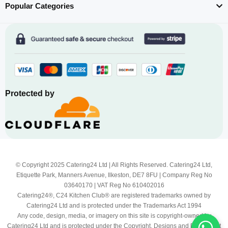
Popular Categories
Protected by
© Copyright 2025 Catering24 Ltd | All Rights Reserved. Catering24 Ltd,
Etiquette Park, Manners Avenue, Ilkeston, DE7 8FU | Company Reg No
03640170 | VAT Reg No 610402016
Catering24®, C24 Kitchen Club® are registered trademarks owned by
Catering24 Ltd and is protected under the Trademarks Act 1994
Any code, design, media, or imagery on this site is copyright-owned by
Catering24 Ltd and is protected under the Copyright, Designs and Patents Act