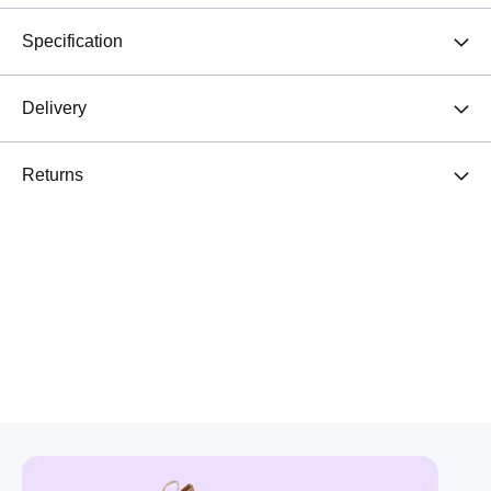
Specification
Delivery
Returns