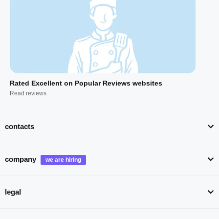
Rated Excellent on Popular Reviews websites
Read reviews
contacts
company
legal