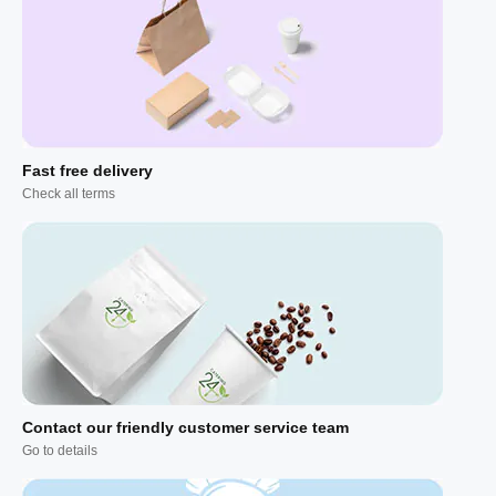
Fast free delivery
Check all terms
Contact our friendly customer service team
Go to details