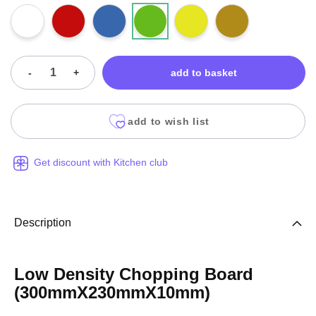
-
+
add to basket
add to wish list
Get discount with Kitchen club
Description
Low Density Chopping Board
(300mmX230mmX10mm)