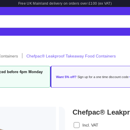
Free UK Mainland delivery on orders over £100 (ex VAT)
ontainers
Chefpac® Leakproof Takeaway Food Containers
laced before 4pm Monday
Want 5% off?
Sign up for a one time discount code
Chefpac® Leakpr
Incl. VAT