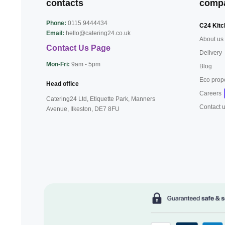
contacts
comp
Phone:
0115 9444434
C24 Kitc
Email:
hello@catering24.co.uk
About us
Contact Us Page
Delivery
Mon-Fri:
9am - 5pm
Blog
Eco prop
Head office
Careers
Catering24 Ltd, Etiquette Park,
Manners
Contact 
Avenue, Ilkeston,
DE7 8FU