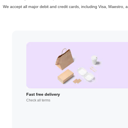
We accept all major debit and credit cards, including Visa, Maestro,
Fast free delivery
Check all terms