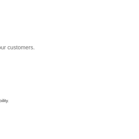
your customers.
lity.