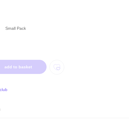
Small Pack
add to basket
 club
s