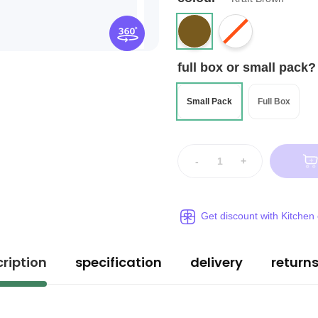
full box or small pack?
Small Pack
Full Box
-
+
Get discount with Kitchen
ription
specification
delivery
return