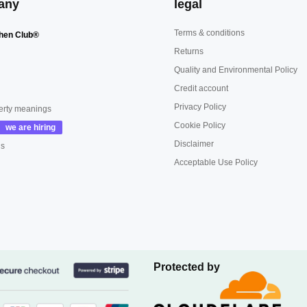
any
legal
Terms & conditions
hen Club®
Returns
Quality and Environmental Policy
Credit account
Privacy Policy
erty meanings
Cookie Policy
Disclaimer
us
Acceptable Use Policy
Protected by