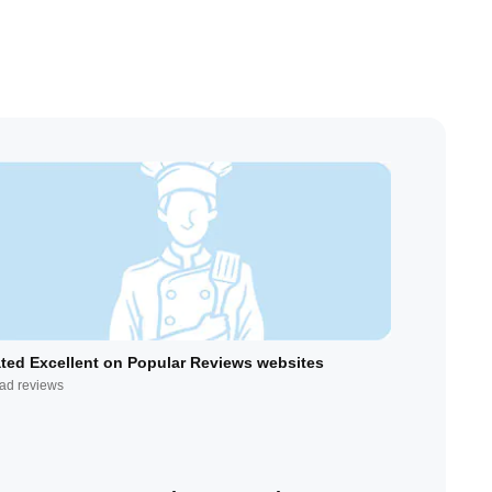
ted Excellent on Popular Reviews websites
ad reviews