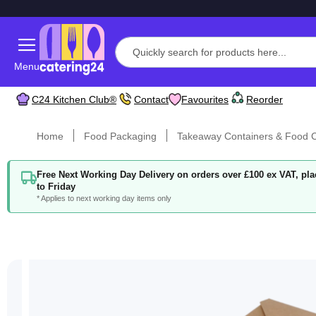
Menu
C24 Kitchen Club®
Contact
Favourites
Reorder
Home
Food Packaging
Takeaway Containers & Food C
Free Next Working Day Delivery on orders over £100 ex VAT, p
to Friday
* Applies to next working day items only
Skip
to
the
end