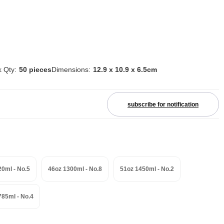
 Qty:
50 pieces
Dimensions:
12.9 x 10.9 x 6.5cm
subscribe for notification
20ml - No.5
46oz 1300ml - No.8
51oz 1450ml - No.2
785ml - No.4