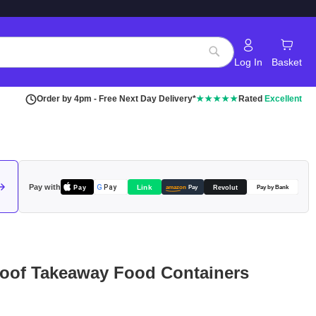
Log In
Basket
Search
Order by 4pm - Free Next Day Delivery*
★★★★★
Rated
Excellent
Pay with
Pay
Link
G
Pay
Revolut
amazon
Pay
Pay by Bank
oof Takeaway Food Containers