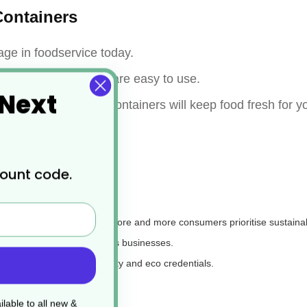
ontainers
age in foodservice today.
ble, stackable, and are easy to use.
 Next
importantly, the food containers will keep food fresh for 
count code.
street food packaging, as more and more consumers prioritise sustainabi
or environmentally conscious businesses.
ted by many for their quality and eco credentials.
le in?
lable to all new &