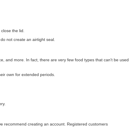
close the lid.
o not create an airtight seal.
rice, and more. In fact, there are very few food types that can't be used
heir own for extended periods.
ery.
s, we recommend creating an account. Registered customers