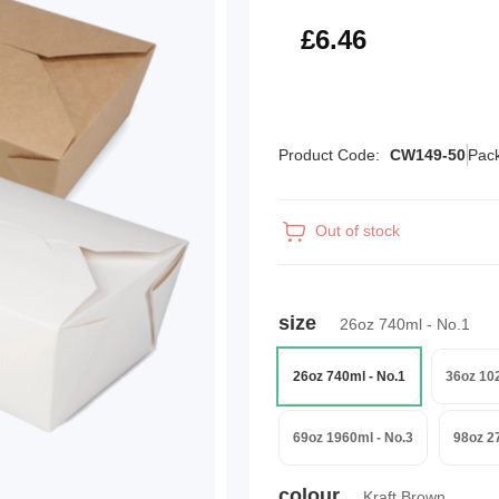
£7.75
£6.46
Product Code:
CW149-50
Pack
Out of stock
size
26oz 740ml - No.1
26oz 740ml - No.1
36oz 10
69oz 1960ml - No.3
98oz 2
colour
Kraft Brown