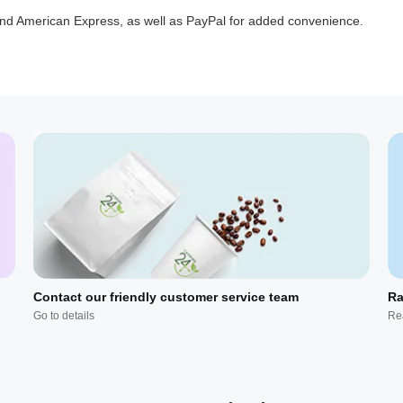
 and American Express, as well as PayPal for added convenience.
Contact our friendly customer service team
Ra
Go to details
Re