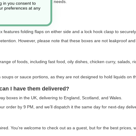
ge of sizes to suit different needs.
g in you consent to
r preferences at any
 features folding flaps on either side and a lock hook clasp to securely 
retention. However, please note that these boxes are not leakproof and d
range of foods, including fast food, oily dishes, chicken curry, salads, 
oups or sauce portions, as they are not designed to hold liquids on t
can I have them delivered?
way boxes in the UK, delivering to England, Scotland, and Wales.
r order by 9 PM, and we’ll dispatch it the same day for next-day deliv
quired. You’re welcome to check out as a guest, but for the best price