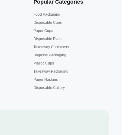
Popular Categories
Food Packaging
Disposable Cups
Paper Cups
Disposable Plates
Takeaway Containers
Bagasse Packaging
Plastic Cups
Takeaway Packaging
Paper Napkins
Disposable Cutlery