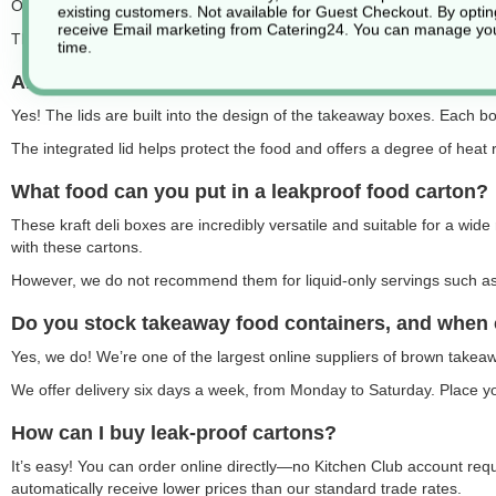
Our cardboard food boxes are available in brown and white, with a ran
existing customers. Not available for Guest Checkout.
By optin
receive Email marketing from Catering24. You can manage you
The most popular option is our brown kraft food containers
.
time.
Are the food boxes supplied with lids?
Yes! The lids are built into the design of the takeaway boxes. Each box
The integrated lid helps protect the food and offers a degree of heat 
What food can you put in a leakproof food carton?
These kraft deli boxes are incredibly versatile and suitable for a wide 
with these cartons.
However, we do not recommend them for liquid-only servings such as s
Do you stock takeaway food containers, and when 
Yes, we do! We’re one of the largest online suppliers of brown takea
We offer delivery six days a week, from Monday to Saturday. Place you
How can I buy leak-proof cartons?
It’s easy! You can order online directly—no Kitchen Club account re
automatically receive lower prices than our standard trade rates.