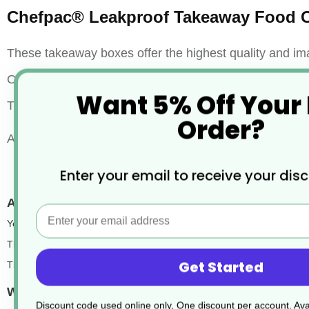
Chefpac® Leakproof Takeaway Food C
These takeaway boxes offer the highest quality and im
Our products are leak and grease resistant, microwavea
Want 5% Off Your
They will easily hold hot, cold, wet, or dry foods. Most 
Order?
Also available in Kraft Brown and White.
Enter your email to receive your dis
Are they eco-friendly food takeaway packaging?
Email
Yes, they are. Eco-friendliness is an important factor when choosing 
These food boxes are
fully recyclable, making them a great choice f
Get Started
They’re also the most popular brown catering boxes in our range, trus
What colours are the cardboard food boxes availab
Discount code used online only, One discount per account. Avai