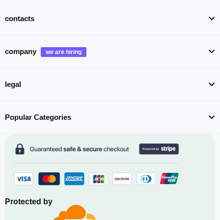
contacts
company
legal
Popular Categories
Protected by