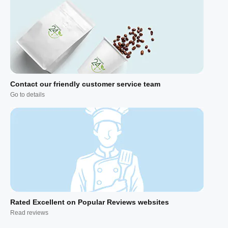
Contact our friendly customer service team
Go to details
Rated Excellent on Popular Reviews websites
Read reviews