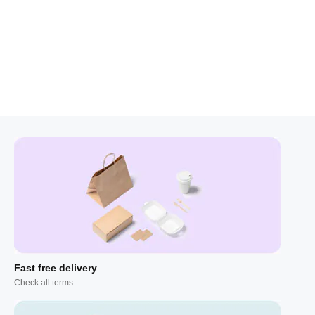
Fast free delivery
Check all terms