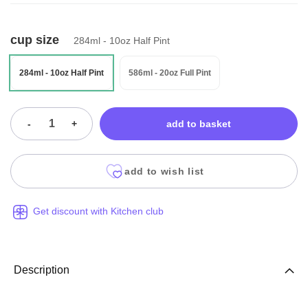
cup size
284ml - 10oz Half Pint
284ml - 10oz Half Pint
586ml - 20oz Full Pint
-
+
add to basket
add to wish list
Get discount with Kitchen club
Description