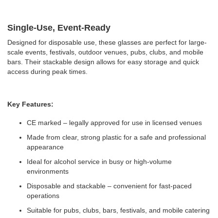
Single-Use, Event-Ready
Designed for disposable use, these glasses are perfect for large-
scale events, festivals, outdoor venues, pubs, clubs, and mobile
bars. Their stackable design allows for easy storage and quick
access during peak times.
Key Features:
CE marked – legally approved for use in licensed venues
Made from clear, strong plastic for a safe and professional
appearance
Ideal for alcohol service in busy or high-volume
environments
Disposable and stackable – convenient for fast-paced
operations
Suitable for pubs, clubs, bars, festivals, and mobile catering