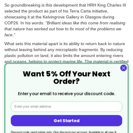
So groundbreaking is this development that HRH King Charles III
selected the product as part of his Terra Carta initiative,
showcasing it at the Kelvingrove Gallery in Glasgow during
COP26. In his words:
“Brilliant ideas like this come from realising
that nature has worked out how to fix most of the problems we
face.”
What sets this material apart is its ability to return back to nature
without leaving behind any microplastic fragments. By reducing
plastic pollution on land, it also limits the amount entering rivers
and oceans, helping to protect marine life. The material is certified
to the British Standard
BSI PAS 9017
, which independently
Want 5% Off Your Next
confirms its ability to fully biodegrade in the natural environment.
Order?
Enter your email to receive your discount code.
Eco-Friendly Properties You Can Trust
TWOinONE Flexy-Glasses are designed with sustainability at their
Email
core. Made from a specially developed single-use polypropylene,
these tumblers fully biodegrade into carbon dioxide, water, and
Get Started
biomass—without leaving behind harmful microplastics or toxins.
Even if they escape waste streams and end up in the
environment, they naturally break down in less than a year.
Discount code used online only, One discount per account. Available to all new &