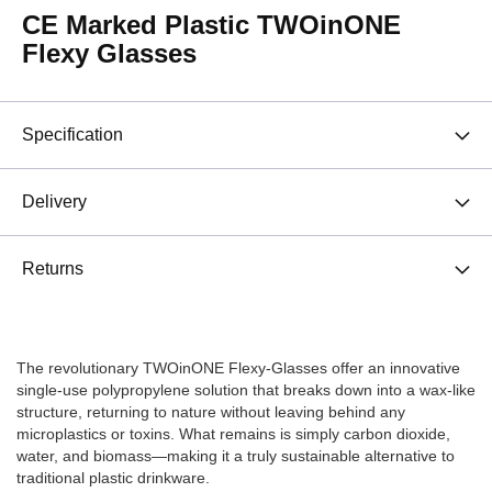
CE Marked Plastic TWOinONE
Flexy Glasses
Specification
Delivery
Returns
The revolutionary TWOinONE Flexy-Glasses offer an innovative
single-use polypropylene solution that breaks down into a wax-like
structure, returning to nature without leaving behind any
microplastics or toxins. What remains is simply carbon dioxide,
water, and biomass—making it a truly sustainable alternative to
traditional plastic drinkware.