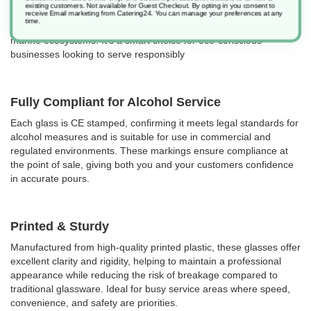
existing customers. Not available for Guest Checkout.
By opting in you consent to
Certified to
BSI PAS 9017
, they meet strict standards for plastic
receive Email marketing from Catering24. You can manage your preferences at any
time.
biodegradability, helping reduce plastic pollution on land and in
marine ecosystems. It's a smart choice for eco-conscious
businesses looking to serve responsibly
Fully Compliant for Alcohol Service
Each glass is CE stamped, confirming it meets legal standards for
alcohol measures and is suitable for use in commercial and
regulated environments. These markings ensure compliance at
the point of sale, giving both you and your customers confidence
in accurate pours.
Printed & Sturdy
Manufactured from high-quality printed plastic, these glasses offer
excellent clarity and rigidity, helping to maintain a professional
appearance while reducing the risk of breakage compared to
traditional glassware. Ideal for busy service areas where speed,
convenience, and safety are priorities.