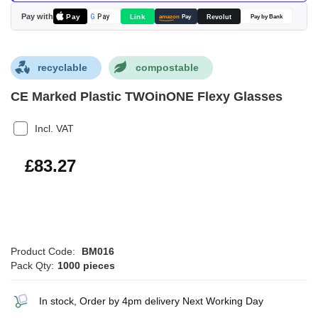
images
Pay with
Pay
Link
G
Pay
Revolut
amazon
Pay
Pay by Bank
gallery
recyclable
compostable
CE Marked Plastic TWOinONE Flexy Glasses
Incl. VAT
£99.92
£83.27
Product Code:
BM016
Pack Qty:
1000 pieces
In stock, Order by 4pm delivery Next Working Day