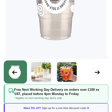
Skip
Free Next Working Day Delivery on orders over £100 ex
to
VAT, placed before 4pm Monday to Friday
the
* Applies to next working day items only
beginning
of
Want 5% off?
Sign up for a one time discount code
the