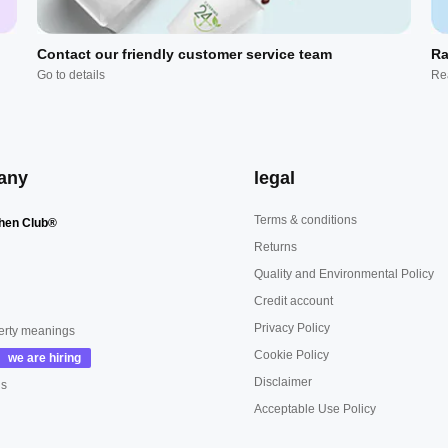
Contact our friendly customer service team
Ra
Go to details
Re
any
legal
Terms & conditions
hen Club®
Returns
Quality and Environmental Policy
Credit account
Privacy Policy
erty meanings
Cookie Policy
Disclaimer
us
Acceptable Use Policy