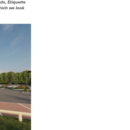
ds, Etiquette
which we look