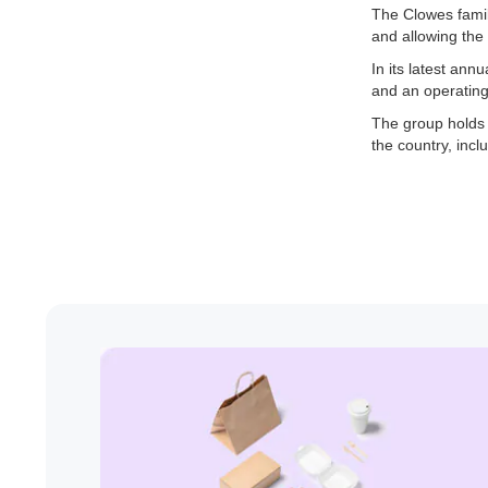
The Clowes famil
and allowing the 
In its latest an
and an operating 
The group holds 
the country, inc