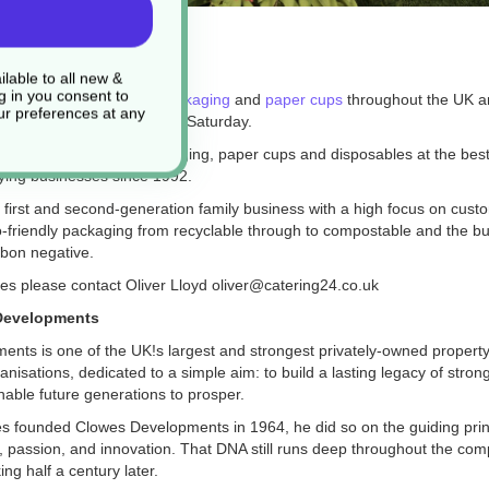
24
lable to all new &
g in you consent to
k
supply takeaway
food packaging
and
paper cups
throughout the UK an
r preferences at any
y 6 days a week Monday to Saturday.
 a full range of food packaging, paper cups and disposables at the bes
ying businesses since 1992.
 first and second-generation family business with a high focus on cust
o-friendly packaging from recyclable through to compostable and the bus
rbon negative.
ies please contact Oliver Lloyd oliver@catering24.co.uk
Developments
ents is one of the UK
!
s largest and strongest privately-owned propert
isations, dedicated to a simple aim: to build a lasting legacy of stron
enable future generations to prosper.
 founded Clowes Developments in 1964, he did so on the guiding prin
y, passion, and innovation. That DNA still runs deep throughout the com
ng half a century later.