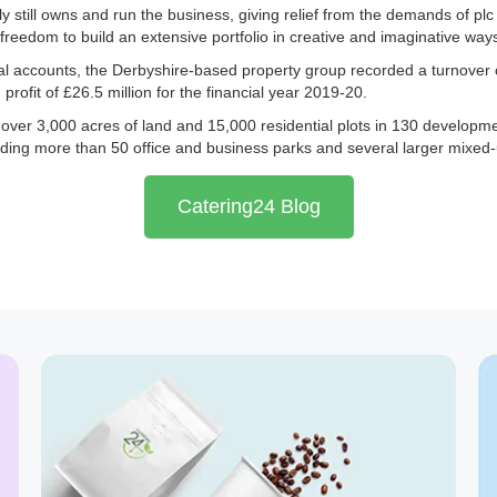
y still owns and run the business, giving relief from the demands of pl
freedom to build an extensive portfolio in creative and imaginative way
nual accounts, the Derbyshire-based property group recorded a turnover 
profit of £26.5 million for the financial year 2019-20.
over 3,000 acres of land and 15,000 residential plots in 130 developme
luding more than 50 office and business parks and several larger mixed-
Catering24 Blog