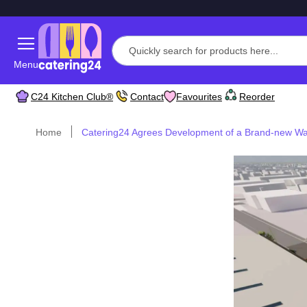
Menu
C24 Kitchen Club®
Contact
Favourites
Reorder
Home
Catering24 Agrees Development of a Brand-new W