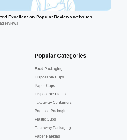
ted Excellent on Popular Reviews websites
ad reviews
Popular Categories
Food Packaging
Disposable Cups
Paper Cups
Disposable Plates
Takeaway Containers
Bagasse Packaging
Plastic Cups
Takeaway Packaging
Paper Napkins