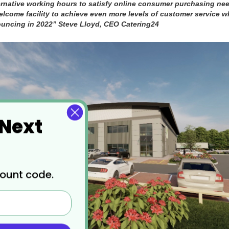
rnative working hours to satisfy online consumer purchasing nee
welcome facility to achieve even more levels of customer service 
ouncing in 2022” Steve Lloyd, CEO Catering24
 Next
count code.