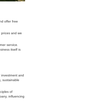
d offer free
t prices and we
omer service.
iness itself is
y investment and
g, sustainable
ciples of
pany, influencing