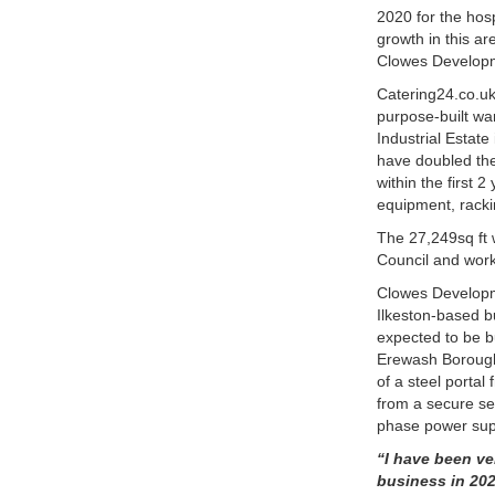
2020 for the hosp
growth in this a
Clowes Developme
Catering24.co.u
purpose-built war
Industrial Estate
have doubled the
within the first 
equipment, racki
The 27,249sq ft
Council and work 
Clowes Developme
Ilkeston-based bu
expected to be bu
Erewash Borough
of a steel portal
from a secure se
phase power supp
“I have been ve
business in 202