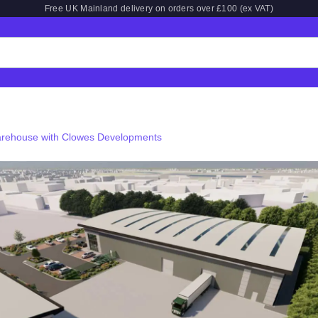
Free UK Mainland delivery on orders over £100 (ex VAT)
arehouse with Clowes Developments