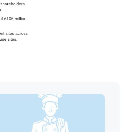
c shareholders
s.
of £106 million
nt sites across
use sites.