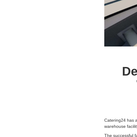
De
Catering24 has a
warehouse facility
The successful f