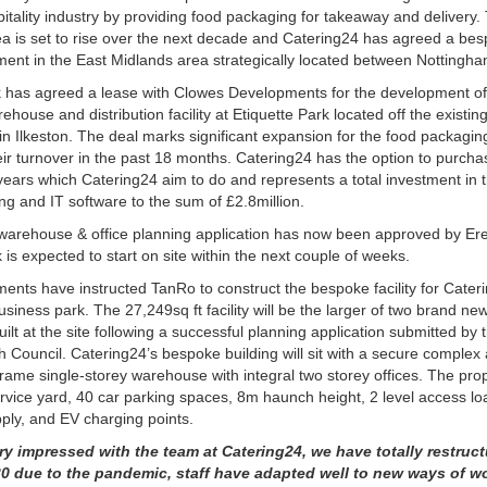
itality industry by providing food packaging for takeaway and delivery.
rea is set to rise over the next decade and Catering24 has agreed a bes
nt in the East Midlands area strategically located between Nottingha
k has agreed a lease with Clowes Developments for the development o
ehouse and distribution facility at Etiquette Park located off the exist
 in Ilkeston. The deal marks significant expansion for the food packagin
ir turnover in the past 18 months. Catering24 has the option to purcha
2 years which Catering24 aim to do and represents a total investment in
ng and IT software to the sum of £2.8million.
 warehouse & office planning application has now been approved by E
is expected to start on site within the next couple of weeks.
nts have instructed TanRo to construct the bespoke facility for Cateri
siness park. The 27,249sq ft facility will be the larger of two brand new 
ilt at the site following a successful planning application submitted by 
 Council. Catering24
’
s bespoke building will sit with a secure complex
 frame single-storey warehouse with integral two storey offices. The prope
rvice yard, 40 car parking spaces, 8m haunch height, 2 level access lo
ly, and EV charging points.
ry impressed with the team at Catering24, we have totally restruc
0 due to the pandemic, staff have adapted well to new ways of w