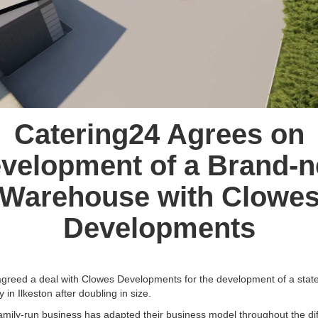
Catering24 Agrees on
velopment of a Brand-
Warehouse with Clowe
Developments
greed a deal with Clowes Developments for the development of a state
 in Ilkeston after doubling in size.
amily-run business has adapted their business model throughout the diff