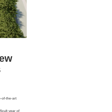
new
s
-of-the-art
icult year of