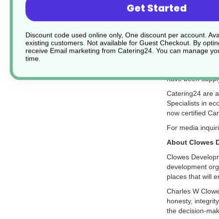
Get Started
About Catering
Discount code used online only, One discount per account. Avai
existing customers. Not available for Guest Checkout.
By optin
Catering24.co.u
receive Email marketing from Catering24. You can manage you
next-day deliver
time.
Catering24 stock
have been suppl
Catering24 are a
Specialists in ec
now certified Ca
For media inquir
About Clowes 
Clowes Developm
development organ
places that will 
Charles W Clowes
honesty, integrit
the decision-maki