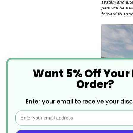
system and alte
park will be a 
forward to ann
Want 5% Off Your
Order?
Enter your email to receive your dis
Email