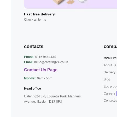
Fast free delivery
Check all terms
contacts
comp
Phone:
0115 9444434
C24 Kitc
Email:
hello@catering24.co.uk
About us
Contact Us Page
Delivery
Mon-Fri:
9am - 5pm
Blog
Eco prop
Head office
Careers
Catering24 Ltd, Etiquette Park,
Manners
Contact 
Avenue, Ilkeston,
DE7 8FU