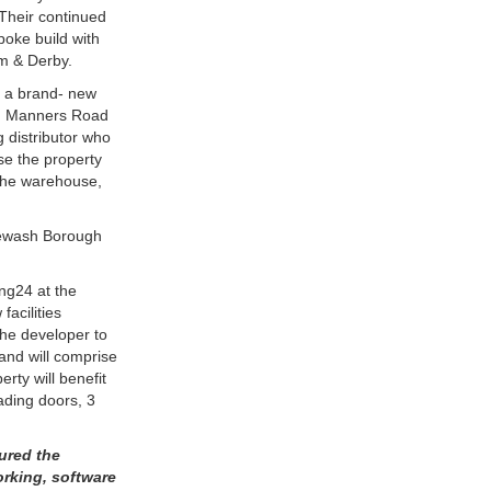
 Their continued
poke build with
m & Derby.
f a brand- new
ing Manners Road
g distributor who
se the property
 the warehouse,
rewash Borough
ng24 at the
facilities
the developer to
 and will comprise
rty will benefit
ading doors, 3
tured the
orking, software