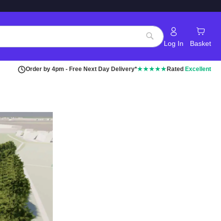
Log In
Basket
Search
Order by 4pm - Free Next Day Delivery*
★★★★★
Rated
Excellent