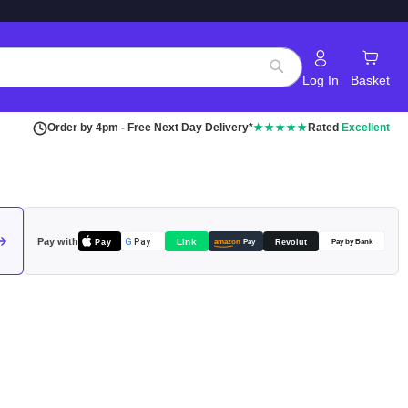
Log In
Basket
Search
Order by 4pm - Free Next Day Delivery*
★★★★★
Rated
Excellent
Pay with
Pay
Link
G
Pay
Revolut
amazon
Pay
Pay by Bank