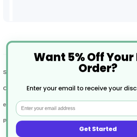
Skip
to
the
beginning
Want 5% Off Your
of
the
Order?
images
More
SKU / Product Code
AV577
gallery
Information
Enter your email to receive your dis
Colour
Clear
Email
eco properties
Recyclable
Pack Quantity
50
Get Started