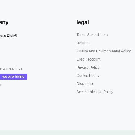
any
legal
Terms & conditions
hen Club®
Returns
Quality and Environmental Policy
Credit account
Privacy Policy
erty meanings
Cookie Policy
Disclaimer
us
Acceptable Use Policy