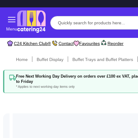
Menu
C24 Kitchen Club®
Contact
Favourites
Reorder
Home
Buffet Display
Buffet Trays and Buffet Platters
Free Next Working Day Delivery on orders over £100 ex VAT, p
to Friday
* Applies to next working day items only
Skip
to
the
end