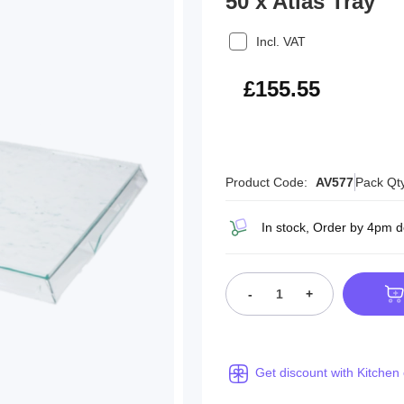
50 x Atlas Tray
Incl. VAT
£186.66
£155.55
Product Code:
AV577
Pack Qt
In stock, Order by 4pm 
-
+
Get discount with Kitchen