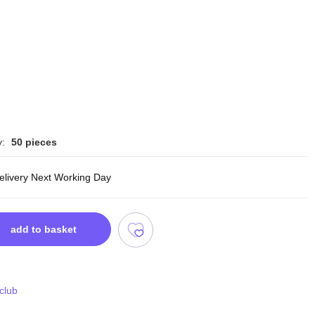
y:
50 pieces
delivery Next Working Day
add to basket
 club