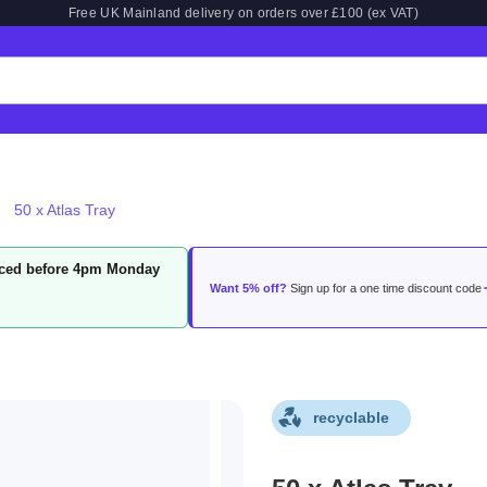
Free UK Mainland delivery on orders over £100 (ex VAT)
50 x Atlas Tray
laced before 4pm Monday
Want 5% off?
Sign up for a one time discount code
recyclable