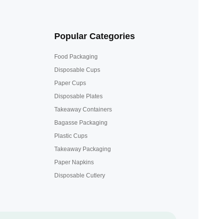
Popular Categories
Food Packaging
Disposable Cups
Paper Cups
Disposable Plates
Takeaway Containers
Bagasse Packaging
Plastic Cups
Takeaway Packaging
Paper Napkins
Disposable Cutlery