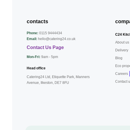
contacts
comp
Phone:
0115 9444434
C24 Kitc
Email:
hello@catering24.co.uk
About us
Contact Us Page
Delivery
Mon-Fri:
9am - 5pm
Blog
Eco prop
Head office
Careers
Catering24 Ltd, Etiquette Park,
Manners
Contact 
Avenue, Ilkeston,
DE7 8FU