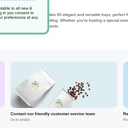
lable to all new &
g in you consent to
de: AV577). This pack includes 50 elegant and versatile trays, perfect f
r preferences at any
phistication to your table setting. Whether you're hosting a special even
ng and appealing to your guests.
Contact our friendly customer service team
Ra
Go to details
Re