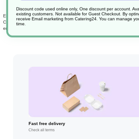
Discount code used online only, One discount per account. Avai
existing customers. Not available for Guest Checkout.
By optin
Elevate your serving and presentation with the Atlas Tray (Product Co
receive Email marketing from Catering24. You can manage you
Crafted with precision and style in mind, these trays add a touch of so
time.
enhance your food presentation, making your dishes even more inviti
Fast free delivery
Check all terms