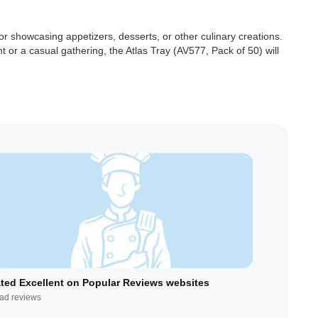
or showcasing appetizers, desserts, or other culinary creations.
t or a casual gathering, the Atlas Tray (AV577, Pack of 50) will
ted Excellent on Popular Reviews websites
ad reviews