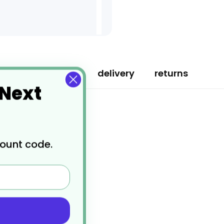
specification
delivery
returns
 Next
count code.