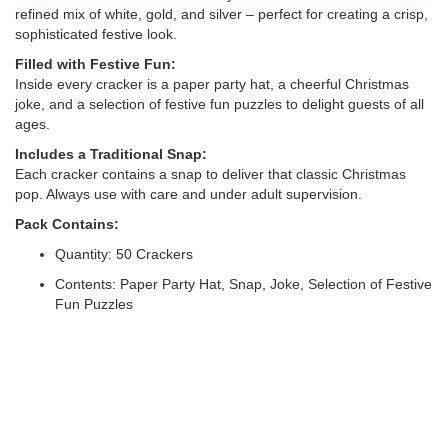
refined mix of white, gold, and silver – perfect for creating a crisp,
sophisticated festive look.
Filled with Festive Fun:
Inside every cracker is a paper party hat, a cheerful Christmas
joke, and a selection of festive fun puzzles to delight guests of all
ages.
Includes a Traditional Snap:
Each cracker contains a snap to deliver that classic Christmas
pop. Always use with care and under adult supervision.
Pack Contains:
Quantity: 50 Crackers
Contents: Paper Party Hat, Snap, Joke, Selection of Festive
Fun Puzzles