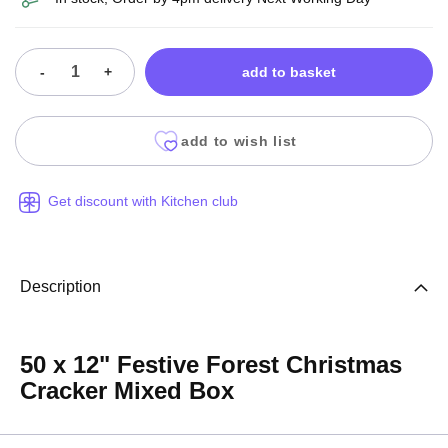
-
+
add to basket
add to wish list
Get discount with Kitchen club
Description
50 x 12" Festive Forest Christmas
Cracker Mixed Box