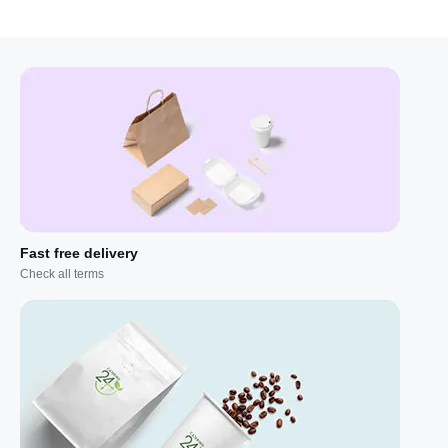
Fast free delivery
Check all terms