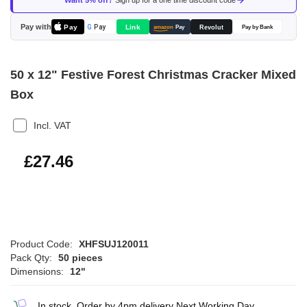
Want 5% off?
Sign up for a one time discount code
the
images
Pay with
Pay
Link
G
Pay
Revolut
amazon
Pay
Pay by Bank
gallery
50 x 12" Festive Forest Christmas Cracker Mixed
Box
Incl. VAT
£32.95
£27.46
Product Code:
XHFSUJ120011
Pack Qty:
50 pieces
Dimensions:
12"
In stock, Order by 4pm delivery Next Working Day