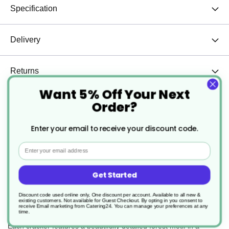
Specification
Delivery
Returns
Want 5% Off Your Next
Order?
Bring a touch of winter elegance to your table
Enter your email to receive your discount code.
with our 12-inch Festive Forest Crackers – a
luxurious mixed box in shimmering white, gold,
Email
and silver.
Perfect for Christmas dinners, special events,
Get Started
and festive gatherings, these crackers combine
timeless style with seasonal fun.
Discount code used online only, One discount per account. Available to all new &
Key Features:
existing customers. Not available for Guest Checkout.
By opting in you consent to
receive Email marketing from Catering24. You can manage your preferences at any
time.
Elegant Winter Design:
Each cracker features a beautifully detailed forest motif in a