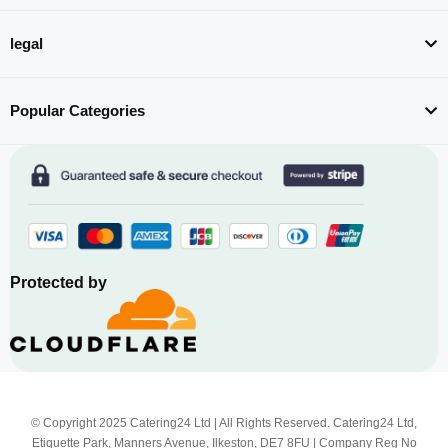
legal
Popular Categories
Protected by
© Copyright 2025 Catering24 Ltd | All Rights Reserved. Catering24 Ltd,
Etiquette Park, Manners Avenue, Ilkeston, DE7 8FU | Company Reg No