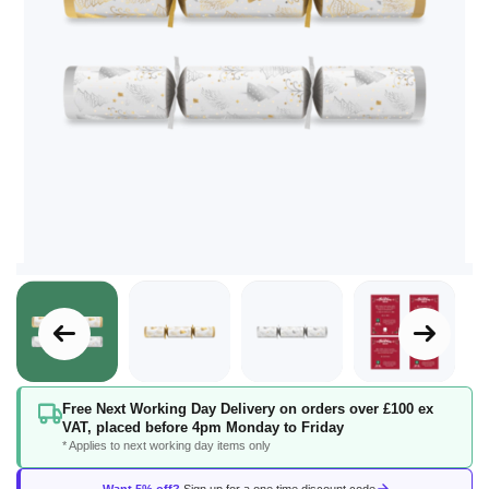
Skip
Free Next Working Day Delivery on orders over £100 ex
to
VAT, placed before 4pm Monday to Friday
the
* Applies to next working day items only
beginning
of