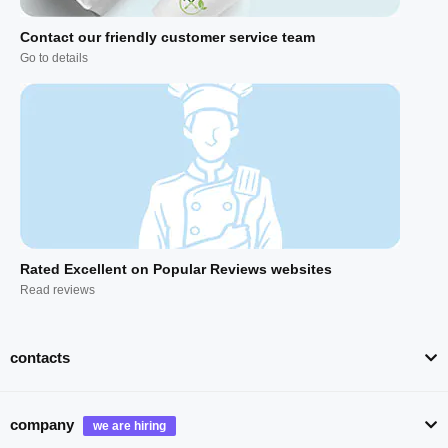
Contact our friendly customer service team
Go to details
Rated Excellent on Popular Reviews websites
Read reviews
contacts
company