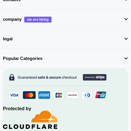
company
legal
Popular Categories
Protected by