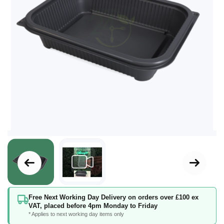
Skip
Free Next Working Day Delivery on orders over £100 ex
to
VAT, placed before 4pm Monday to Friday
the
* Applies to next working day items only
beginning