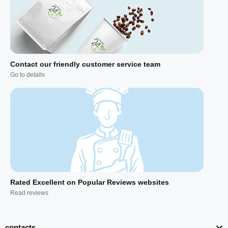
Contact our friendly customer service team
Go to details
Rated Excellent on Popular Reviews websites
Read reviews
contacts