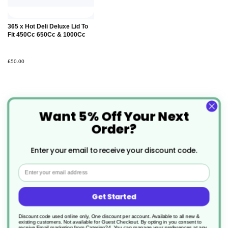
365 x Hot Deli Deluxe Lid To
Fit 450Cc 650Cc & 1000Cc
£50.00
Want 5% Off Your Next
Order?
Specification
Enter your email to receive your discount code.
More
CL003
Email
Information
Clearance
Get Started
1000cc
Discount code used online only, One discount per account. Available to all new &
existing customers. Not available for Guest Checkout.
By opting in you consent to
receive Email marketing from Catering24. You can manage your preferences at any