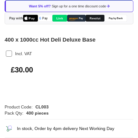
of
Want 5% off?
Sign up for a one time discount code
the
images
Pay with
Pay
Link
G
Pay
Revolut
amazon
Pay
Pay by Bank
gallery
400 x 1000cc Hot Deli Deluxe Base
Incl. VAT
£36.00
£30.00
Product Code:
CL003
Pack Qty:
400 pieces
In stock, Order by 4pm delivery Next Working Day