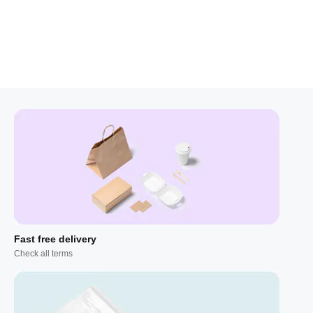
Fast free delivery
Check all terms