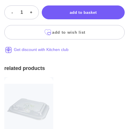
-
+
add to basket
add to wish list
Get discount with Kitchen club
related products