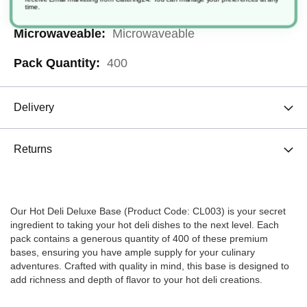
Plastic
time.
Microwaveable
400
Delivery
Returns
Our Hot Deli Deluxe Base (Product Code: CL003) is your secret
ingredient to taking your hot deli dishes to the next level. Each
pack contains a generous quantity of 400 of these premium
bases, ensuring you have ample supply for your culinary
adventures. Crafted with quality in mind, this base is designed to
add richness and depth of flavor to your hot deli creations.