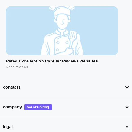
Rated Excellent on Popular Reviews websites
Read reviews
contacts
company
legal