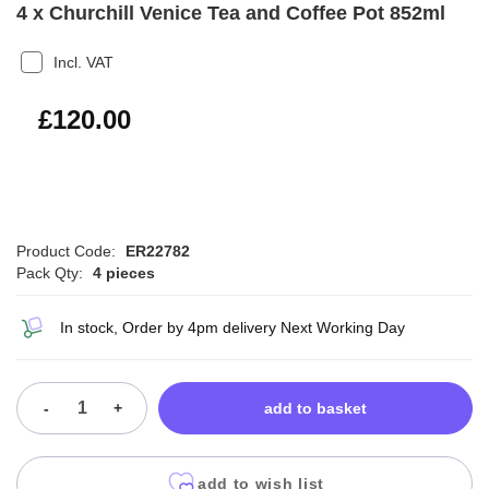
4 x Churchill Venice Tea and Coffee Pot 852ml
Incl. VAT
£144.00
£120.00
Product Code:
ER22782
Pack Qty:
4 pieces
In stock, Order by 4pm delivery Next Working Day
-
+
add to basket
add to wish list