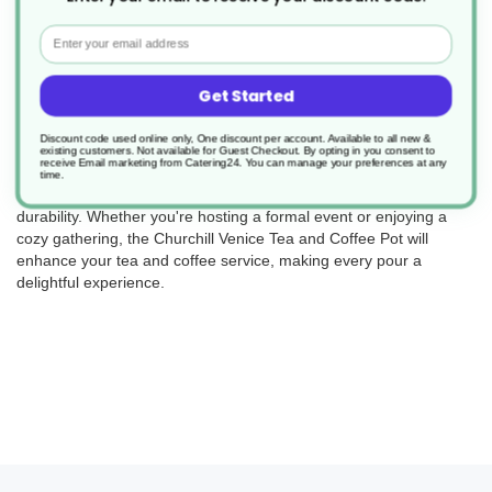
Returns
Email
Get Started
Elevate your tea and coffee service with the Churchill Venice Tea
and Coffee Pot (Product Code: ER22782). This set includes 4
Discount code used online only, One discount per account. Available to all new &
elegant pots, perfect for serving hot beverages in style. Crafted
existing customers. Not available for Guest Checkout.
By opting in you consent to
receive Email marketing from Catering24. You can manage your preferences at any
with precision and attention to detail, these pots not only add a
time.
touch of sophistication to your table but also offer functionality and
durability. Whether you're hosting a formal event or enjoying a
cozy gathering, the Churchill Venice Tea and Coffee Pot will
enhance your tea and coffee service, making every pour a
delightful experience.