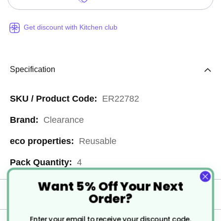
Get discount with Kitchen club
Specification
More
ER22782
Information
Clearance
Reusable
4
Want 5% Off Your Next
Order?
Delivery
Enter your email to receive your discount code.