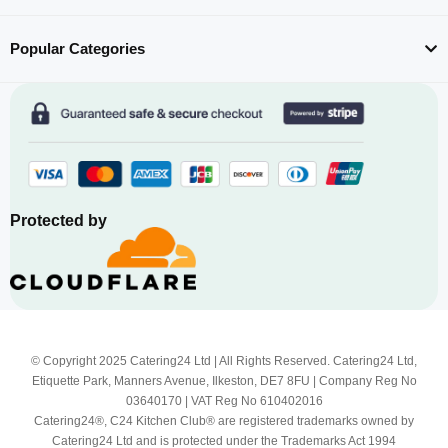
Popular Categories
Protected by
© Copyright 2025 Catering24 Ltd | All Rights Reserved. Catering24 Ltd,
Etiquette Park, Manners Avenue, Ilkeston, DE7 8FU | Company Reg No
03640170 | VAT Reg No 610402016
Catering24®, C24 Kitchen Club® are registered trademarks owned by
Catering24 Ltd and is protected under the Trademarks Act 1994