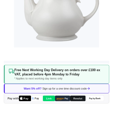
Skip
Free Next Working Day Delivery on orders over £100 ex
to
VAT, placed before 4pm Monday to Friday
the
* Applies to next working day items only
beginning
of
Want 5% off?
Sign up for a one time discount code
the
images
Pay with
Pay
Link
G
Pay
Revolut
amazon
Pay
Pay by Bank
gallery