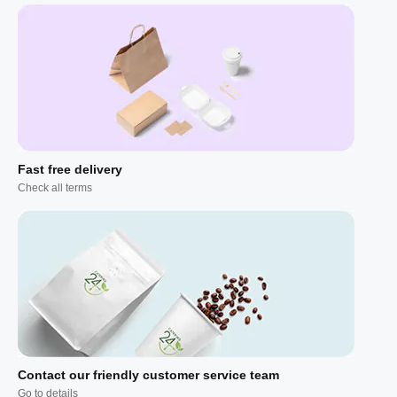
Fast free delivery
Check all terms
Contact our friendly customer service team
Go to details