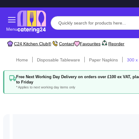
Menu
C24 Kitchen Club®
Contact
Favourites
Reorder
Home
Disposable Tableware
Paper Napkins
300 x
Free Next Working Day Delivery on orders over £100 ex VAT, p
to Friday
* Applies to next working day items only
Skip
to
the
end