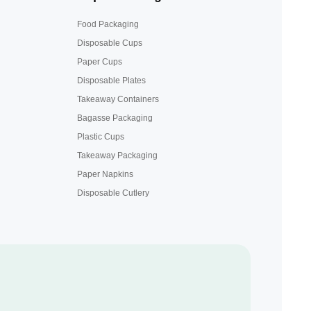
Food Packaging
Disposable Cups
Paper Cups
Disposable Plates
Takeaway Containers
Bagasse Packaging
Plastic Cups
Takeaway Packaging
Paper Napkins
Disposable Cutlery