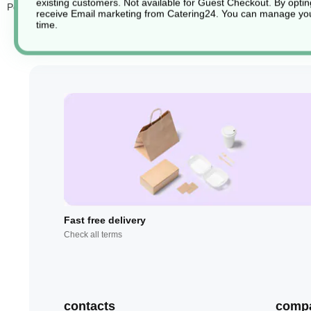
existing customers. Not available for Guest Checkout.
By optin
Perfect for both casual and formal dining, these
disposable yet lux
receive Email marketing from Catering24. You can manage you
time.
Fast free delivery
Check all terms
contacts
comp