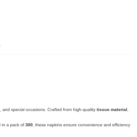
s
, and special occasions. Crafted from high-quality
tissue material
,
 in a pack of
300
, these napkins ensure convenience and efficiency