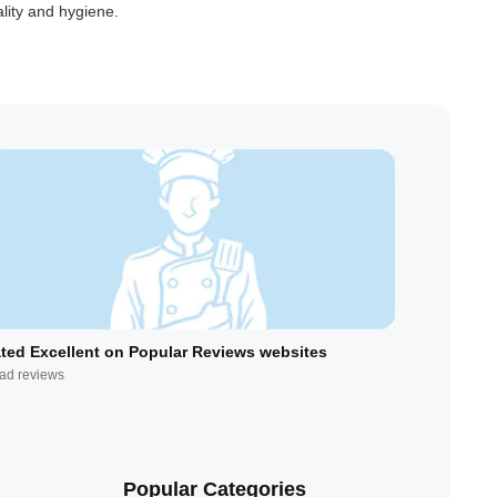
lity and hygiene.
ted Excellent on Popular Reviews websites
ad reviews
Popular Categories