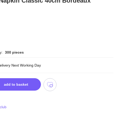
 Napkin Classic 40cm Bordeaux
y:
300 pieces
delivery Next Working Day
add to basket
 club