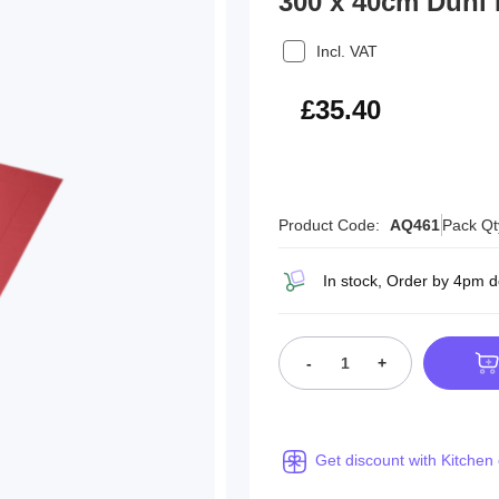
300 x 40cm Duni
Incl. VAT
£42.48
£35.40
Product Code:
AQ461
Pack Qt
In stock, Order by 4pm 
-
+
Get discount with Kitchen