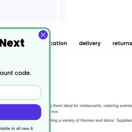
 Next
ription
specification
delivery
return
count code.
 Bordeaux
 any dining setting, making them ideal for restaurants, catering events
 an enhanced dining experience.
 table settings, complementing a variety of themes and décor. Supplied
.
lable to all new &