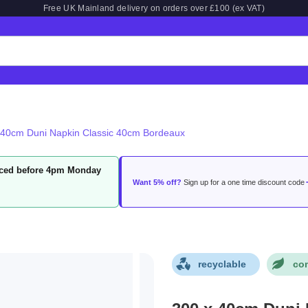
Free UK Mainland delivery on orders over £100 (ex VAT)
 40cm Duni Napkin Classic 40cm Bordeaux
laced before 4pm Monday
Want 5% off?
Sign up for a one time discount code
recyclable
co