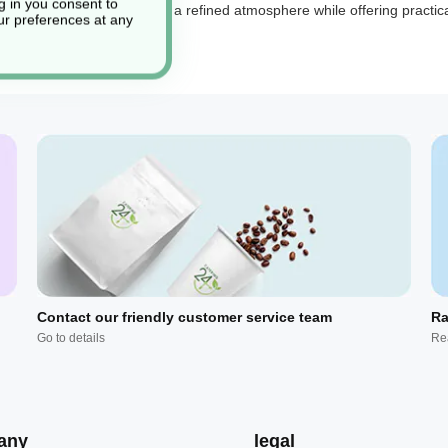
g in you consent to
urious napkins
help create a refined atmosphere while offering practica
r preferences at any
Contact our friendly customer service team
Ra
Go to details
Re
any
legal