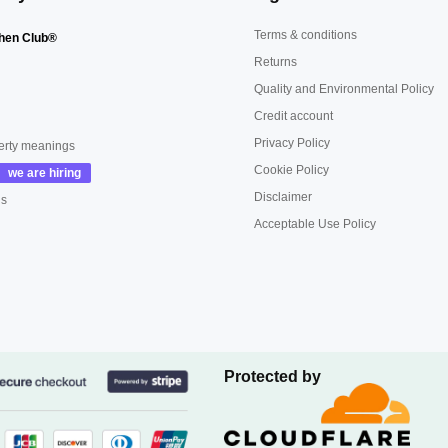
Terms & conditions
hen Club®
Returns
Quality and Environmental Policy
Credit account
Privacy Policy
erty meanings
Cookie Policy
Disclaimer
us
Acceptable Use Policy
Protected by