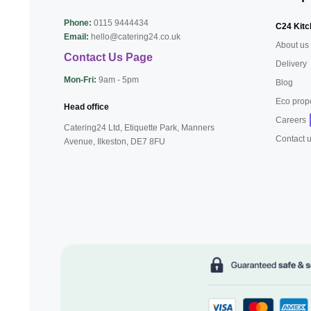
Phone:
0115 9444434
C24 Kitc
Email:
hello@catering24.co.uk
About us
Contact Us Page
Delivery
Mon-Fri:
9am - 5pm
Blog
Eco prop
Head office
Careers
Catering24 Ltd, Etiquette Park,
Manners
Contact 
Avenue, Ilkeston,
DE7 8FU