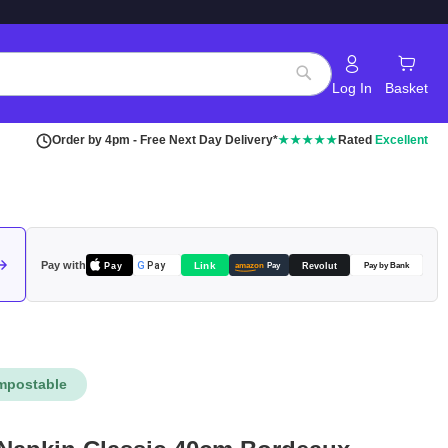
Log In
Basket
Search
Order by 4pm - Free Next Day Delivery*
★★★★★
Rated
Excellent
Pay with
Pay
Link
G
Pay
Revolut
amazon
Pay
Pay by Bank
mpostable