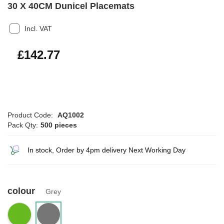
30 X 40CM Dunicel Placemats
Incl. VAT
£171.32
£142.77
Product Code:
AQ1002
Pack Qty:
500 pieces
In stock, Order by 4pm delivery Next Working Day
colour
Grey