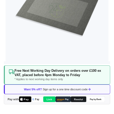
Skip
Free Next Working Day Delivery on orders over £100 ex
to
VAT, placed before 4pm Monday to Friday
the
* Applies to next working day items only
beginning
of
Want 5% off?
Sign up for a one time discount code
the
images
Pay with
Pay
Link
G
Pay
Revolut
amazon
Pay
Pay by Bank
gallery