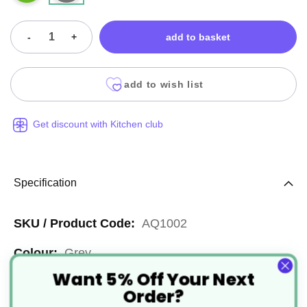
-
+
add to basket
add to wish list
Get discount with Kitchen club
Specification
More
AQ1002
Information
Grey
Want 5% Off Your Next
Widely Recyclable, Widely
Order?