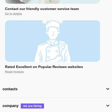
Contact our friendly customer service team
Go to details
Rated Excellent on Popular Reviews websites
Read reviews
contacts
company