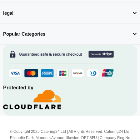
legal
Popular Categories
Protected by
© Copyright 2025 Catering24 Ltd | All Rights Reserved. Catering24 Ltd,
Etiquette Park, Manners Avenue, Ilkeston, DE7 8FU | Company Reg No