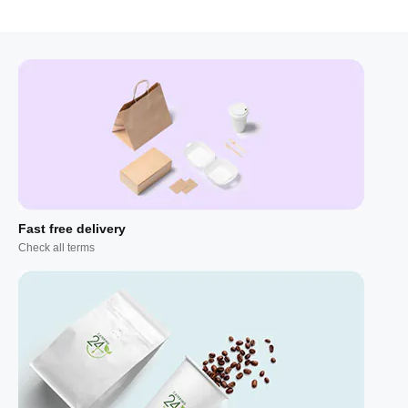
Fast free delivery
Check all terms