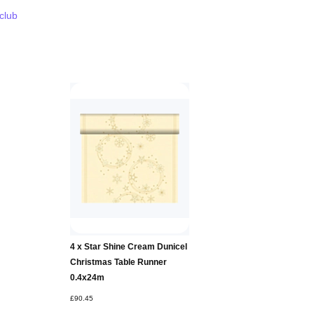
 club
4 x Star Shine Cream Dunicel
Christmas Table Runner
0.4x24m
£90.45