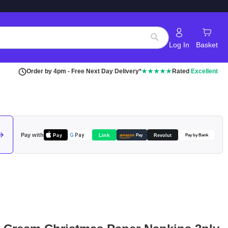
Log In
Basket
Search
Order by 4pm - Free Next Day Delivery*
★★★★★
Rated
Excellent
Pay with
Pay
Link
G
Pay
Revolut
amazon
Pay
Pay by Bank