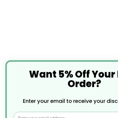
Want 5% Off Your
Order?
Enter your email to receive your dis
Email