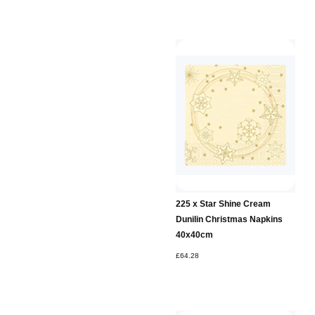
225 x Star Shine Cream
Dunilin Christmas Napkins
40x40cm
£64.28