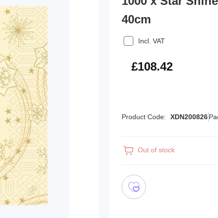
1000 x Star Shin
40cm
Incl. VAT
£130.10
£108.42
Product Code:
XDN200826
Pa
Out of stock