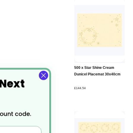
500 x Star Shine Cream
Dunicel Placemat 30x40cm
 Next
£144.54
count code.