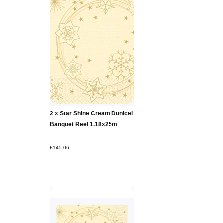
2 x Star Shine Cream Dunicel
Banquet Reel 1.18x25m
£145.06