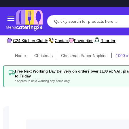
Menu
C24 Kitchen Club®
Contact
Favourites
Reorder
Home
Christmas
Christmas Paper Napkins
1000 x
Free Next Working Day Delivery on orders over £100 ex VAT, p
to Friday
* Applies to next working day items only
Skip
to
the
end