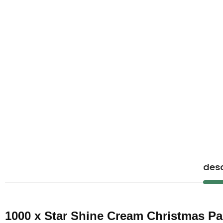
desc
1000 x Star Shine Cream Christmas P