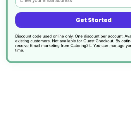
Get Started
Discount code used online only, One discount per account. Avai
existing customers. Not available for Guest Checkout.
By optin
receive Email marketing from Catering24. You can manage you
time.