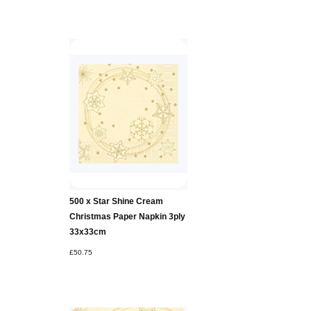
500 x Star Shine Cream
Christmas Paper Napkin 3ply
33x33cm
£50.75