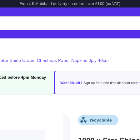
Free UK Mainland delivery on orders over £100 (ex VAT)
 Star Shine Cream Christmas Paper Napkins 3ply 40cm
laced before 4pm Monday
Want 5% off?
Sign up for a one time discount code
recyclable