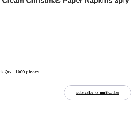
e Cream Christmas Paper Napkins 3ply
ck Qty:
1000 pieces
subscribe for notification