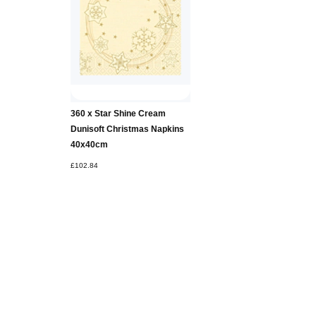
360 x Star Shine Cream
Dunisoft Christmas Napkins
40x40cm
£102.84