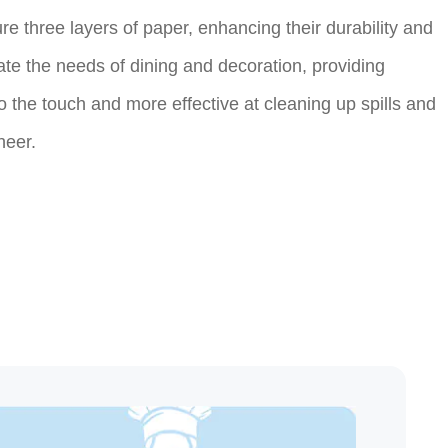
e three layers of paper, enhancing their durability and
te the needs of dining and decoration, providing
o the touch and more effective at cleaning up spills and
heer.