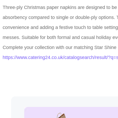
Three-ply Christmas paper napkins are designed to be bo
absorbency compared to single or double-ply options. 
convenience and adding a festive touch to table setting
messes. Suitable for both formal and casual holiday ev
Complete your collection with our matching Star Shine 
https://www.catering24.co.uk/catalogsearch/result/?