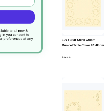
lable to all new &
g in you consent to
r preferences at any
100 x Star Shine Cream
Dunicel Table Cover 84x84cm
£171.97