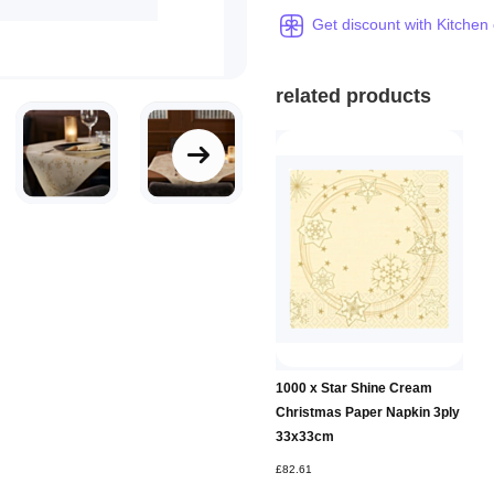
Get discount with Kitchen
related products
1000 x Star Shine Cream
Christmas Paper Napkin 3ply
33x33cm
£82.61