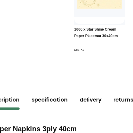
1000 x Star Shine Cream
Paper Placemat 30x40cm
£83.71
ription
specification
delivery
return
aper Napkins 3ply 40cm