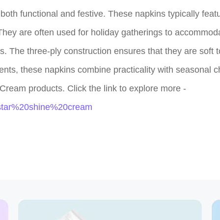
th functional and festive. These napkins typically featur
They are often used for holiday gatherings to accommoda
s. The three-ply construction ensures that they are soft t
ents, these napkins combine practicality with seasonal c
Cream products. Click the link to explore more -
q=star%20shine%20cream