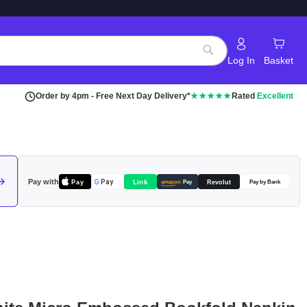
Log In
Basket
Search
Order by 4pm - Free Next Day Delivery*
★★★★★
Rated
Excellent
Pay with
Pay
Link
G
Pay
Revolut
amazon
Pay
Pay by Bank