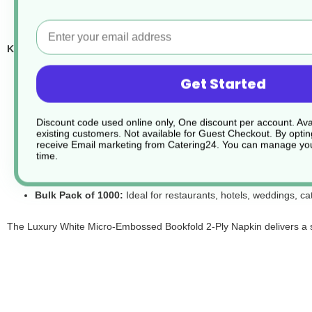
Email
Key Features at a Glance:
Luxury Micro-Embossed Finish:
Subtle embossing enhances t
Get Started
Soft 2-Ply Tissue:
High-quality construction provides a plush,
Premium Luxury Feel:
Designed to feel substantial and refine
Discount code used online only, One discount per account. Avai
Classic Bookfold Style:
Pre-folded for smart, professional tab
existing customers. Not available for Guest Checkout.
By optin
receive Email marketing from Catering24. You can manage you
Generous 40 cm Size:
Offers ample coverage and a high-end 
time.
Crisp White Colour:
Clean and timeless, suitable for formal di
Bulk Pack of 1000:
Ideal for restaurants, hotels, weddings, ca
The Luxury White Micro-Embossed Bookfold 2-Ply Napkin delivers a sof