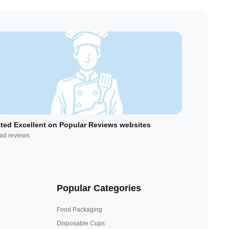
ted Excellent on Popular Reviews websites
ad reviews
Popular Categories
Food Packaging
Disposable Cups