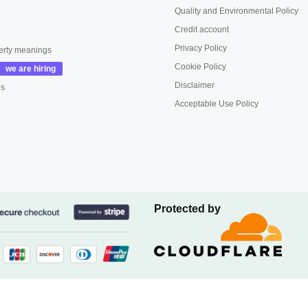
Quality and Environmental Policy
Credit account
Privacy Policy
erty meanings
Cookie Policy
Disclaimer
us
Acceptable Use Policy
Protected by