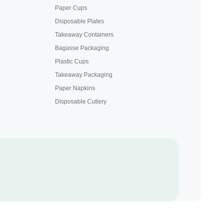
Paper Cups
Disposable Plates
Takeaway Containers
Bagasse Packaging
Plastic Cups
Takeaway Packaging
Paper Napkins
Disposable Cutlery