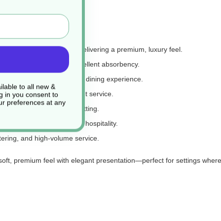
hickness and softness, delivering a premium, luxury feel.
 comfortable touch with excellent absorbency.
d in the hand, elevating the dining experience.
lable to all new &
le presentation and efficient service.
g in you consent to
r preferences at any
presence at each place setting.
ning, events, and everyday hospitality.
tering, and high-volume service.
t, premium feel with elegant presentation—perfect for settings where 