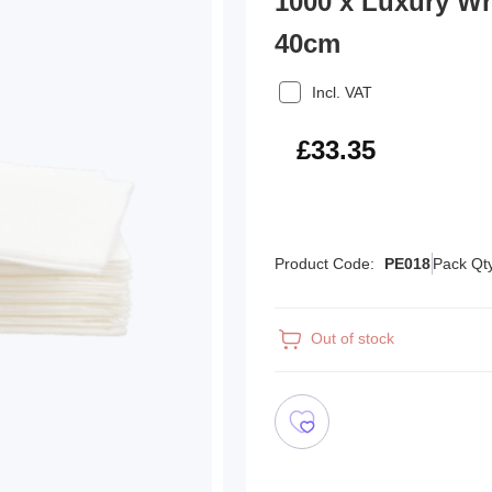
1000 x Luxury W
40cm
Incl. VAT
£40.02
£33.35
Product Code:
PE018
Pack Qt
Out of stock