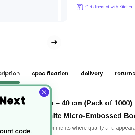
Get discount with Kitchen
ription
specification
delivery
return
 Next
d 2-Ply Napkin – 40 cm (Pack of 1000)
Luxury White Micro-Embossed Bo
h these
l for hospitality environments where quality and appear
count code.