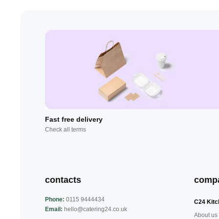
Fast free delivery
Check all terms
contacts
comp
Phone:
0115 9444434
C24 Kitc
Email:
hello@catering24.co.uk
About us