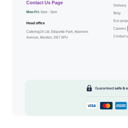
Contact Us Page
Delivery
Mon-Fri:
9am - 5pm
Blog
Eco prop
Head office
Careers
Catering24 Ltd, Etiquette Park,
Manners
Contact 
Avenue, Ilkeston,
DE7 8FU