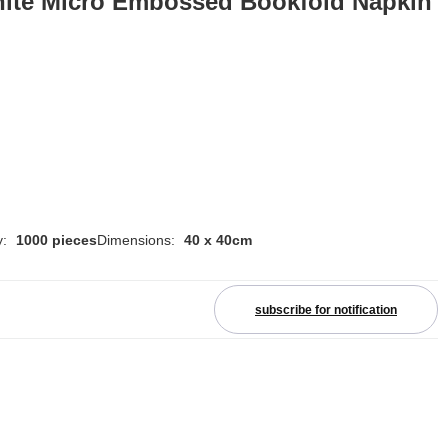
hite Micro Embossed Bookfold Napkin
y:
1000 pieces
Dimensions:
40 x 40cm
subscribe for notification