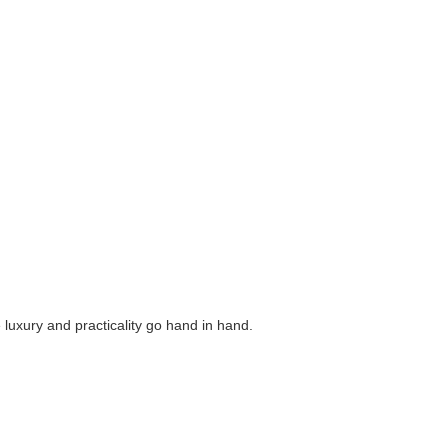
luxury and practicality go hand in hand.