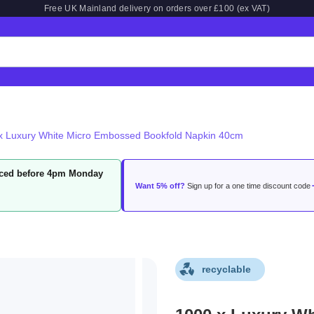
Free UK Mainland delivery on orders over £100 (ex VAT)
x Luxury White Micro Embossed Bookfold Napkin 40cm
laced before 4pm Monday
Want 5% off?
Sign up for a one time discount code
recyclable