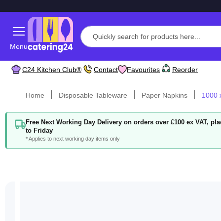
Menu
C24 Kitchen Club®
Contact
Favourites
Reorder
Home
Disposable Tableware
Paper Napkins
1000 
Free Next Working Day Delivery on orders over £100 ex VAT, p
to Friday
* Applies to next working day items only
Skip
to
the
end