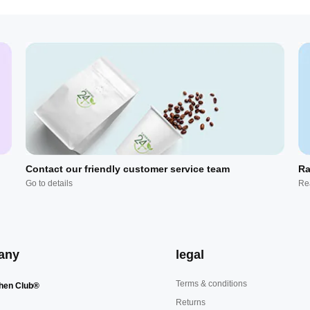
Contact our friendly customer service team
Ra
Go to details
Re
any
legal
Terms & conditions
hen Club®
Returns