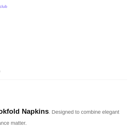
 club
s
okfold Napkins
. Designed to combine elegant
ance matter.