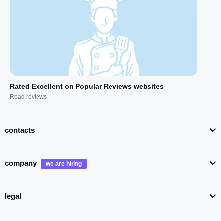
Rated Excellent on Popular Reviews websites
Read reviews
contacts
company
legal