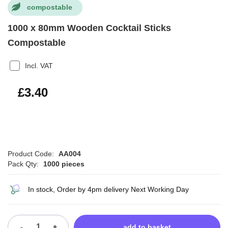
compostable
1000 x 80mm Wooden Cocktail Sticks
Compostable
Incl. VAT
£4.08
£3.40
Product Code:
AA004
Pack Qty:
1000 pieces
In stock, Order by 4pm delivery Next Working Day
-
+
add to basket