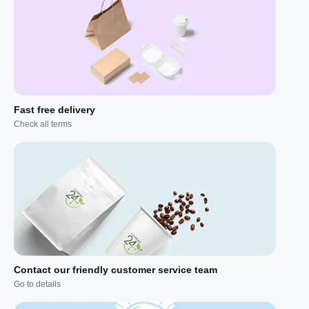
Fast free delivery
Check all terms
Contact our friendly customer service team
Go to details