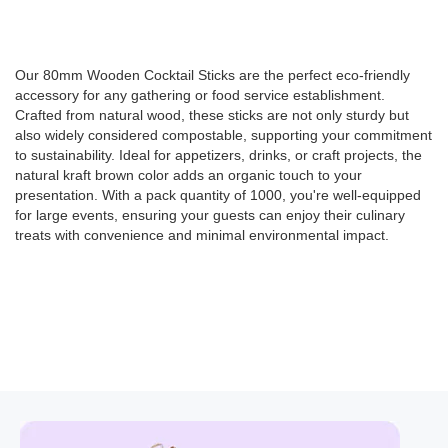
Our 80mm Wooden Cocktail Sticks are the perfect eco-friendly
accessory for any gathering or food service establishment.
Crafted from natural wood, these sticks are not only sturdy but
also widely considered compostable, supporting your commitment
to sustainability. Ideal for appetizers, drinks, or craft projects, the
natural kraft brown color adds an organic touch to your
presentation. With a pack quantity of 1000, you're well-equipped
for large events, ensuring your guests can enjoy their culinary
treats with convenience and minimal environmental impact.