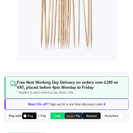
Skip
Free Next Working Day Delivery on orders over £100 ex
to
VAT, placed before 4pm Monday to Friday
the
* Applies to next working day items only
beginning
of
Want 5% off?
Sign up for a one time discount code
the
images
Pay with
Pay
Link
G
Pay
Revolut
amazon
Pay
Pay by Bank
gallery