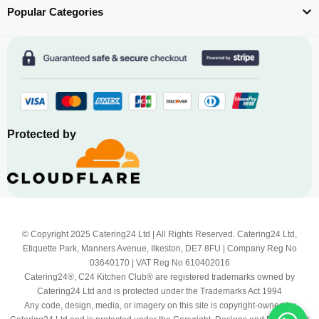
Popular Categories
Protected by
© Copyright 2025 Catering24 Ltd | All Rights Reserved. Catering24 Ltd,
Etiquette Park, Manners Avenue, Ilkeston, DE7 8FU | Company Reg No
03640170 | VAT Reg No 610402016
Catering24®, C24 Kitchen Club® are registered trademarks owned by
Catering24 Ltd and is protected under the Trademarks Act 1994
Any code, design, media, or imagery on this site is copyright-owned by