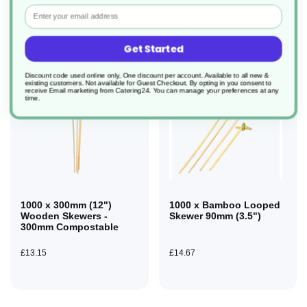
Email
Get Started
Discount code used online only, One discount per account. Available to all new &
existing customers. Not available for Guest Checkout.
By opting in you consent to
receive Email marketing from Catering24. You can manage your preferences at any
time.
1000 x 300mm (12")
1000 x Bamboo Looped
Wooden Skewers -
Skewer 90mm (3.5")
300mm Compostable
£13.15
£14.67