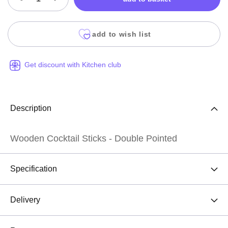
add to wish list
Get discount with Kitchen club
Description
Wooden Cocktail Sticks - Double Pointed
Specification
Delivery