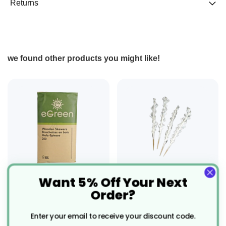
Returns
we found other products you might like!
Want 5% Off Your Next
200 x 180mm (7")
5000 x 80mm (3.2")
Order?
Wooden Skewer
Buffet Skewers - 80mm
Compostable
Recyclable
Enter your email to receive your discount code.
£1.63
£55.82