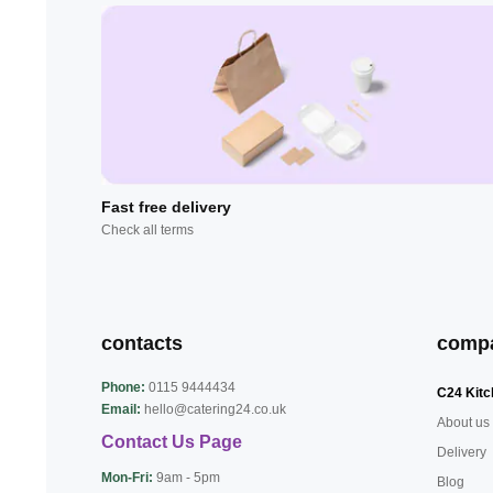
Fast free delivery
Check all terms
contacts
comp
Phone:
0115 9444434
C24 Kitc
Email:
hello@catering24.co.uk
About us
Contact Us Page
Delivery
Mon-Fri:
9am - 5pm
Blog