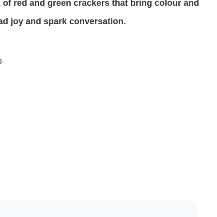
 of red and green crackers that bring colour and
ead joy and spark conversation.
g.