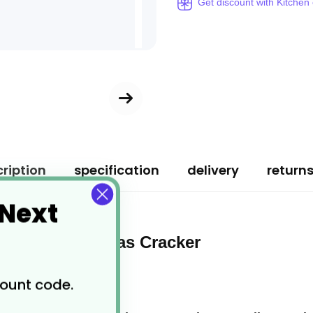
Get discount with Kitchen
ription
specification
delivery
return
 Next
ed Box Christmas Cracker
count code.