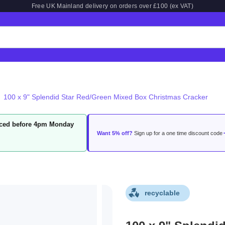
Free UK Mainland delivery on orders over £100 (ex VAT)
100 x 9" Splendid Star Red/Green Mixed Box Christmas Cracker
laced before 4pm Monday
Want 5% off?
Sign up for a one time discount code
recyclable