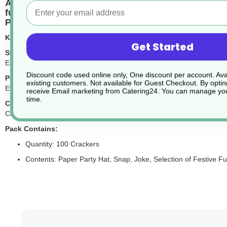
Add festive cheer to your celebrations with our 9-
Email
fun to any table.
Perfect for Christmas parties, family dinners, and
Key Features:
Get Started
Striking Festive Design:
Each cracker is beautifully decorated with a bold star motif in traditi
Discount code used online only, One discount per account. Avai
Puzzles Inside:
existing customers. Not available for Guest Checkout.
By optin
Every cracker contains a paper party hat, a festive joke to share some
receive Email marketing from Catering24. You can manage you
time.
Classic Crack with a Snap:
Complete with a traditional snap for that iconic Christmas sound. Pl
Pack Contains:
Quantity: 100 Crackers
Contents: Paper Party Hat, Snap, Joke, Selection of Festive F