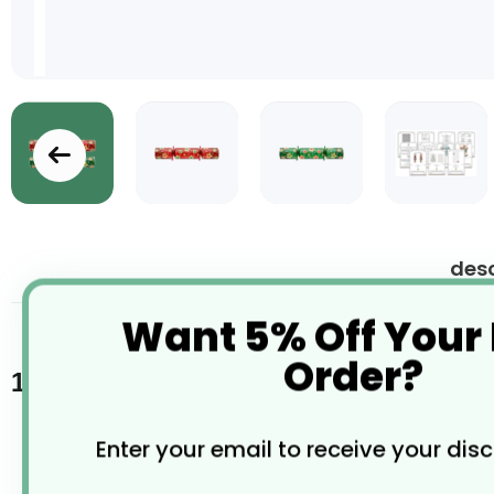
Skip
to
the
desc
beginning
of
Want 5% Off Your
the
images
Order?
gallery
100 x 9" Splendid Star Red/Green Mix
Enter your email to receive your dis