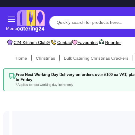
Menu
C24 Kitchen Club®
Contact
Favourites
Reorder
Home
Christmas
Bulk Catering Christmas Crackers
Free Next Working Day Delivery on orders over £100 ex VAT, p
to Friday
* Applies to next working day items only
Skip
to
the
end