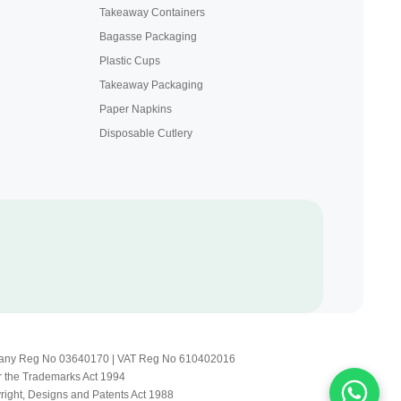
Takeaway Containers
Bagasse Packaging
Plastic Cups
Takeaway Packaging
Paper Napkins
Disposable Cutlery
Company Reg No 03640170 | VAT Reg No 610402016
r the Trademarks Act 1994
yright, Designs and Patents Act 1988