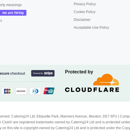
Privacy Policy
erty meanings
Cookie Policy
Disclaimer
us
Acceptable Use Policy
Protected by
Reserved. Catering24 Ltd, Etiquette Park, Manners Avenue, Ilkeston, DE7 8FU | 
 Club® are registered trademarks owned by Catering24 Ltd and is protected unde
 on this site is copyright-owned by Catering24 Ltd and is protected under the Cop