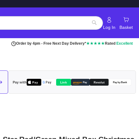
Log In
Basket
Search
Order by 4pm - Free Next Day Delivery*
★★★★★
Rated
Excellent
Pay with
Pay
Link
G
Pay
Revolut
amazon
Pay
Pay by Bank