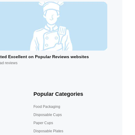
ted Excellent on Popular Reviews websites
ad reviews
Popular Categories
Food Packaging
Disposable Cups
Paper Cups
Disposable Plates