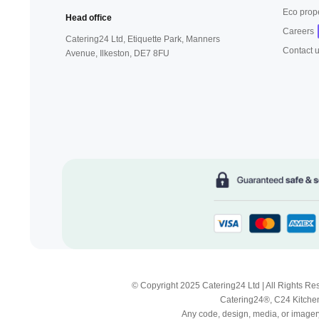
Eco prop
Head office
Careers
Catering24 Ltd, Etiquette Park,
Manners
Contact 
Avenue, Ilkeston,
DE7 8FU
© Copyright 2025 Catering24 Ltd | All Rights 
Catering24®, C24 Kitchen
Any code, design, media, or imagery