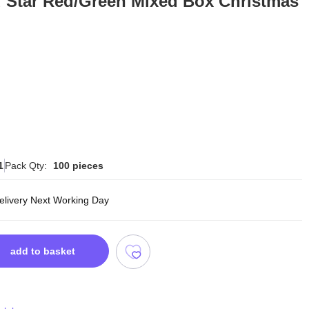
d Star Red/Green Mixed Box Christmas
1
Pack Qty:
100 pieces
delivery Next Working Day
add to basket