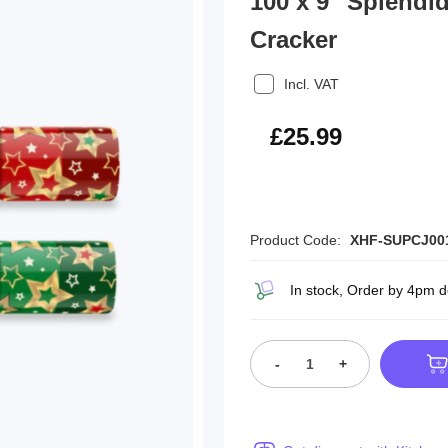
100 x 9" Splendi
Cracker
Incl. VAT
£31.19
£25.99
Product Code:
XHF-SUPCJ00
In stock, Order by 4pm 
-
+