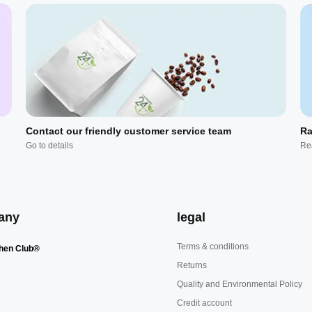
Contact our friendly customer service team
Ra
Go to details
Re
any
legal
Terms & conditions
hen Club®
Returns
Quality and Environmental Policy
Credit account