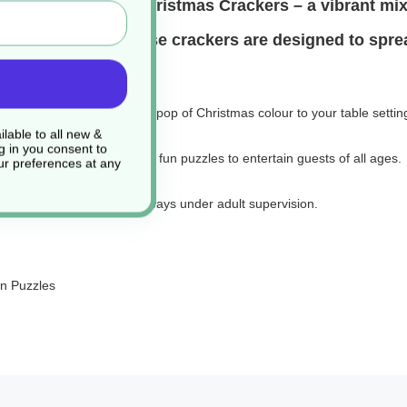
inch Splendid Star Christmas Crackers – a vibrant mix
 seasonal events, these crackers are designed to spr
onal red and green, adding a pop of Christmas colour to your table settin
lable to all new &
g in you consent to
 laughs, and a selection of fun puzzles to entertain guests of all ages.
r preferences at any
ease use responsibly and always under adult supervision.
un Puzzles