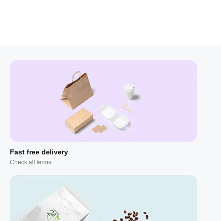
Fast free delivery
Check all terms