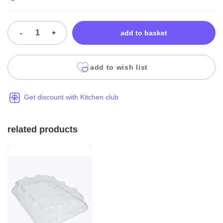
-
+
add to basket
add to wish list
Get discount with Kitchen club
related products