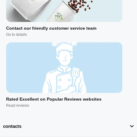
Contact our friendly customer service team
Go to details
Rated Excellent on Popular Reviews websites
Read reviews
contacts