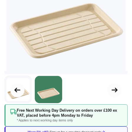
Skip
Free Next Working Day Delivery on orders over £100 ex
to
VAT, placed before 4pm Monday to Friday
the
* Applies to next working day items only
beginning
of