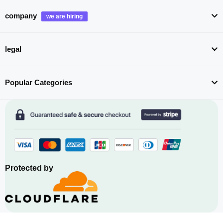
company
legal
Popular Categories
Protected by