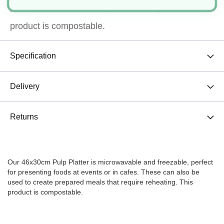
prepared meals that require reheating. This
product is compostable.
Specification
Delivery
Returns
Our 46x30cm Pulp Platter is microwavable and freezable, perfect
for presenting foods at events or in cafes. These can also be
used to create prepared meals that require reheating. This
product is compostable.