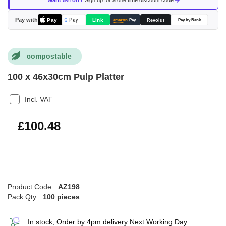
Want 5% off?
Sign up for a one time discount code
the
images
Pay with
Pay
Link
G
Pay
Revolut
amazon
Pay
Pay by Bank
gallery
compostable
100 x 46x30cm Pulp Platter
Incl. VAT
£120.58
£100.48
Product Code:
AZ198
Pack Qty:
100 pieces
In stock, Order by 4pm delivery Next Working Day