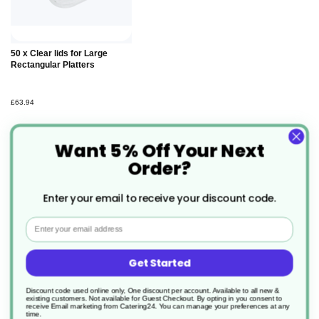
Add to
50 x Clear lids for Large
Basket
Rectangular Platters
£63.94
Want 5% Off Your Next
Order?
Enter your email to receive your discount code.
Description
Email
Our 46x30cm Pulp Platter is microwavable and
Get Started
freezable, perfect for presenting foods at events or
Discount code used online only, One discount per account. Available to all new &
existing customers. Not available for Guest Checkout.
By opting in you consent to
in cafes. These can also be used to create
receive Email marketing from Catering24. You can manage your preferences at any
time.