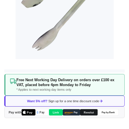
Skip
Free Next Working Day Delivery on orders over £100 ex
to
VAT, placed before 4pm Monday to Friday
the
* Applies to next working day items only
beginning
of
Want 5% off?
Sign up for a one time discount code
the
images
Pay with
Pay
Link
G
Pay
Revolut
amazon
Pay
Pay by Bank
gallery