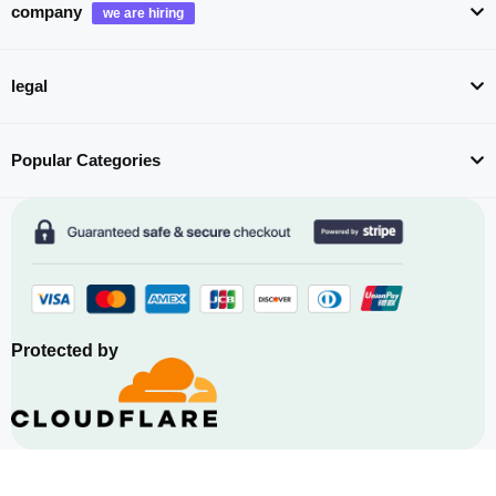
company
legal
Popular Categories
Protected by