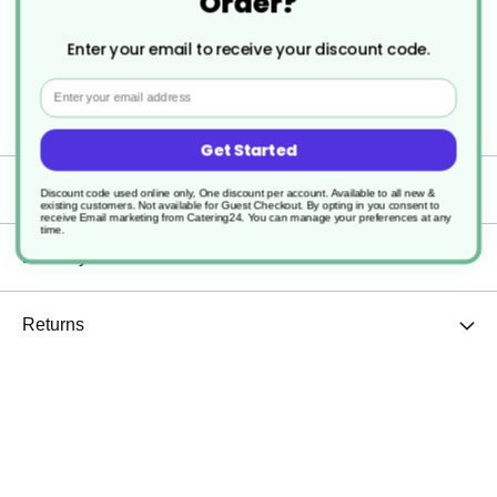
Order?
Dishwasher Safe
Enter your email to receive your discount code.
Email
Sturdy and durable
Get Started
Specification
Discount code used online only, One discount per account. Available to all new &
existing customers. Not available for Guest Checkout.
By opting in you consent to
receive Email marketing from Catering24. You can manage your preferences at any
time.
Delivery
Returns