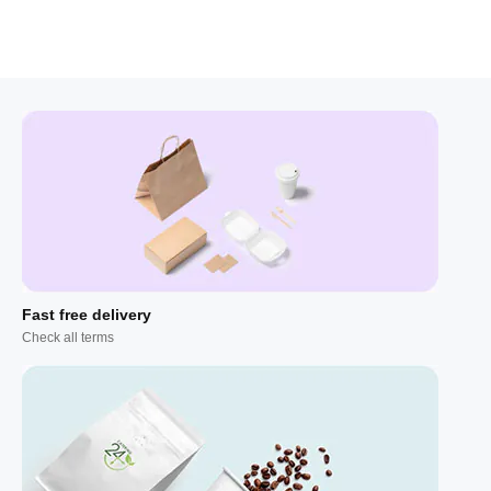
Fast free delivery
Check all terms