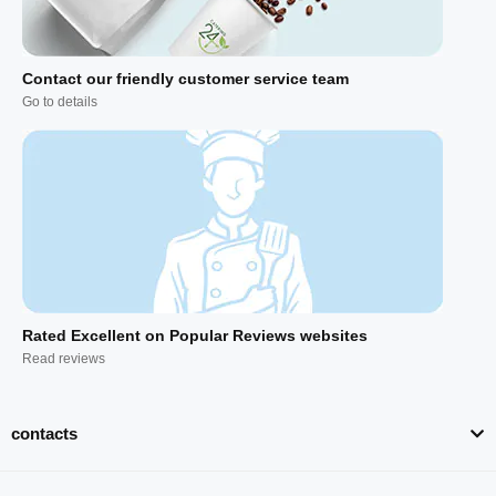
Contact our friendly customer service team
Go to details
Rated Excellent on Popular Reviews websites
Read reviews
contacts