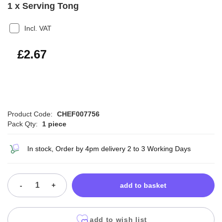
1 x Serving Tong
Incl. VAT
£3.20
£2.67
Product Code:
CHEF007756
Pack Qty:
1 piece
In stock, Order by 4pm delivery 2 to 3 Working Days
-
+
add to basket
add to wish list