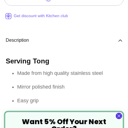
Get discount with Kitchen club
Description
Serving Tong
Made from high quality stainless steel
Mirror polished finish
Easy grip
Designed with a fork on one end and spoon
Want 5% Off Your Next
side on the other