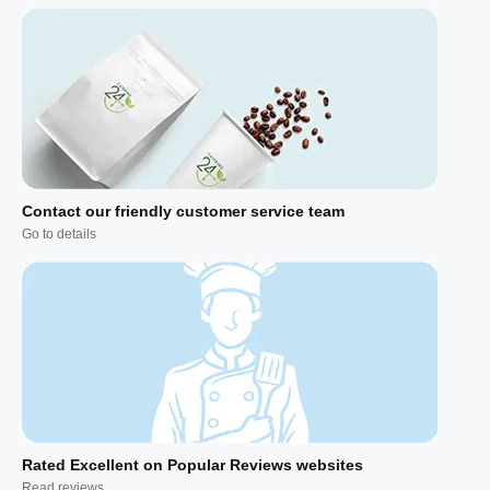
Contact our friendly customer service team
Go to details
Rated Excellent on Popular Reviews websites
Read reviews