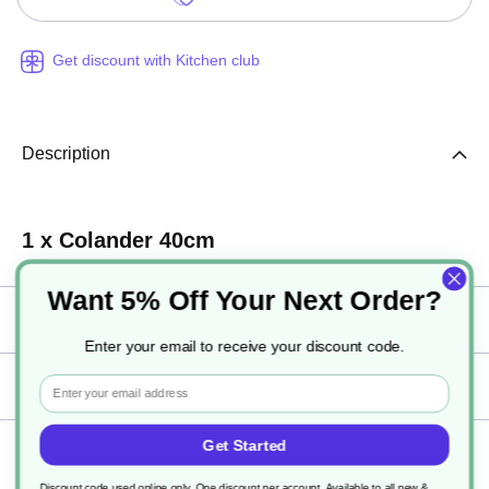
Get discount with Kitchen club
Description
1 x Colander 40cm
Want 5% Off Your Next Order?
Specification
Enter your email to receive your discount code.
Email
Delivery
Get Started
Returns
Discount code used online only, One discount per account. Available to all new &