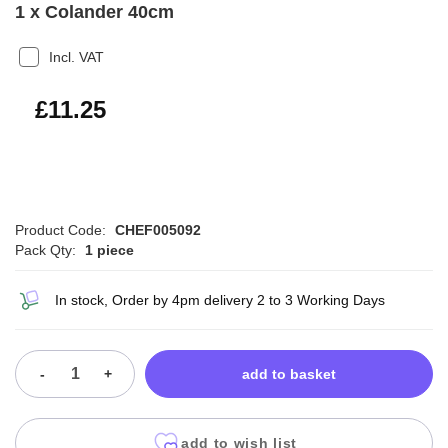
1 x Colander 40cm
Incl. VAT
£13.50
£11.25
Product Code:
CHEF005092
Pack Qty:
1 piece
In stock, Order by 4pm delivery 2 to 3 Working Days
-
+
add to basket
add to wish list