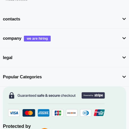
contacts
company
legal
Popular Categories
Protected by