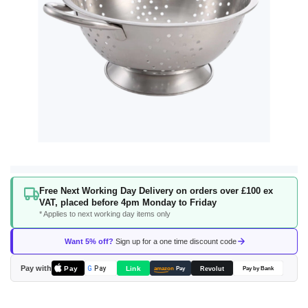
Skip
Free Next Working Day Delivery on orders over £100 ex
to
VAT, placed before 4pm Monday to Friday
the
* Applies to next working day items only
beginning
of
Want 5% off?
Sign up for a one time discount code
the
images
Pay with
Pay
Link
G
Pay
Revolut
amazon
Pay
Pay by Bank
gallery