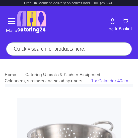
Free UK Mainland delivery on orders over £100 (ex VAT)
Log In
Basket
Menu
Home
Catering Utensils & Kitchen Equipment
Colanders, strainers and salad spinners
1 x Colander 40cm
Skip
to
the
end
of
the
images
gallery