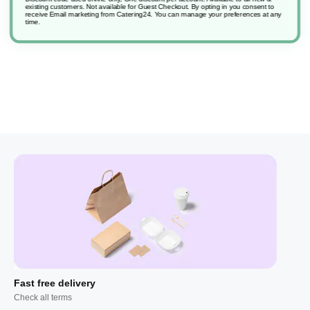
existing customers. Not available for Guest Checkout.
By opting in you consent to
receive Email marketing from Catering24. You can manage your preferences at any
time.
Fast free delivery
Check all terms