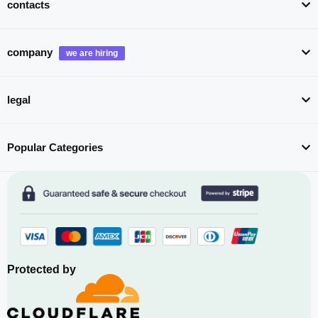
contacts
company
legal
Popular Categories
Protected by