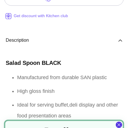
Get discount with Kitchen club
Description
Salad Spoon BLACK
Manufactured from durable SAN plastic
High gloss finish
Ideal for serving buffet,deli display and other
food presentation areas