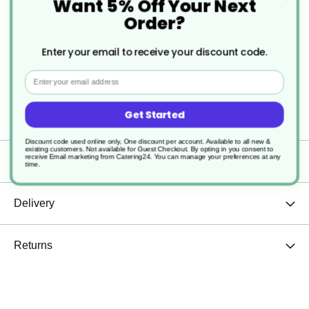
Want 5% Off Your Next
Sturdy and durable
Order?
Easy to clean
Enter your email to receive your discount code.
Dishwasher safe
Email
Stackable
Get Started
Discount code used online only, One discount per account. Available to all new &
existing customers. Not available for Guest Checkout.
By opting in you consent to
receive Email marketing from Catering24. You can manage your preferences at any
Specification
time.
Delivery
Returns