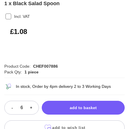
1 x Black Salad Spoon
Incl. VAT
£1.30
£1.08
Product Code:
CHEF007886
Pack Qty:
1 piece
In stock, Order by 4pm delivery 2 to 3 Working Days
-
+
add to basket
add to wish list