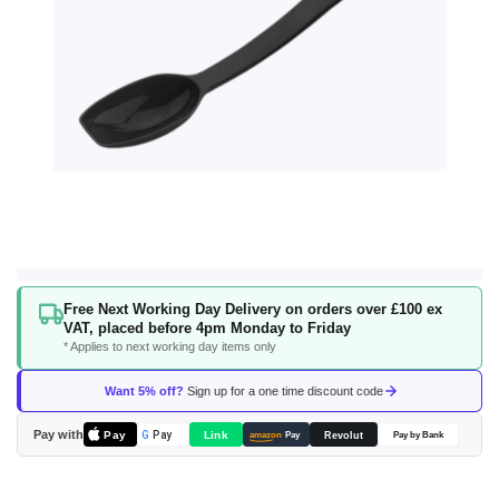
Skip
Free Next Working Day Delivery on orders over £100 ex
to
VAT, placed before 4pm Monday to Friday
the
* Applies to next working day items only
beginning
of
Want 5% off?
Sign up for a one time discount code
the
images
Pay with
Pay
Link
G
Pay
Revolut
amazon
Pay
Pay by Bank
gallery