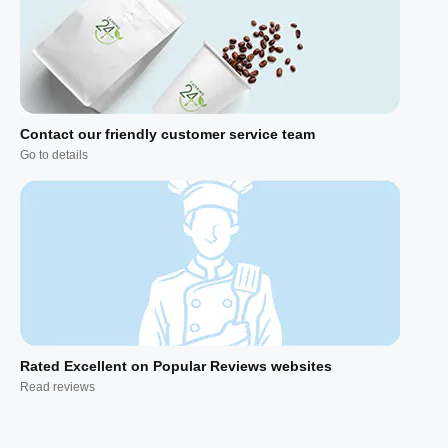
Contact our friendly customer service team
Go to details
Rated Excellent on Popular Reviews websites
Read reviews