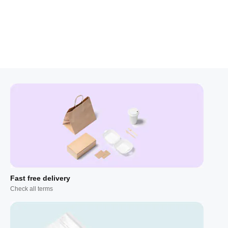
Fast free delivery
Check all terms