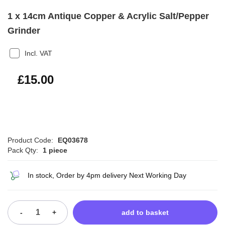
1 x 14cm Antique Copper & Acrylic Salt/Pepper
Grinder
Incl. VAT
£18.00
£15.00
Product Code:
EQ03678
Pack Qty:
1 piece
In stock, Order by 4pm delivery Next Working Day
-
+
add to basket