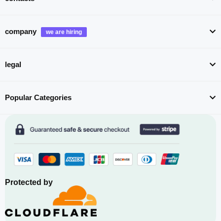
company
legal
Popular Categories
Protected by