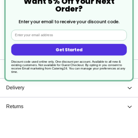
Want 5% Off Your Next
beautifully crafted grinder, perfect for adding a
Order?
dash of flavor to your dishes in style. The antique
Enter your email to receive your discount code.
copper finish and clear acrylic design not only
Email
make it a functional seasoning tool but also a
Get Started
charming table accessory.
Discount code used online only, One discount per account. Available to all new &
existing customers. Not available for Guest Checkout.
By opting in you consent to
Specification
receive Email marketing from Catering24. You can manage your preferences at any
time.
Delivery
Returns