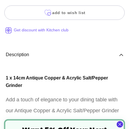
add to wish list
Get discount with Kitchen club
Description
1 x 14cm Antique Copper & Acrylic Salt/Pepper
Grinder
Add a touch of elegance to your dining table with
our Antique Copper & Acrylic Salt/Pepper Grinder
(Product Code: EQ03678). This set includes one