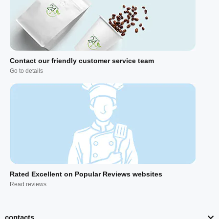
Contact our friendly customer service team
Go to details
Rated Excellent on Popular Reviews websites
Read reviews
contacts