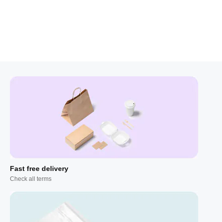
Fast free delivery
Check all terms