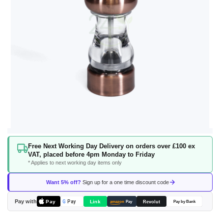
Skip
Free Next Working Day Delivery on orders over £100 ex
to
VAT, placed before 4pm Monday to Friday
the
* Applies to next working day items only
beginning
of
Want 5% off?
Sign up for a one time discount code
the
images
Pay with
Pay
Link
G
Pay
Revolut
amazon
Pay
Pay by Bank
gallery